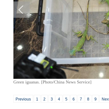
Green iguanas. [Photo/China News Service]
Previous
1
2
3
4
5
6
7
8
9
Nex