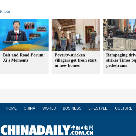
Photo
Belt and Road Forum:
Poverty-stricken
Rampaging driv
Xi's Moments
villagers get fresh start
strikes Times S
in new homes
pedestrians
HOME
CHINA
WORLD
BUSINESS
LIFESTYLE
CULTURE