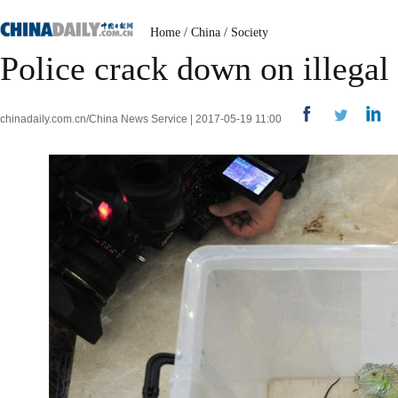
Home
/
China
/
Society
Police crack down on illegal
chinadaily.com.cn/China News Service | 2017-05-19 11:00