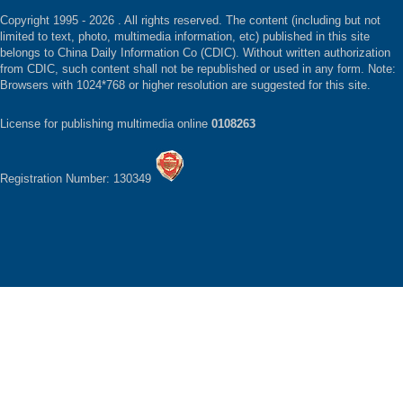
Copyright 1995 -
2026 . All rights reserved. The content (including but not
limited to text, photo, multimedia information, etc) published in this site
belongs to China Daily Information Co (CDIC). Without written authorization
from CDIC, such content shall not be republished or used in any form. Note:
Browsers with 1024*768 or higher resolution are suggested for this site.
License for publishing multimedia online
0108263
Registration Number: 130349