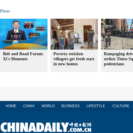
Photo
Belt and Road Forum:
Poverty-stricken
Rampaging driv
Xi's Moments
villagers get fresh start
strikes Times S
in new homes
pedestrians
HOME
CHINA
WORLD
BUSINESS
LIFESTYLE
CULTURE