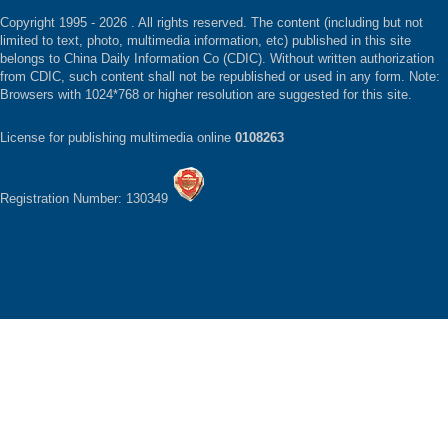
Copyright 1995 -
2026 . All rights reserved. The content (including but not
limited to text, photo, multimedia information, etc) published in this site
belongs to China Daily Information Co (CDIC). Without written authorization
from CDIC, such content shall not be republished or used in any form. Note:
Browsers with 1024*768 or higher resolution are suggested for this site.
License for publishing multimedia online
0108263
Registration Number: 130349