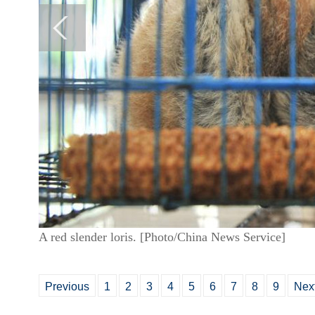
A red slender loris. [Photo/China News Service]
Previous
1
2
3
4
5
6
7
8
9
Nex