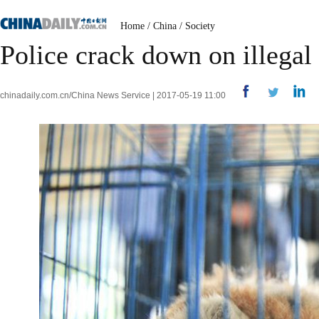
Home
/
China
/
Society
Police crack down on illegal
chinadaily.com.cn/China News Service | 2017-05-19 11:00