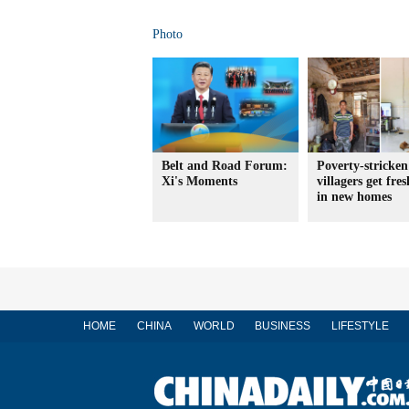
Photo
Belt and Road Forum:
Poverty-stricken
Xi's Moments
villagers get fres
in new homes
HOME
CHINA
WORLD
BUSINESS
LIFESTYLE