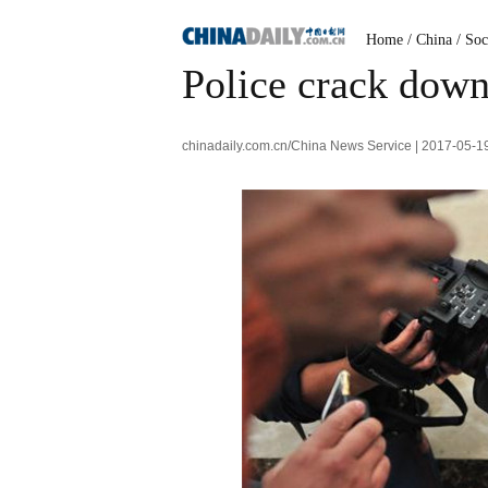
Home
/
China
/
Soc
Police crack down 
chinadaily.com.cn/China News Service | 2017-05-1