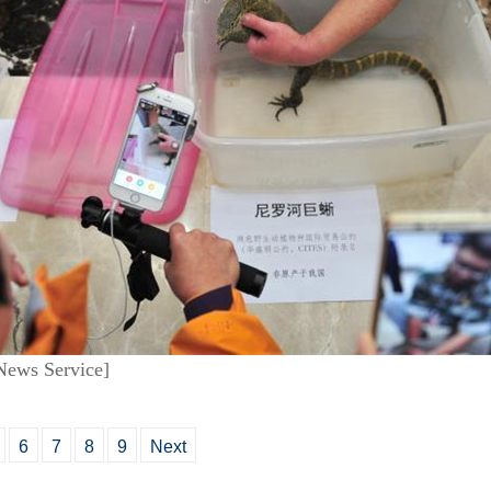
News Service]
6
7
8
9
Next