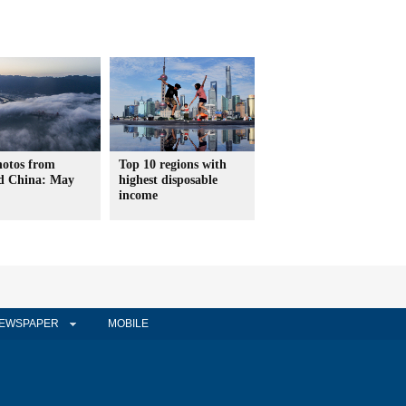
hotos from
Top 10 regions with
d China: May
highest disposable
income
EWSPAPER
MOBILE