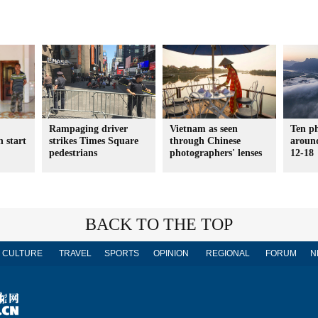
Rampaging driver
Vietnam as seen
Ten p
h start
strikes Times Square
through Chinese
aroun
pedestrians
photographers' lenses
12-18
BACK TO THE TOP
CULTURE
TRAVEL
SPORTS
OPINION
REGIONAL
FORUM
N