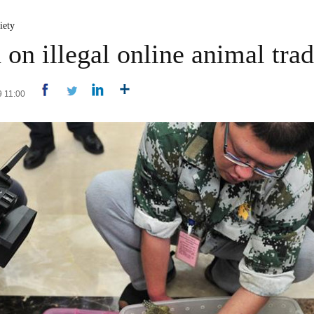
iety
on illegal online animal tra
9 11:00