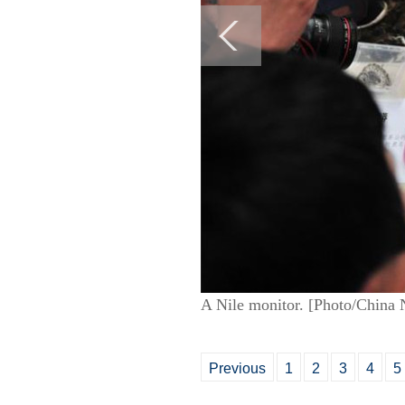
A Nile monitor. [Photo/China 
Previous
1
2
3
4
5