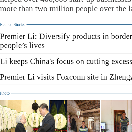
more than two million people over the la
Related Stories
Premier Li: Diversify products in borde
people’s lives
Li keeps China's focus on cutting exces
Premier Li visits Foxconn site in Zhen
Photo