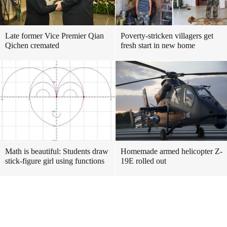
Late former Vice Premier Qian
Poverty-stricken villagers get
Qichen cremated
fresh start in new home
Math is beautiful: Students draw
Homemade armed helicopter Z-
stick-figure girl using functions
19E rolled out