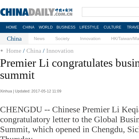
HOME
CHINA
WORLD
BUSINESS
LIFESTYLE
CULTURE
TRAVE
China
News
Society
Innovation
HK/Taiwan/M
Home
/
China
/
Innovation
Premier Li congratulates busi
summit
Xinhua | Updated: 2017-05-12 11:09
CHENGDU -- Chinese Premier Li Keqia
congratulatory letter to the Global Busi
Summit, which opened in Chengdu, Sic