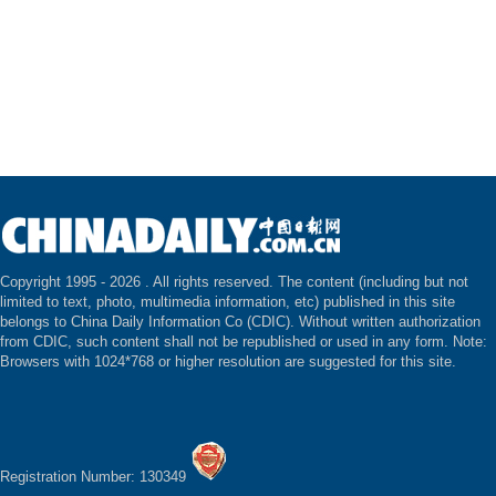
Copyright 1995 -
2026 . All rights reserved. The content (including but not
limited to text, photo, multimedia information, etc) published in this site
belongs to China Daily Information Co (CDIC). Without written authorization
from CDIC, such content shall not be republished or used in any form. Note:
Browsers with 1024*768 or higher resolution are suggested for this site.
Registration Number: 130349