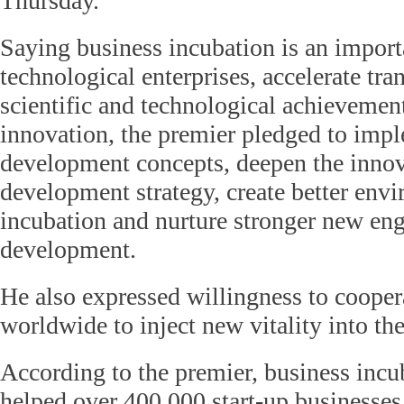
Thursday.
Saying business incubation is an import
technological enterprises, accelerate tr
scientific and technological achievemen
innovation, the premier pledged to imp
development concepts, deepen the innov
development strategy, create better env
incubation and nurture stronger new en
development.
He also expressed willingness to cooper
worldwide to inject new vitality into t
According to the premier, business incu
helped over 400,000 start-up businesses 