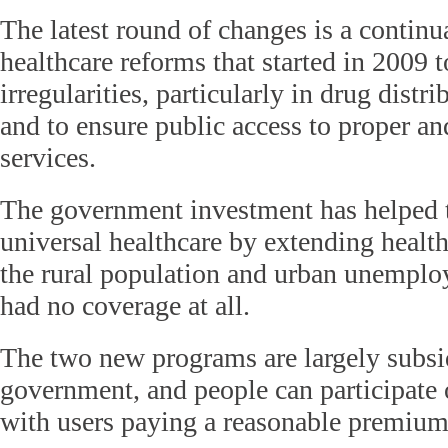
The latest round of changes is a continu
healthcare reforms that started in 2009 t
irregularities, particularly in drug distr
and to ensure public access to proper an
services.
The government investment has helped 
universal healthcare by extending health
the rural population and urban unemplo
had no coverage at all.
The two new programs are largely subsi
government, and people can participate 
with users paying a reasonable premium