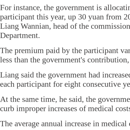
For instance, the government is allocat
participant this year, up 30 yuan from 2
Liang Wannian, head of the commissio
Department.
The premium paid by the participant var
less than the government's contribution,
Liang said the government had increased 
each participant for eight consecutive ye
At the same time, he said, the governme
curb improper increases of medical cost
The average annual increase in medical c