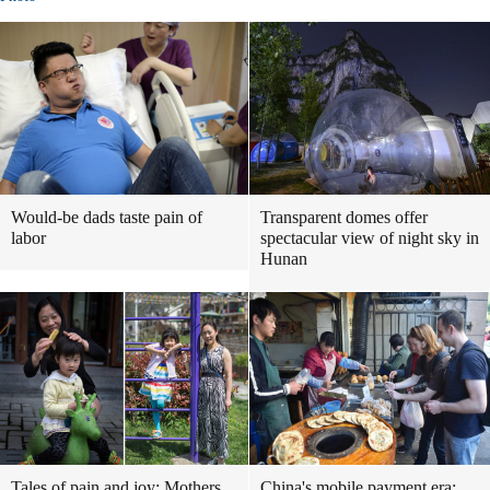
Would-be dads taste pain of
Transparent domes offer
labor
spectacular view of night sky in
Hunan
Tales of pain and joy: Mothers
China's mobile payment era: