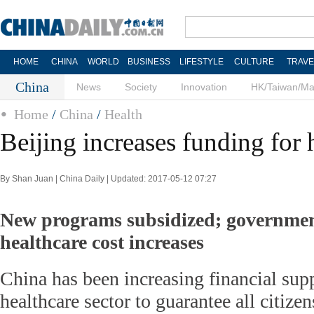
HOME
CHINA
WORLD
BUSINESS
LIFESTYLE
CULTURE
TRAVE
China
News
Society
Innovation
HK/Taiwan/M
Home
/
China
/
Health
Beijing increases funding for 
By Shan Juan | China Daily | Updated: 2017-05-12 07:27
New programs subsidized; government
healthcare cost increases
China has been increasing financial supp
healthcare sector to guarantee all citize