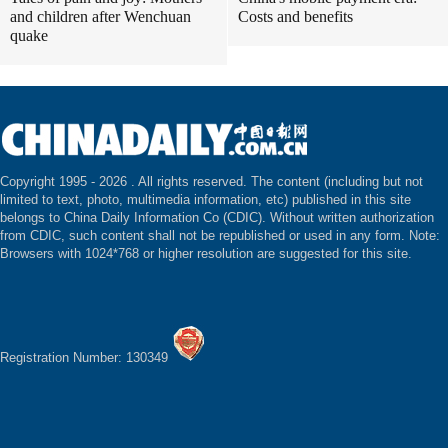
and children after Wenchuan
Costs and benefits
quake
Copyright 1995 -
2026 . All rights reserved. The content (including but not
limited to text, photo, multimedia information, etc) published in this site
belongs to China Daily Information Co (CDIC). Without written authorization
from CDIC, such content shall not be republished or used in any form. Note:
Browsers with 1024*768 or higher resolution are suggested for this site.
Registration Number: 130349