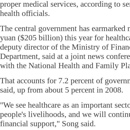
proper medical services, according to se
health officials.
The central government has earmarked mo
yuan ($205 billion) this year for health
deputy director of the Ministry of Finan
Department, said at a joint news confe
with the National Health and Family P
That accounts for 7.2 percent of govern
said, up from about 5 percent in 2008.
"We see healthcare as an important sector
people's livelihoods, and we will contin
financial support," Song said.