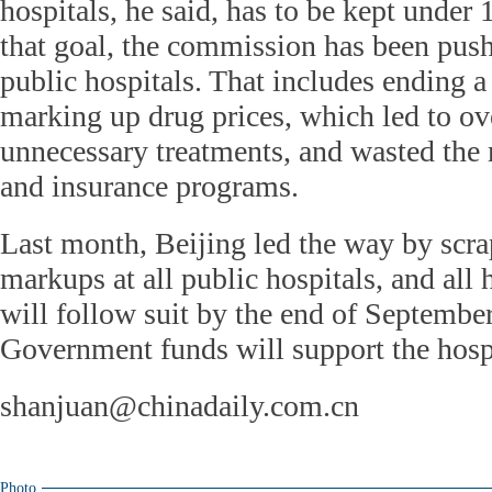
hospitals, he said, has to be kept under
that goal, the commission has been pus
public hospitals. That includes ending a
marking up drug prices, which led to ov
unnecessary treatments, and wasted the
and insurance programs.
Last month, Beijing led the way by scra
markups at all public hospitals, and all
will follow suit by the end of September
Government funds will support the hospi
shanjuan@chinadaily.com.cn
Photo