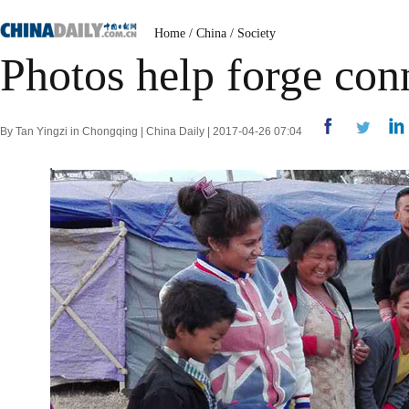
Home
/
China
/
Society
Photos help forge con
By Tan Yingzi in Chongqing | China Daily | 2017-04-26 07:04