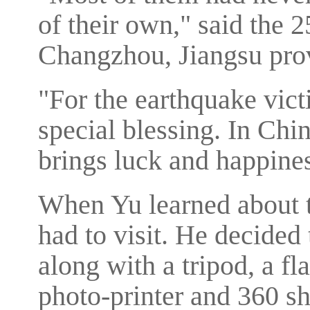
of their own," said the 
Changzhou, Jiangsu pro
"For the earthquake vict
special blessing. In Chi
brings luck and happines
When Yu learned about 
had to visit. He decided
along with a tripod, a fl
photo-printer and 360 sh