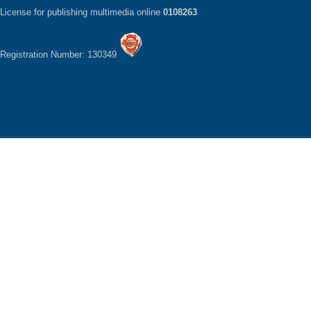
License for publishing multimedia online
0108263
Registration Number: 130349