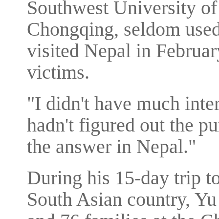
Southwest University of
Chongqing, seldom used 
visited Nepal in Februar
victims.
"I didn't have much inter
hadn't figured out the pu
the answer in Nepal."
During his 15-day trip t
South Asian country, Yu 