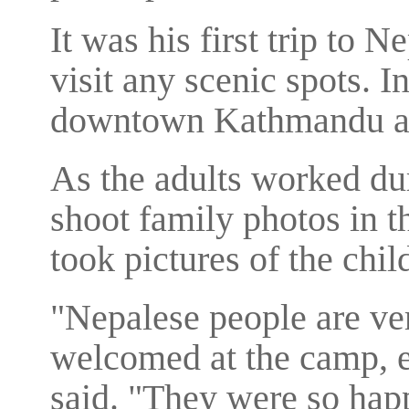
It was his first trip to N
visit any scenic spots. In
downtown Kathmandu and
As the adults worked dur
shoot family photos in t
took pictures of the chil
"Nepalese people are ve
welcomed at the camp, es
said. "They were so happ