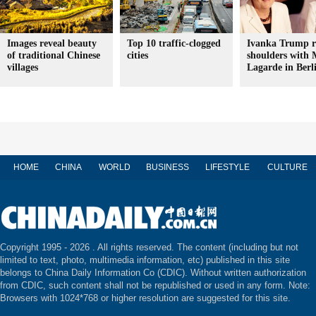
Images reveal beauty
Top 10 traffic-clogged
Ivanka Trump r
of traditional Chinese
cities
shoulders with 
villages
Lagarde in Berl
HOME
CHINA
WORLD
BUSINESS
LIFESTYLE
CULTURE
Copyright 1995 -
2026 . All rights reserved. The content (including but not
limited to text, photo, multimedia information, etc) published in this site
belongs to China Daily Information Co (CDIC). Without written authorization
from CDIC, such content shall not be republished or used in any form. Note:
Browsers with 1024*768 or higher resolution are suggested for this site.