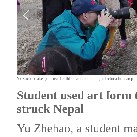
Yu Zhehao takes photos of children at the Chuchepati relocation camp i
Student used art form 
struck Nepal
Yu Zhehao, a student ma