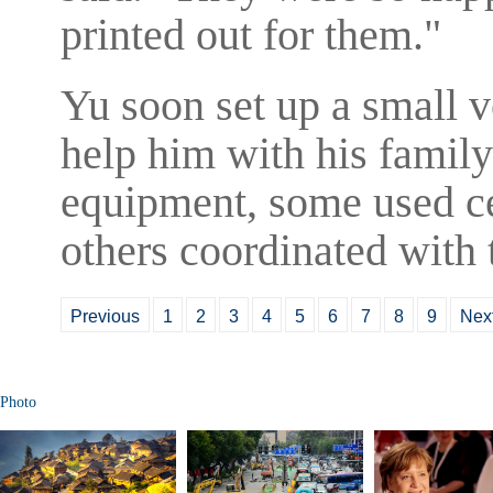
printed out for them."
Yu soon set up a small v
help him with his family
equipment, some used ce
others coordinated with 
Previous
1
2
3
4
5
6
7
8
9
Nex
Photo