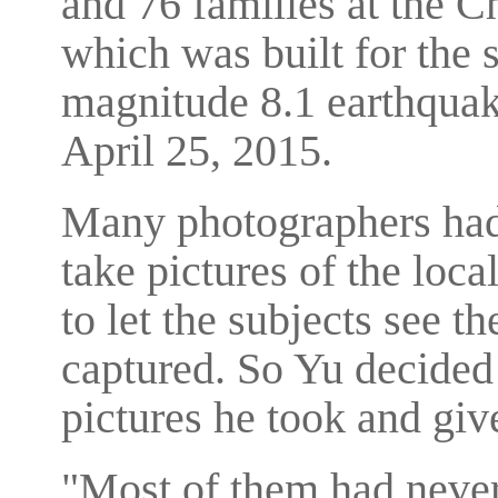
and 76 families at the C
which was built for the 
magnitude 8.1 earthquake
April 25, 2015.
Many photographers had 
take pictures of the loca
to let the subjects see t
captured. So Yu decided t
pictures he took and give
"Most of them had never