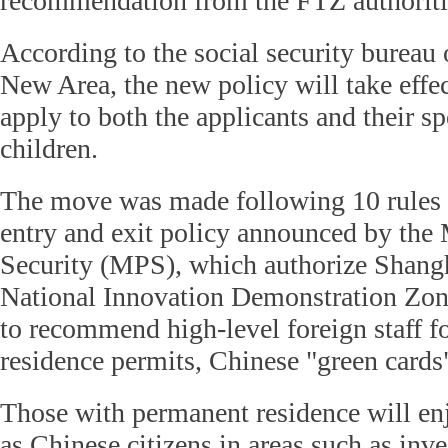
recommendation from the FTZ authoriti
According to the social security burea
New Area, the new policy will take effe
apply to both the applicants and their 
children.
The move was made following 10 rules r
entry and exit policy announced by the 
Security (MPS), which authorize Shang
National Innovation Demonstration Zo
to recommend high-level foreign staff f
residence permits, Chinese "green cards
Those with permanent residence will en
as Chinese citizens in areas such as inv