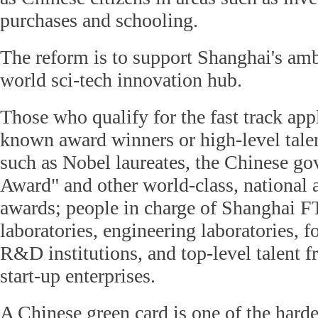
purchases and schooling.
The reform is to support Shanghai's am
world sci-tech innovation hub.
Those who qualify for the fast track app
known award winners or high-level talen
such as Nobel laureates, the Chinese g
Award" and other world-class, national
awards; people in charge of Shanghai F
laboratories, engineering laboratories, 
R&D institutions, and top-level talent 
start-up enterprises.
A Chinese green card is one of the harde