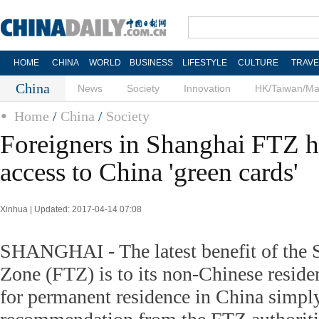
HOME
CHINA
WORLD
BUSINESS
LIFESTYLE
CULTURE
TRAVE
China
News
Society
Innovation
HK/Taiwan/M
Home
/
China
/
Society
Foreigners in Shanghai FTZ h
access to China 'green cards'
Xinhua | Updated: 2017-04-14 07:08
SHANGHAI - The latest benefit of the 
Zone (FTZ) is to its non-Chinese reside
for permanent residence in China simply 