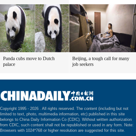
Panda cubs move to Dutch
Beijing, a tough call for many
palace
job seekers
Copyright 1995 -
2026 . All rights reserved. The content (including but not
limited to text, photo, multimedia information, etc) published in this site
belongs to China Daily Information Co (CDIC). Without written authorization
from CDIC, such content shall not be republished or used in any form. Note:
Browsers with 1024*768 or higher resolution are suggested for this site.