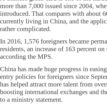
more than 7,000 issued since 2004, whe
introduced. That compares with about 6
currently living in China, and the appli
rather complicated.
In 2016, 1,576 foreigners became perm
residents, an increase of 163 percent on 
according the MPS.
China has made huge progress in easing 
entry policies for foreigners since Sep
has helped attract more talent from over
boosting international exchanges and t
to a ministry statement.