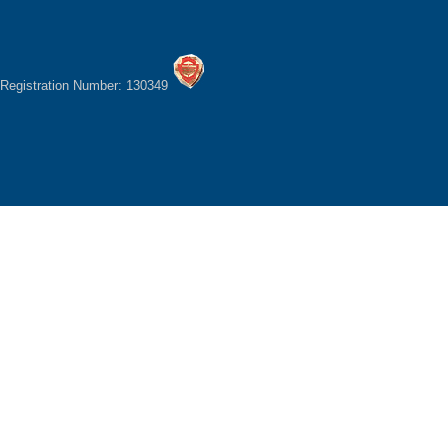
Registration Number: 130349