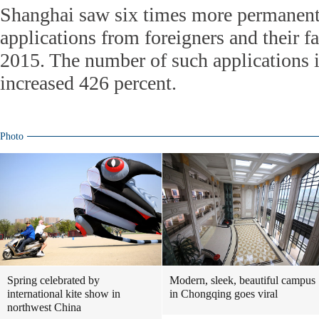
Shanghai saw six times more permanent
applications from foreigners and their f
2015. The number of such applications i
increased 426 percent.
Photo
Spring celebrated by
Modern, sleek, beautiful campus
international kite show in
in Chongqing goes viral
northwest China