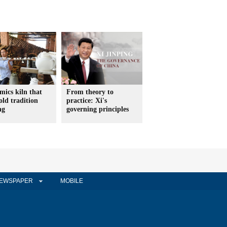
mics kiln that
From theory to
old tradition
practice: Xi's
ng
governing principles
EWSPAPER
MOBILE