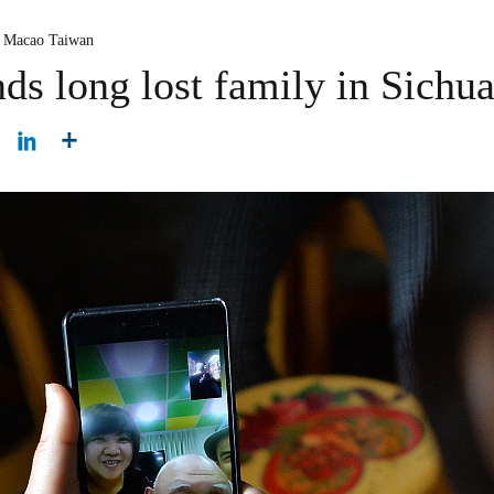
 Macao Taiwan
ds long lost family in Sichu