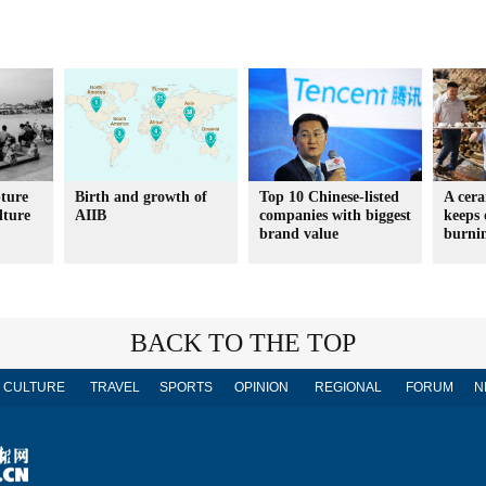
ture
Birth and growth of
Top 10 Chinese-listed
A cera
lture
AIIB
companies with biggest
keeps 
brand value
burni
BACK TO THE TOP
CULTURE
TRAVEL
SPORTS
OPINION
REGIONAL
FORUM
N