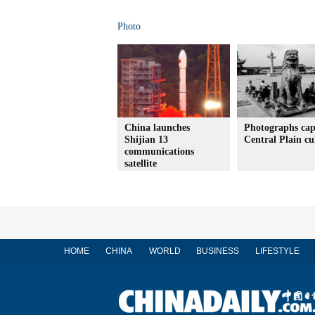
Photo
China launches
Photographs cap
Shijian 13
Central Plain cu
communications
satellite
HOME
CHINA
WORLD
BUSINESS
LIFESTYLE