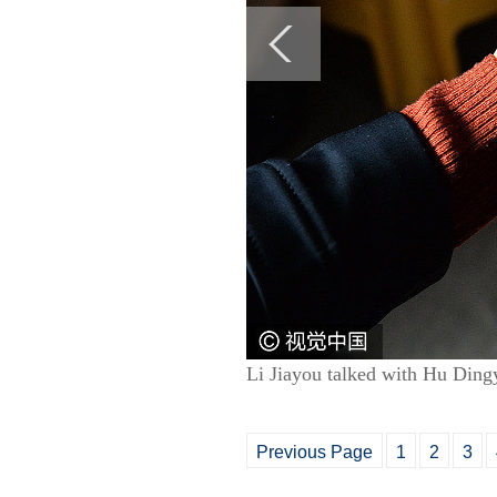
Li Jiayou talked with Hu Dingy
Previous Page
1
2
3