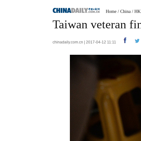
Home
/
China
/
HK
Taiwan veteran fin
chinadaily.com.cn | 2017-04-12 11:11