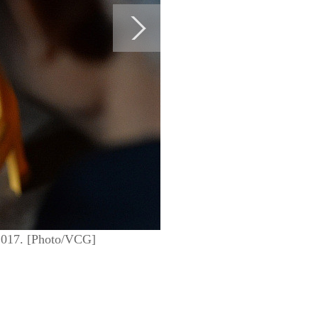
, 2017. [Photo/VCG]