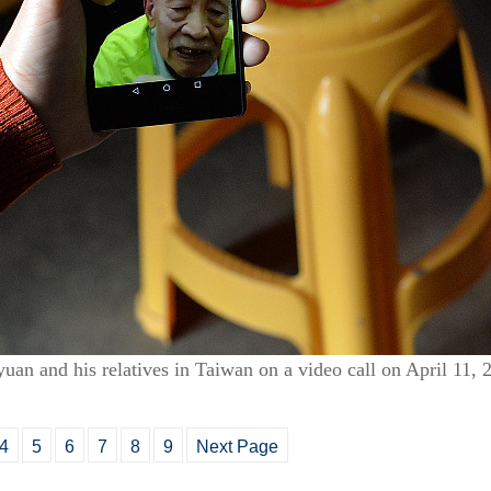
uan and his relatives in Taiwan on a video call on April 11
4
5
6
7
8
9
Next Page