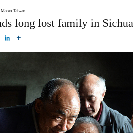
 Macao Taiwan
ds long lost family in Sichu