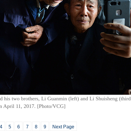
d his two brothers, Li Guanmin (left) and Li Shuisheng (third 
n April 11, 2017. [Photo/VCG]
4
5
6
7
8
9
Next Page