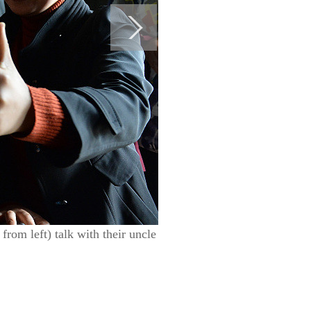
from left) talk with their uncle