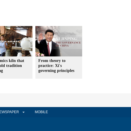
mics kiln that
From theory to
old tradition
practice: Xi's
ng
governing principles
EWSPAPER
MOBILE