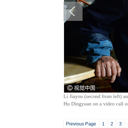
Li Jiayou (second from left) an
Hu Dingyuan on a video call o
Previous Page
1
2
3