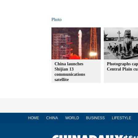
Photo
China launches
Photographs cap
Shijian 13
Central Plain cu
communications
satellite
HOME
CHINA
WORLD
BUSINESS
LIFESTYLE