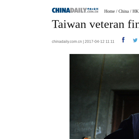
Home
/
China
/
HK
Taiwan veteran fin
chinadaily.com.cn | 2017-04-12 11:11