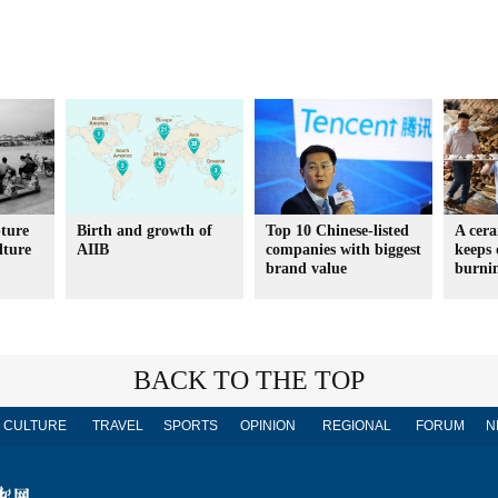
ture
Birth and growth of
Top 10 Chinese-listed
A cera
lture
AIIB
companies with biggest
keeps 
brand value
burni
BACK TO THE TOP
CULTURE
TRAVEL
SPORTS
OPINION
REGIONAL
FORUM
N