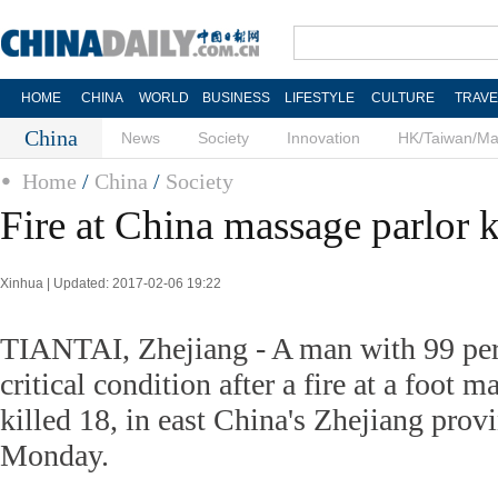
HOME
CHINA
WORLD
BUSINESS
LIFESTYLE
CULTURE
TRAVE
China
News
Society
Innovation
HK/Taiwan/M
Home
/
China
/
Society
Fire at China massage parlor k
Xinhua | Updated: 2017-02-06 19:22
TIANTAI, Zhejiang - A man with 99 perc
critical condition after a fire at a foot 
killed 18, in east China's Zhejiang provi
Monday.