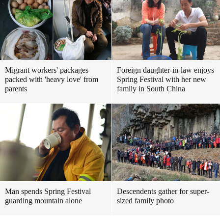
Migrant workers' packages
Foreign daughter-in-law enjoys
packed with 'heavy love' from
Spring Festival with her new
parents
family in South China
Man spends Spring Festival
Descendents gather for super-
guarding mountain alone
sized family photo