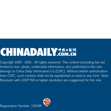
Copyright 1995 -
2026 . All rights reserved. The content (including but not
limited to text, photo, multimedia information, etc) published in this site
belongs to China Daily Information Co (CDIC). Without written authorization
from CDIC, such content shall not be republished or used in any form. Note:
Browsers with 1024*768 or higher resolution are suggested for this site.
Registration Number: 130349