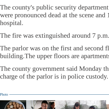
The county's public security department
were pronounced dead at the scene and 1
hospital.
The fire was extinguished around 7 p.m
The parlor was on the first and second fl
building.The upper floors are apartment
The county government said Monday tha
charge of the parlor is in police custody.
Photo