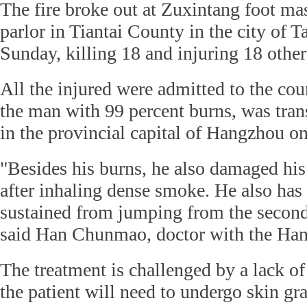
The fire broke out at Zuxintang foot ma
parlor in Tiantai County in the city of 
Sunday, killing 18 and injuring 18 other
All the injured were admitted to the cou
the man with 99 percent burns, was trans
in the provincial capital of Hangzhou 
"Besides his burns, he also damaged his 
after inhaling dense smoke. He also has 
sustained from jumping from the second 
said Han Chunmao, doctor with the Han
The treatment is challenged by a lack of
the patient will need to undergo skin gra