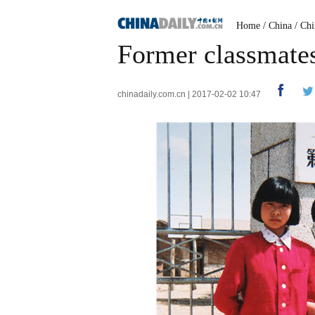
Home
/
China
/
Chi
Former classmates 
chinadaily.com.cn | 2017-02-02 10:47