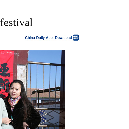
festival