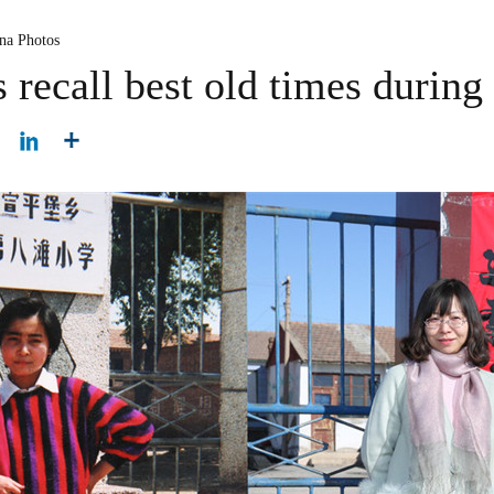
na Photos
recall best old times during 