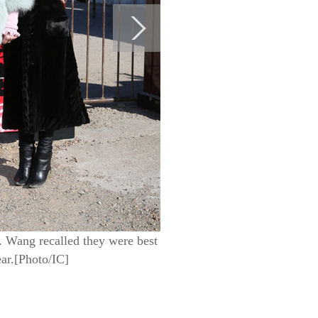
 Wang recalled they were best
ear.[Photo/IC]