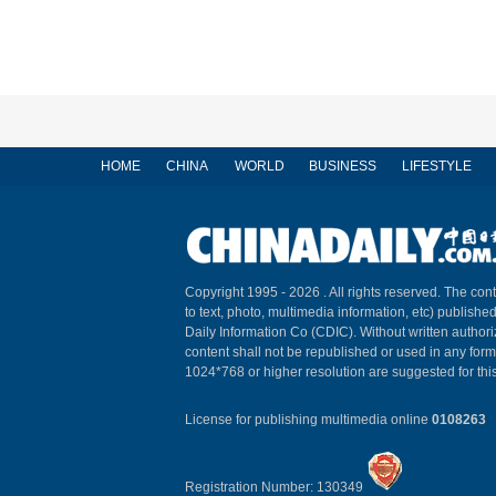
HOME
CHINA
WORLD
BUSINESS
LIFESTYLE
Copyright 1995 -
2026 . All rights reserved. The cont
to text, photo, multimedia information, etc) published
Daily Information Co (CDIC). Without written author
content shall not be republished or used in any for
1024*768 or higher resolution are suggested for this
License for publishing multimedia online
0108263
Registration Number: 130349