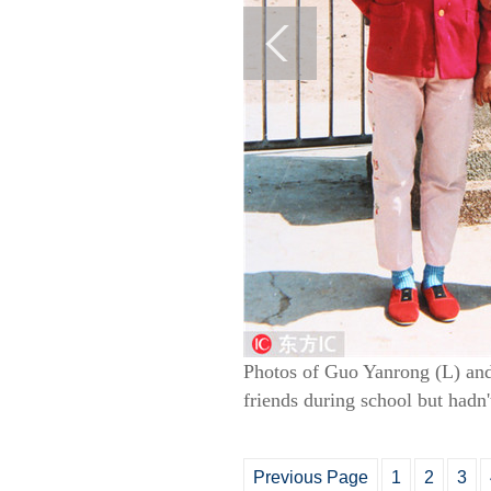
Photos of Guo Yanrong (L) and
friends during school but hadn'
Previous Page
1
2
3