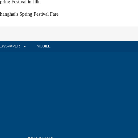
pring Festival in Jilin
hanghai's Spring Festival Fare
EWSPAPER
MOBILE