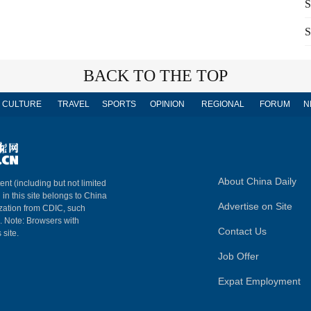
S
S
BACK TO THE TOP
CULTURE
TRAVEL
SPORTS
OPINION
REGIONAL
FORUM
N
About China Daily
ent (including but not limited
 in this site belongs to China
Advertise on Site
ization from CDIC, such
m. Note: Browsers with
Contact Us
 site.
Job Offer
Expat Employment