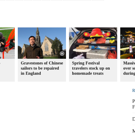
o
Gravestones of Chinese
Spring Festival
Massiv
sailors to be repaired
travelers stock up on
over s
in England
homemade treats
during
R
P
F
D
M