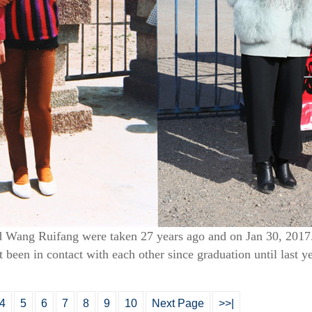
 Wang Ruifang were taken 27 years ago and on Jan 30, 2017.
t been in contact with each other since graduation until last y
4
5
6
7
8
9
10
Next Page
>>|