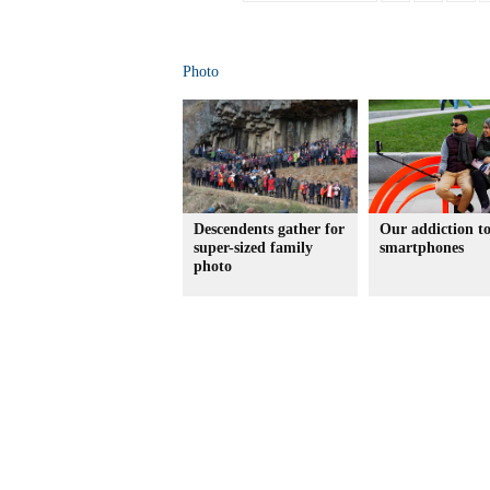
Photo
Descendents gather for
Our addiction t
super-sized family
smartphones
photo