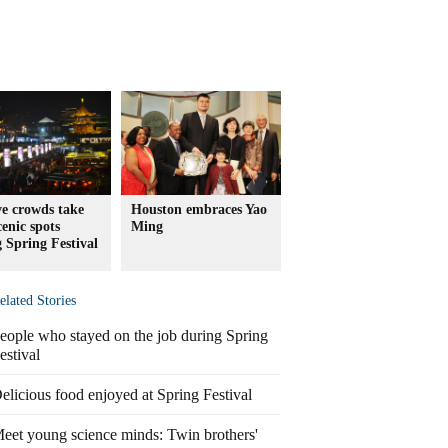
e crowds take
Houston embraces Yao
cenic spots
Ming
 Spring Festival
elated Stories
eople who stayed on the job during Spring
estival
elicious food enjoyed at Spring Festival
eet young science minds: Twin brothers'