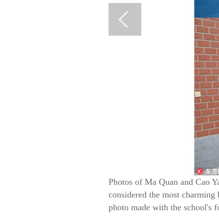
Photos of Ma Quan and Cao Yaj
considered the most charming b
photo made with the school's fo