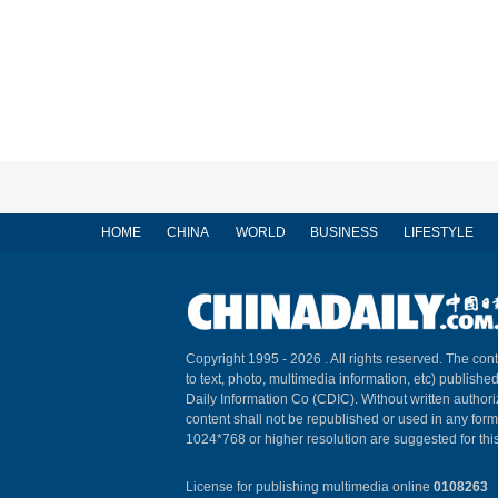
HOME
CHINA
WORLD
BUSINESS
LIFESTYLE
Copyright 1995 -
2026 . All rights reserved. The cont
to text, photo, multimedia information, etc) published
Daily Information Co (CDIC). Without written author
content shall not be republished or used in any for
1024*768 or higher resolution are suggested for this
License for publishing multimedia online
0108263