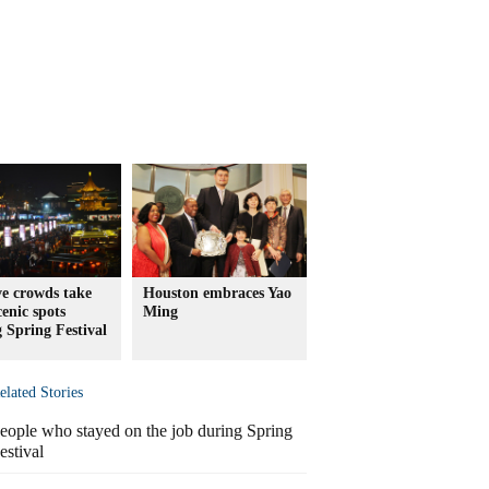
e crowds take
Houston embraces Yao
cenic spots
Ming
 Spring Festival
elated Stories
eople who stayed on the job during Spring
estival