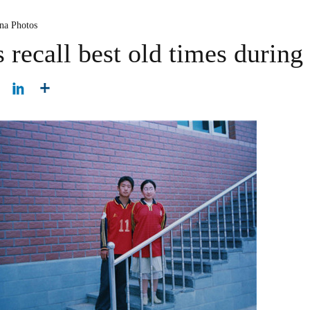
na Photos
recall best old times during 