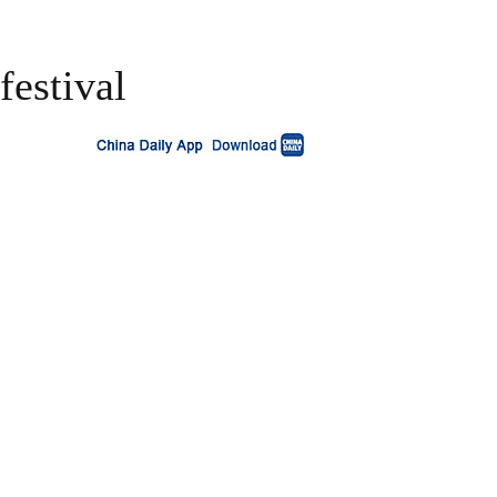
festival