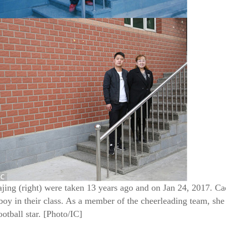
ing (right) were taken 13 years ago and on Jan 24, 2017. Ca
oy in their class. As a member of the cheerleading team, she 
otball star. [Photo/IC]