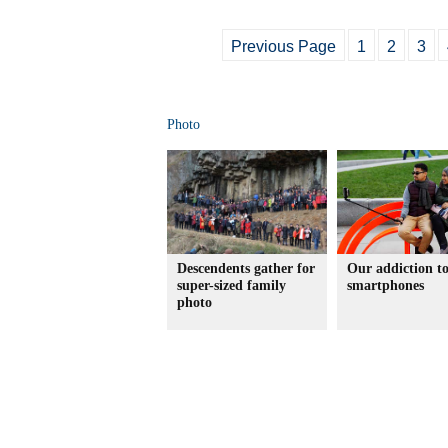
Previous Page
1
2
3
Photo
Descendents gather for
Our addiction t
super-sized family
smartphones
photo