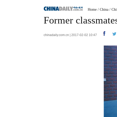
Home
/
China
/
Chi
Former classmates 
chinadaily.com.cn | 2017-02-02 10:47