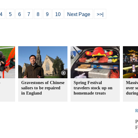
4
5
6
7
8
9
10
Next Page
>>|
o
Gravestones of Chinese
Spring Festival
Massiv
sailors to be repaired
travelers stock up on
over s
in England
homemade treats
during
R
P
F