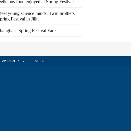
elicious food enjoyed at Spring Festival
eet young science minds: Twin brothers'
pring Festival in Jilin
hanghai's Spring Festival Fare
EWSPAPER
MOBILE