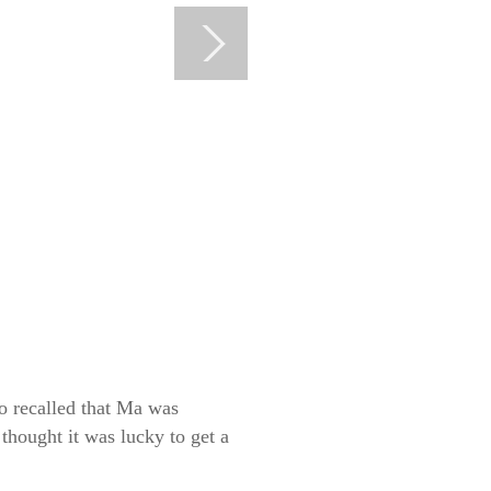
o recalled that Ma was
thought it was lucky to get a