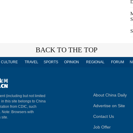
D
M
S
S
BACK TO THE TOP
CULTURE
TRAVEL
SPORTS
OPINION
REGIONAL
FORUM
N
About China Daily
ent (including but not limited
 in this site belongs to China
Advertise on Site
ization from CDIC, such
m. Note: Browsers with
Contact Us
 site.
Job Offer