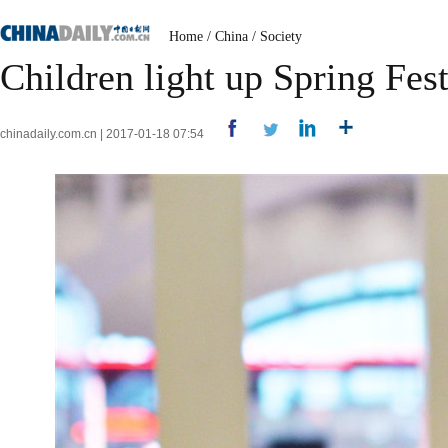
Home
/
China
/
Society
Children light up Spring Fest
chinadaily.com.cn | 2017-01-18 07:54