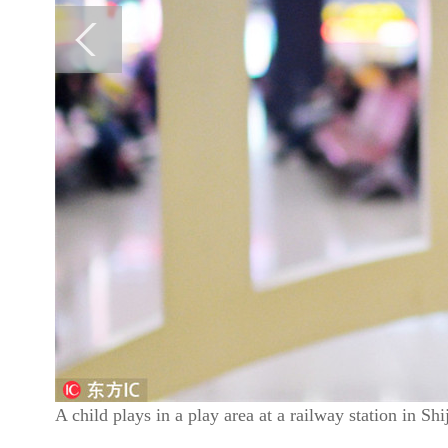
A child plays in a play area at a railway station in S