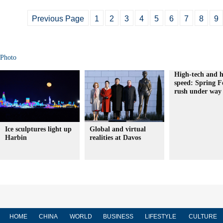
Previous Page
1
2
3
4
5
6
7
8
9
Photo
High-tech and h
speed: Spring Fe
rush under way
Ice sculptures light up
Global and virtual
Harbin
realities at Davos
HOME
CHINA
WORLD
BUSINESS
LIFESTYLE
CULTURE