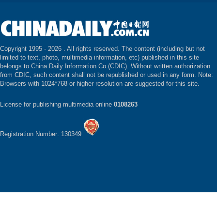
Copyright 1995 -
2026 . All rights reserved. The content (including but not
limited to text, photo, multimedia information, etc) published in this site
belongs to China Daily Information Co (CDIC). Without written authorization
from CDIC, such content shall not be republished or used in any form. Note:
Browsers with 1024*768 or higher resolution are suggested for this site.
License for publishing multimedia online
0108263
Registration Number: 130349