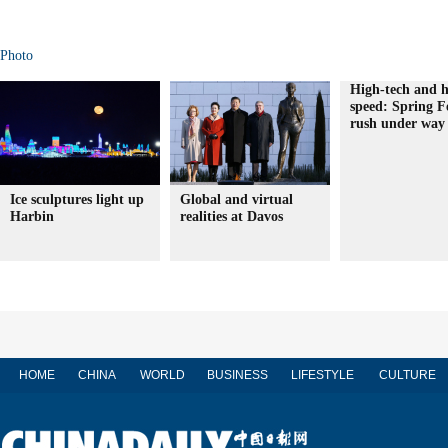
Photo
High-tech and h
speed: Spring Fe
rush under way
Ice sculptures light up
Global and virtual
Harbin
realities at Davos
HOME
CHINA
WORLD
BUSINESS
LIFESTYLE
CULTURE