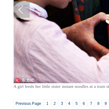
A girl feeds her little sister instant noodles at a trai
Previous Page
1
2
3
4
5
6
7
8
9