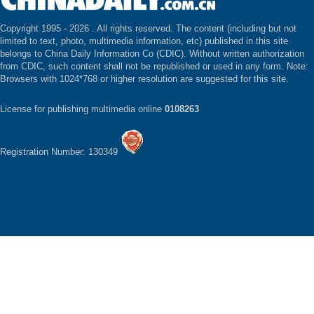
Copyright 1995 -
2026 . All rights reserved. The content (including but not
limited to text, photo, multimedia information, etc) published in this site
belongs to China Daily Information Co (CDIC). Without written authorization
from CDIC, such content shall not be republished or used in any form. Note:
Browsers with 1024*768 or higher resolution are suggested for this site.
License for publishing multimedia online
0108263
Registration Number: 130349