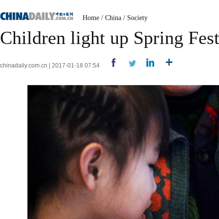
Home
/
China
/
Society
Children light up Spring Fest
chinadaily.com.cn | 2017-01-18 07:54