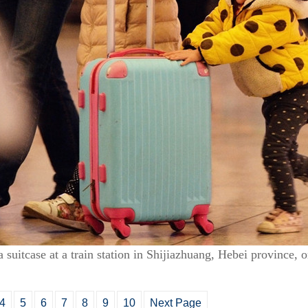
 a suitcase at a train station in Shijiazhuang, Hebei province,
4
5
6
7
8
9
10
Next Page