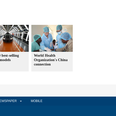
 best-selling
World Health
 models
Organization's China
connection
EWSPAPER
MOBILE