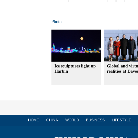
Photo
Ice sculptures light up
Global and virtu
Harbin
realities at Davo
HOME
CHINA
WORLD
BUSINESS
LIFESTYLE