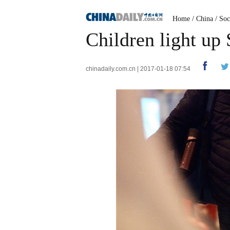
Home
/
China
/
Soc
Children light up 
chinadaily.com.cn | 2017-01-18 07:54