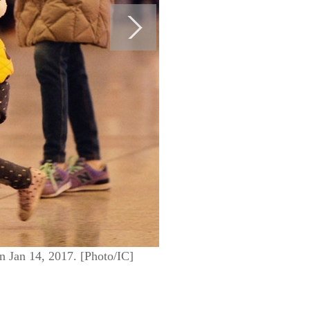
 on Jan 14, 2017. [Photo/IC]