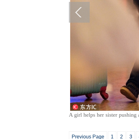
A girl helps her sister pushing
Previous Page
1
2
3