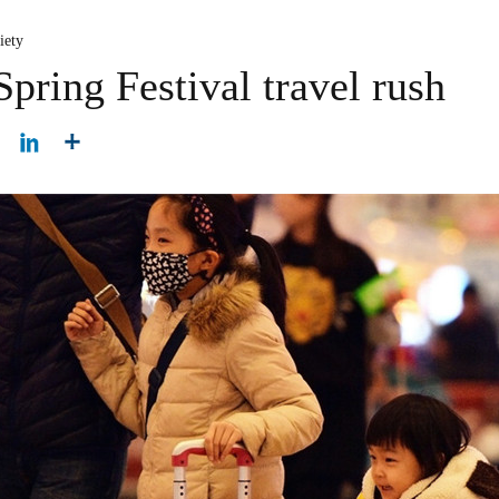
iety
Spring Festival travel rush