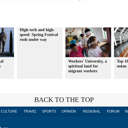
High-tech and high-
speed: Spring Festival
rush under way
al
Workers' University, a
Top 10
s
spiritual land for
sedan
migrant workers
BACK TO THE TOP
CULTURE
TRAVEL
SPORTS
OPINION
REGIONAL
FORUM
N