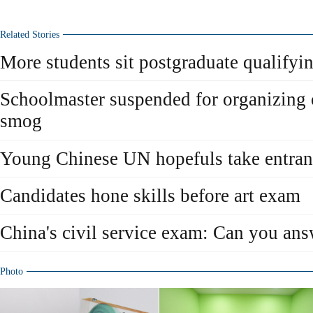
Related Stories
More students sit postgraduate qualify
Schoolmaster suspended for organizing
smog
Young Chinese UN hopefuls take entra
Candidates hone skills before art exam
China's civil service exam: Can you ans
Photo