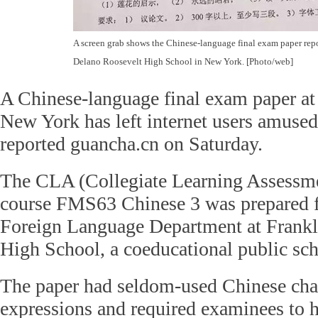
A screen grab shows the Chinese-language final exam paper rep
Delano Roosevelt High School in New York. [Photo/web]
A Chinese-language final exam paper at 
New York has left internet users amuse
reported guancha.cn on Saturday.
The CLA (Collegiate Learning Assessmen
course FMS63 Chinese 3 was prepared f
Foreign Language Department at Frankl
High School, a coeducational public sch
The paper had seldom-used Chinese cha
expressions and required examinees to 