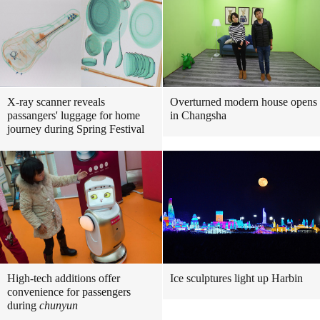
X-ray scanner reveals
Overturned modern house opens
passangers' luggage for home
in Changsha
journey during Spring Festival
High-tech additions offer
Ice sculptures light up Harbin
convenience for passengers
during
chunyun