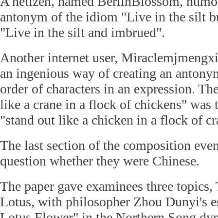
A netizen, named BerlinBlossom, humor
antonym of the idiom "Live in the silt 
"Live in the silt and imbrued".
Another internet user, Miraclemjmengxi
an ingenious way of creating an antony
order of characters in an expression. Th
like a crane in a flock of chickens" was 
"stand out like a chicken in a flock of cr
The last section of the composition eve
question whether they were Chinese.
The paper gave examinees three topics, 
Lotus, with philosopher Zhou Dunyi's e
Lotus Flower" in the Northern Song dyn