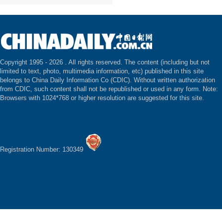
Copyright 1995 -
2026 . All rights reserved. The content (including but not
limited to text, photo, multimedia information, etc) published in this site
belongs to China Daily Information Co (CDIC). Without written authorization
from CDIC, such content shall not be republished or used in any form. Note:
Browsers with 1024*768 or higher resolution are suggested for this site.
Registration Number: 130349