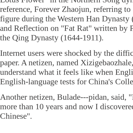
reference, Forever Zhaojun, referring t
figure during the Western Han Dynasty
and Reflection on "Fat Rat" written by
the Qing Dynasty (1644-1911).
Internet users were shocked by the diffi
paper. A netizen, named Xizigebaozhale,
understand what it feels like when Engli
English-language tests for China's Col
Another netizen, Bulade---pidan, said, "
more than 10 years and now I discovered
Chinese".