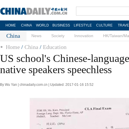
HOME
CHINA
WORLD
BUSINESS
LIFESTYLE
CULTURE
TRAVE
China
News
Society
Innovation
HK/Taiwan/M
Home
/
China
/
Education
US school's Chinese-language
native speakers speechless
By Wu Yan | chinadaily.com.cn | Updated: 2017-01-16 15:52