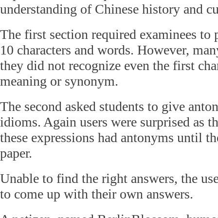
understanding of Chinese history and cu
The first section required examinees to
10 characters and words. However, many 
they did not recognize even the first char
meaning or synonym.
The second asked students to give anto
idioms. Again users were surprised as t
these expressions had antonyms until t
paper.
Unable to find the right answers, the use
to come up with their own answers.