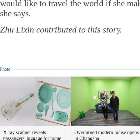
would like to travel the world if she m
she says.
Zhu Lixin contributed to this story.
Photo
X-ray scanner reveals
Overturned modern house opens
passangers' luggage for home
in Changsha