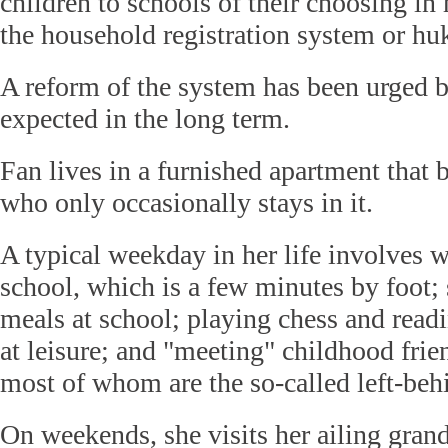
children to schools of their choosing in 
the household registration system or hu
A reform of the system has been urged 
expected in the long term.
Fan lives in a furnished apartment that b
who only occasionally stays in it.
A typical weekday in her life involves 
school, which is a few minutes by foot;
meals at school; playing chess and read
at leisure; and "meeting" childhood frie
most of whom are the so-called left-beh
On weekends, she visits her ailing grand