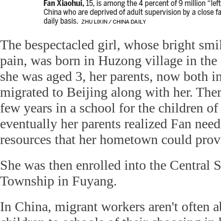
The bespectacled girl, whose bright smi
pain, was born in Huzong village in th
she was aged 3, her parents, now both in 
migrated to Beijing along with her. Ther
few years in a school for the children o
eventually her parents realized Fan need
resources that her hometown could prov
She was then enrolled into the Central
Township in Fuyang.
In China, migrant workers aren't often a