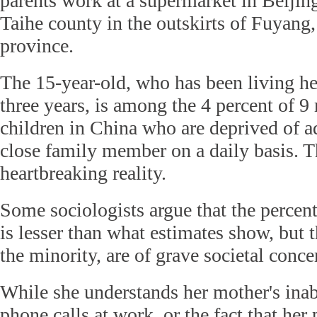
parents work at a supermarket in Beijing
Taihe county in the outskirts of Fuyang,
province.
The 15-year-old, who has been living her
three years, is among the 4 percent of 9 
children in China who are deprived of a
close family member on a daily basis. Th
heartbreaking reality.
Some sociologists argue that the percen
is lesser than what estimates show, but t
the minority, are of grave societal conce
While she understands her mother's inabi
phone calls at work, or the fact that her