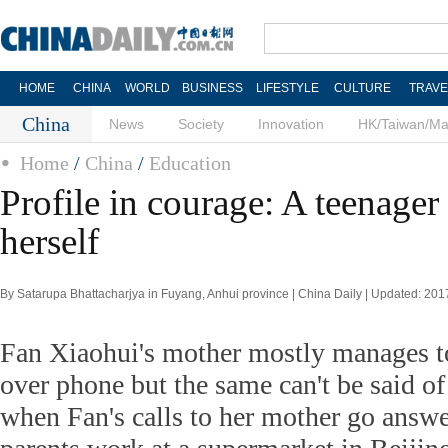
HOME
CHINA
WORLD
BUSINESS
LIFESTYLE
CULTURE
TRAVE
China
News
Society
Innovation
HK/Taiwan/M
Home
/
China
/
Education
Profile in courage: A teenager
herself
By Satarupa Bhattacharjya in Fuyang, Anhui province | China Daily | Updated: 20
Fan Xiaohui's mother mostly manages to
over phone but the same can't be said of
when Fan's calls to her mother go answ