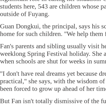
students here, 543 are children whose pa
outside of Fuyang.
Guan Dongkui, the principal, says his s
home for such children. "We help them f
Fan's parents and sibling usually visit h
weeklong Spring Festival holiday. She al
when schools are shut for weeks in sum
"I don't have real dreams yet because dr
practical," she says, with the wisdom o
been forced to grow up ahead of her tim
But Fan isn't totally dismissive of the fu