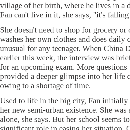
village of her birth, where he lives in a 
Fan can't live in it, she says, "it's falling
She doesn't need to shop for grocery or
washes her own clothes and does daily ch
unusual for any teenager. When China D
earlier this week, the interview was bri
for an upcoming exam. More questions 
provided a deeper glimpse into her life 
owing to a shortage of time.
Used to life in the big city, Fan initially
her new semi-urban existence. She was al
alone, she says. But her school seems t
significant role in easing her situation. 