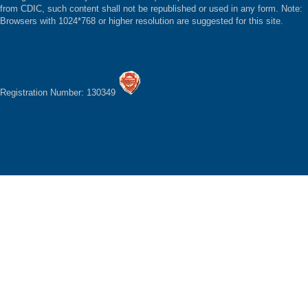
from CDIC, such content shall not be republished or used in any form. Note:
Browsers with 1024*768 or higher resolution are suggested for this site.
Registration Number: 130349