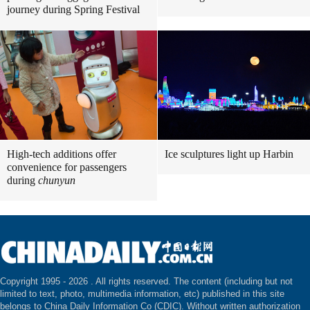
journey during Spring Festival
High-tech additions offer
Ice sculptures light up Harbin
convenience for passengers
during
chunyun
Copyright 1995 -
2026 . All rights reserved. The content (including but not
limited to text, photo, multimedia information, etc) published in this site
belongs to China Daily Information Co (CDIC). Without written authorization