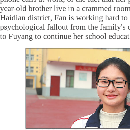
year-old brother live in a crammed room 
Haidian district, Fan is working hard to
psychological fallout from the family's 
to Fuyang to continue her school educat