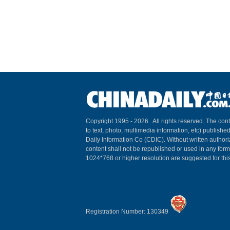
Copyright 1995 -
2026 . All rights reserved. The cont
to text, photo, multimedia information, etc) published
Daily Information Co (CDIC). Without written author
content shall not be republished or used in any for
1024*768 or higher resolution are suggested for this
Registration Number: 130349