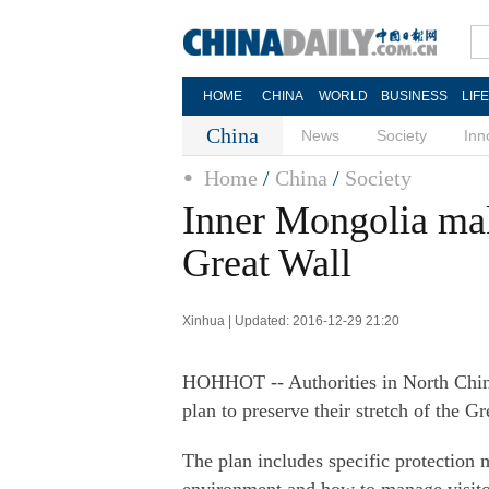
HOME
CHINA
WORLD
BUSINESS
LIF
China
News
Society
Inn
Home
/
China
/
Society
Inner Mongolia mak
Great Wall
Xinhua | Updated: 2016-12-29 21:20
HOHHOT -- Authorities in North Chin
plan to preserve their stretch of the Gr
The plan includes specific protection 