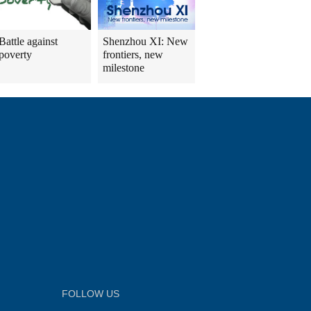
Battle against
Shenzhou XI: New
poverty
frontiers, new
milestone
FOLLOW US