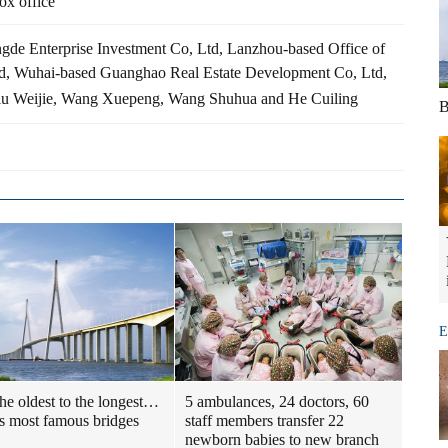
ox office
gde Enterprise Investment Co, Ltd, Lanzhou-based Office of
d, Wuhai-based Guanghao Real Estate Development Co, Ltd,
iu Weijie, Wang Xuepeng, Wang Shuhua and He Cuiling
B
E
he oldest to the longest…
5 ambulances, 24 doctors, 60
s most famous bridges
staff members transfer 22
newborn babies to new branch