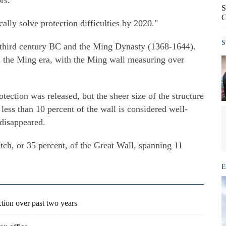
rs.
S
C
cally solve protection difficulties by 2020."
S
 third century BC and the Ming Dynasty (1368-1644).
m the Ming era, with the Ming wall measuring over
tection was released, but the sheer size of the structure
 less than 10 percent of the wall is considered well-
 disappeared.
ch, or 35 percent, of the Great Wall, spanning 11
E
tion over past two years