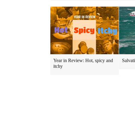
Year in Review: Hot, spicy and
Salvati
itchy