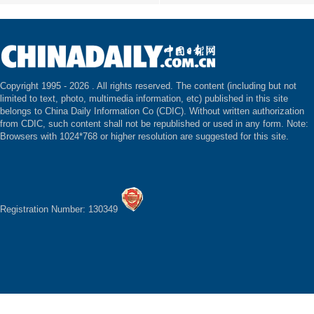
Copyright 1995 -
2026 . All rights reserved. The content (including but not
limited to text, photo, multimedia information, etc) published in this site
belongs to China Daily Information Co (CDIC). Without written authorization
from CDIC, such content shall not be republished or used in any form. Note:
Browsers with 1024*768 or higher resolution are suggested for this site.
Registration Number: 130349