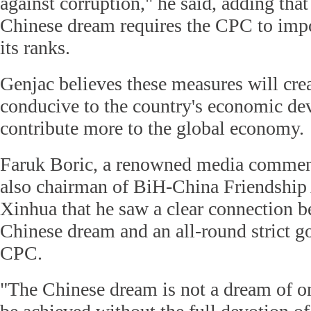
against corruption," he said, adding that
Chinese dream requires the CPC to impo
its ranks.
Genjac believes these measures will cre
conducive to the country's economic de
contribute more to the global economy.
Faruk Boric, a renowned media commen
also chairman of BiH-China Friendship 
Xinhua that he saw a clear connection b
Chinese dream and an all-round strict g
CPC.
"The Chinese dream is not a dream of o