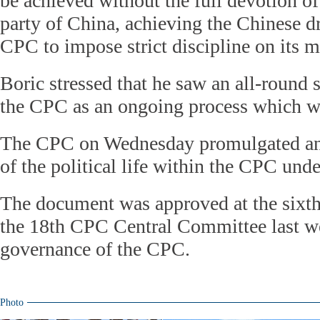
be achieved without the full devotion of
party of China, achieving the Chinese d
CPC to impose strict discipline on its m
Boric stressed that he saw an all-round 
the CPC as an ongoing process which wi
The CPC on Wednesday promulgated an 
of the political life within the CPC unde
The document was approved at the sixth
the 18th CPC Central Committee last we
governance of the CPC.
Photo