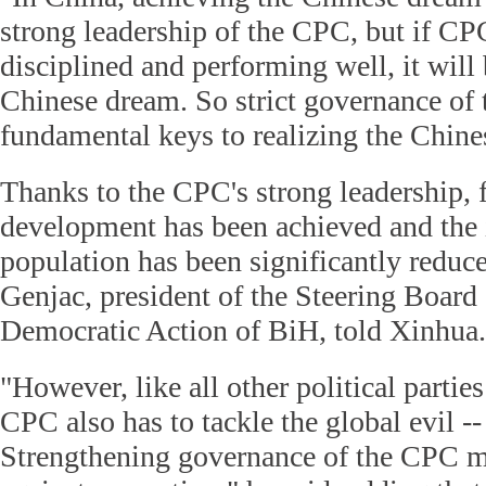
strong leadership of the CPC, but if C
disciplined and performing well, it will 
Chinese dream. So strict governance of 
fundamental keys to realizing the Chine
Thanks to the CPC's strong leadership, 
development has been achieved and the
population has been significantly reduc
Genjac, president of the Steering Board 
Democratic Action of BiH, told Xinhua.
"However, like all other political parties
CPC also has to tackle the global evil --
Strengthening governance of the CPC me