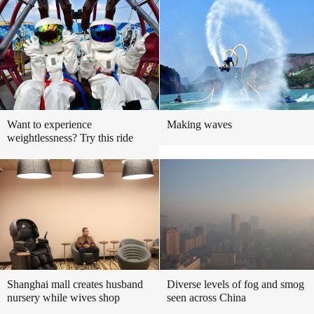
Want to experience
Making waves
weightlessness? Try this ride
Shanghai mall creates husband
Diverse levels of fog and smog
nursery while wives shop
seen across China