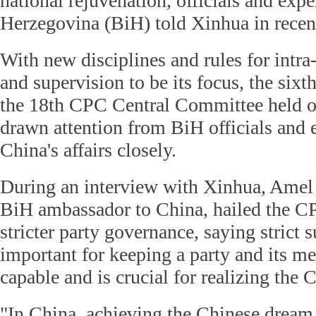
national rejuvenation, officials and exp
Herzegovina (BiH) told Xinhua in recen
With new disciplines and rules for intra-p
and supervision to be its focus, the sixt
the 18th CPC Central Committee held o
drawn attention from BiH officials and
China's affairs closely.
During an interview with Xinhua, Amel
BiH ambassador to China, hailed the CPC
stricter party governance, saying strict 
important for keeping a party and its m
capable and is crucial for realizing the
"In China, achieving the Chinese dream