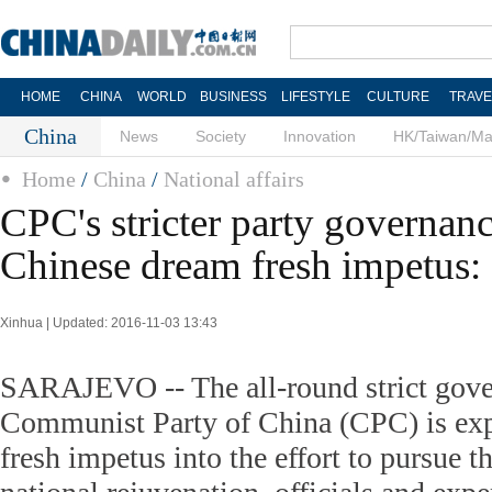
HOME
CHINA
WORLD
BUSINESS
LIFESTYLE
CULTURE
TRAVE
China
News
Society
Innovation
HK/Taiwan/M
Home
/
China
/
National affairs
CPC's stricter party governanc
Chinese dream fresh impetus: 
Xinhua | Updated: 2016-11-03 13:43
SARAJEVO -- The all-round strict gove
Communist Party of China (CPC) is expe
fresh impetus into the effort to pursue 