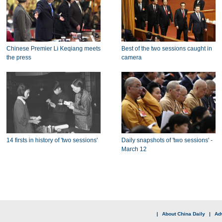
Chinese Premier Li Keqiang meets
Best of the two sessions caught in
the press
camera
14 firsts in history of 'two sessions'
Daily snapshots of 'two sessions' -
March 12
|
About China Daily
|
Adv