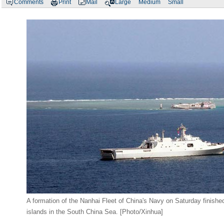
Comments
Print
Mail
Large
Medium
Small
A formation of the Nanhai Fleet of China's Navy on Saturday finishe
islands in the South China Sea. [Photo/Xinhua]