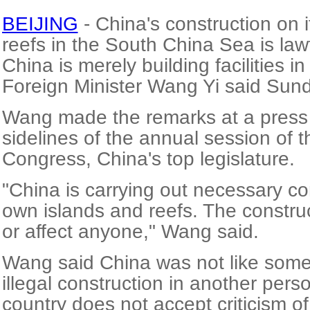
BEIJING
- China's construction on 
reefs in the South China Sea is lawf
China is merely building facilities in
Foreign Minister Wang Yi said Sun
Wang made the remarks at a press
sidelines of the annual session of 
Congress, China's top legislature.
"China is carrying out necessary con
own islands and reefs. The construc
or affect anyone," Wang said.
Wang said China was not like som
illegal construction in another pers
country does not accept criticism of