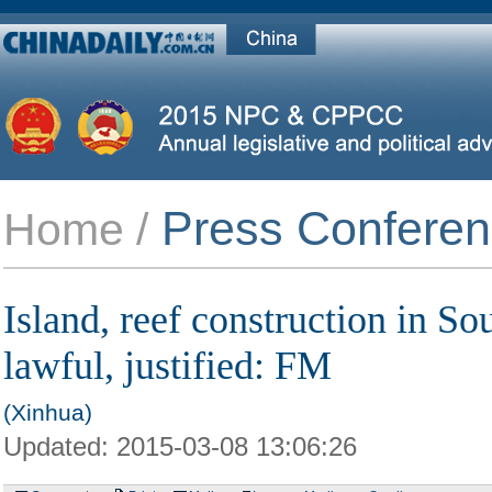
Press Confere
Home /
Island, reef construction in S
lawful, justified: FM
(Xinhua)
Updated:
2015-03-08 13:06:26