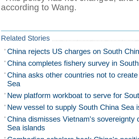
according to Wang.
Related Stories
China rejects US charges on South Chi
China completes fishery survey in Sout
China asks other countries not to create
Sea
New platform workboat to serve for Sout
New vessel to supply South China Sea i
China dismisses Vietnam's sovereignty 
Sea islands