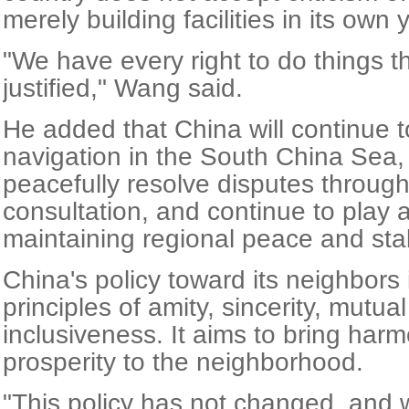
merely building facilities in its own 
"We have every right to do things t
justified," Wang said.
He added that China will continue 
navigation in the South China Sea,
peacefully resolve disputes through
consultation, and continue to play a
maintaining regional peace and stabi
China's policy toward its neighbors 
principles of amity, sincerity, mutua
inclusiveness. It aims to bring harm
prosperity to the neighborhood.
"This policy has not changed, and w