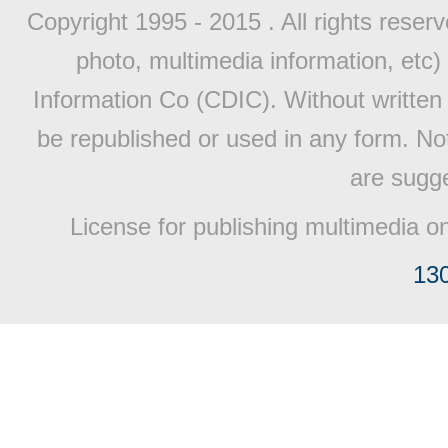
Copyright 1995 - 2015 . All rights reserv
photo, multimedia information, etc) 
Information Co (CDIC). Without written 
be republished or used in any form. No
are sugge
License for publishing multimedia o
13