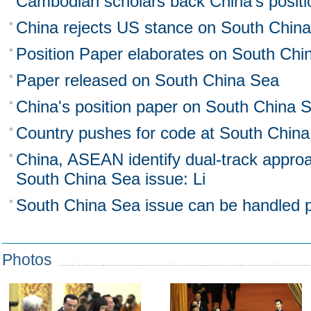
Cambodian scholars back China's posit
China rejects US stance on South Chin
Position Paper elaborates on South Chi
Paper released on South China Sea
China's position paper on South China 
Country pushes for code at South Chin
China, ASEAN identify dual-track approa
South China Sea issue: Li
South China Sea issue can be handled pr
Photos