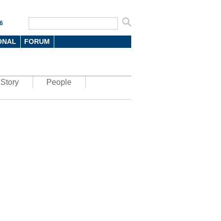
6
ONAL
FORUM
Story
People