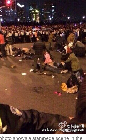
photo shows a stampede scene in the