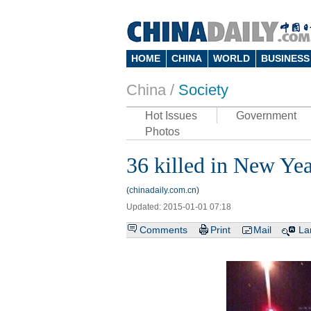
HOME
CHINA
WORLD
BUSINESS
China /
Society
Hot Issues
Government
Photos
36 killed in New Ye
(chinadaily.com.cn)
Updated: 2015-01-01 07:18
Comments
Print
Mail
La