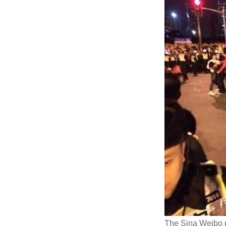
The Sina Weibo 