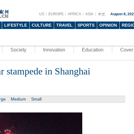
US
EUROPE
AFRICA
ASIA
August 8, 202
LIFESTYLE
CULTURE
TRAVEL
SPORTS
OPINION
REGI
Society
Innovation
Education
Cover 
ar stampede in Shanghai
rge
Medium
Small