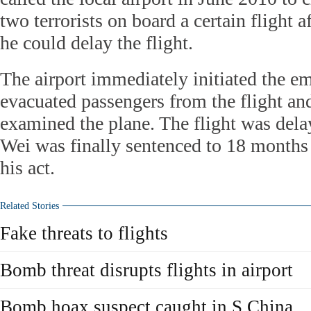
two terrorists on board a certain flight a
he could delay the flight.
The airport immediately initiated the e
evacuated passengers from the flight an
examined the plane. The flight was delay
Wei was finally sentenced to 18 months
his act.
Related Stories
Fake threats to flights
Bomb threat disrupts flights in airport
Bomb hoax suspect caught in S China