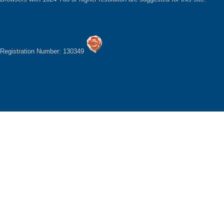
Registration Number: 130349