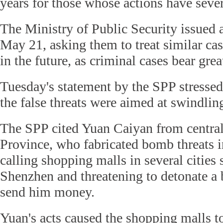
years for those whose actions have seve
The Ministry of Public Security issued a
May 21, asking them to treat similar cas
in the future, as criminal cases bear gre
Tuesday's statement by the SPP stressed 
the false threats were aimed at swindli
The SPP cited Yuan Caiyan from centra
Province, who fabricated bomb threats 
calling shopping malls in several cities
Shenzhen and threatening to detonate a 
send him money.
Yuan's acts caused the shopping malls t