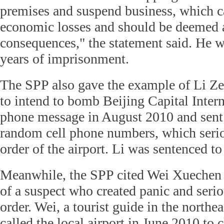
premises and suspend business, which c
economic losses and should be deemed 
consequences," the statement said. He w
years of imprisonment.
The SPP also gave the example of Li Z
to intend to bomb Beijing Capital Intern
phone message in August 2010 and sent i
random cell phone numbers, which serio
order of the airport. Li was sentenced to
Meanwhile, the SPP cited Wei Xuechen 
of a suspect who created panic and serio
order. Wei, a tourist guide in the northea
called the local airport in June 2010 to 