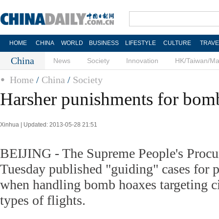
HOME
CHINA
WORLD
BUSINESS
LIFESTYLE
CULTURE
TRAVE
China
News
Society
Innovation
HK/Taiwan/M
Home
/
China
/
Society
Harsher punishments for bom
Xinhua | Updated: 2013-05-28 21:51
BEIJING - The Supreme People's Procur
Tuesday published "guiding" cases for p
when handling bomb hoaxes targeting ci
types of flights.