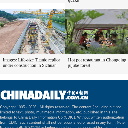
quake
Images: Life-size Titanic replica
Hot pot restaurant in Chongqing
under construction in Sichuan
jujube forest
Copyright 1995 -
2026 . All rights reserved. The content (including but not
limited to text, photo, multimedia information, etc) published in this site
belongs to China Daily Information Co (CDIC). Without written authorization
from CDIC, such content shall not be republished or used in any form. Note:
Browsers with 1024*768 or higher resolution are suggested for this site.