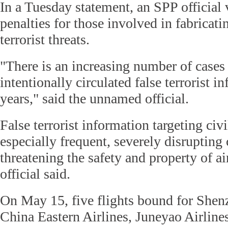
In a Tuesday statement, an SPP official 
penalties for those involved in fabricat
terrorist threats.
"There is an increasing number of cases 
intentionally circulated false terrorist i
years," said the unnamed official.
False terrorist information targeting civil
especially frequent, severely disrupting 
threatening the safety and property of ai
official said.
On May 15, five flights bound for Shen
China Eastern Airlines, Juneyao Airlin