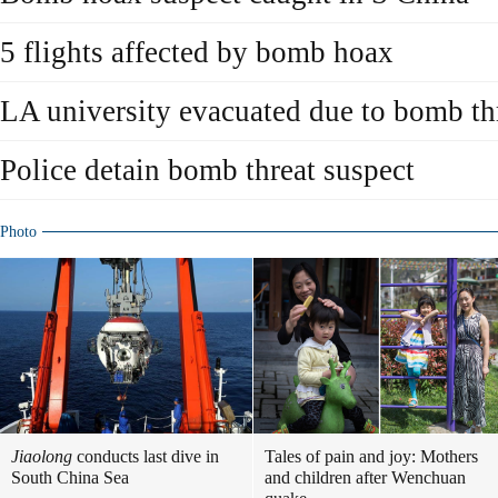
5 flights affected by bomb hoax
LA university evacuated due to bomb th
Police detain bomb threat suspect
Photo
Jiaolong
conducts last dive in
Tales of pain and joy: Mothers
South China Sea
and children after Wenchuan