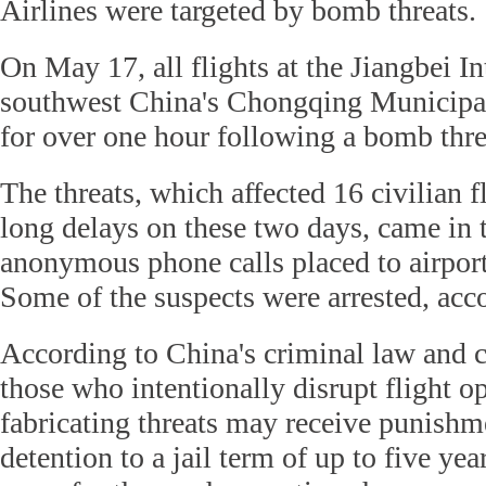
Airlines were targeted by bomb threats.
On May 17, all flights at the Jiangbei In
southwest China's Chongqing Municipal
for over one hour following a bomb thre
The threats, which affected 16 civilian f
long delays on these two days, came in 
anonymous phone calls placed to airports
Some of the suspects were arrested, acco
According to China's criminal law and ci
those who intentionally disrupt flight o
fabricating threats may receive punish
detention to a jail term of up to five yea