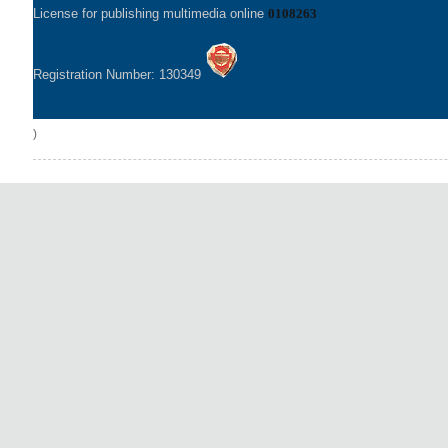
License for publishing multimedia online
0108263
Registration Number: 130349
)