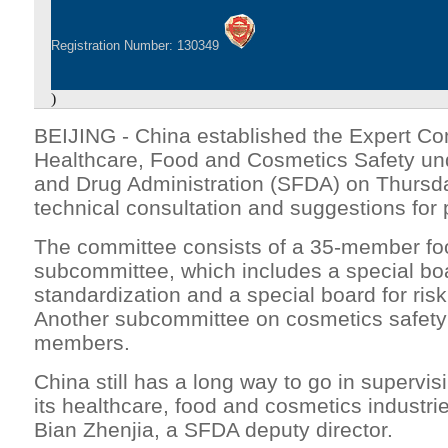
Registration Number: 130349
)
BEIJING - China established the Expert Co
Healthcare, Food and Cosmetics Safety un
and Drug Administration (SFDA) on Thursda
technical consultation and suggestions for
The committee consists of a 35-member foo
subcommittee, which includes a special boa
standardization and a special board for ri
Another subcommittee on cosmetics safety 
members.
China still has a long way to go in superv
its healthcare, food and cosmetics industri
Bian Zhenjia, a SFDA deputy director.