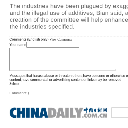
The industries have been plagued by exagg
and the illegal use of additives, Bian said, 
creation of the committee will help enhanc
the industries specified.
Comments (English only)
View Comments
Your name
Messages that harass,abuse or threaten others;have obscene or otherwise o
content;have commercial or advertising content or links may be removed.
Submit
Comments: (