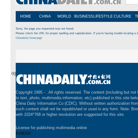
HOME
CHINA
WORLD
BUSINESS
LIFESTYLE
CULTURE
T
Sorry, the page you requested was not found.
Please check the URL for proper spelling and capitalization. If you're having trouble locating a d
Chinadaily home page
Copyright 1995 -
. All rights reserved. The content (including but not 
to text, photo, multimedia information, etc) published in this site bel
China Daily Information Co (CDIC). Without written authorization fr
such content shall not be republished or used in any form. Note: Br
with 1024*768 or higher resolution are suggested for this site.
License for publishing multimedia online
0108263