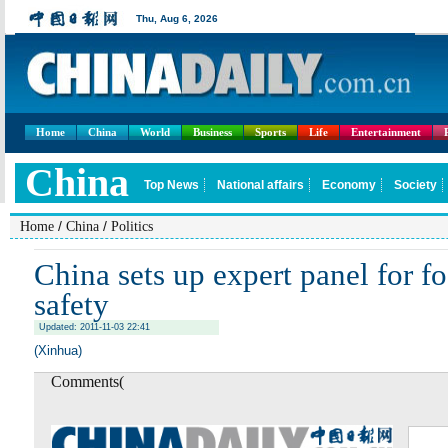
Home
China
World
Business
Sports
Life
Entertainment
/
/
Home
China
Politics
China sets up expert panel for f
safety
Updated: 2011-11-03 22:41
(Xinhua)
Comments(