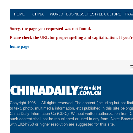
HOME
CHINA
WORLD
BUSINESS
LIFESTYLE
CULTURE
TRA
Sorry, the page you requested was not found.
Please check the URL for proper spelling and capitalization. If you'r
home page
Copyright 1995 -
. All rights reserved. The content (including but not lim
to text, photo, multimedia information, etc) published in this site belong
China Daily Information Co (CDIC). Without written authorization from 
such content shall not be republished or used in any form. Note: Brows
with 1024*768 or higher resolution are suggested for this site.