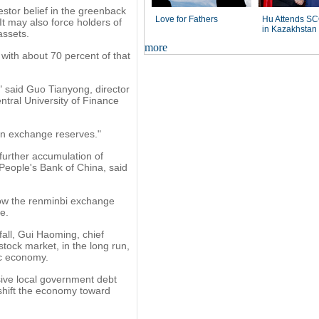
stor belief in the greenback
Love for Fathers
Hu Attends S
It may also force holders of
in Kazakhstan
assets.
more
 with about 70 percent of that
" said Guo Tianyong, director
ntral University of Finance
ign exchange reserves."
further accumulation of
People's Bank of China, said
low the renminbi exchange
e.
fall, Gui Haoming, chief
stock market, in the long run,
ic economy.
ssive local government debt
 shift the economy toward