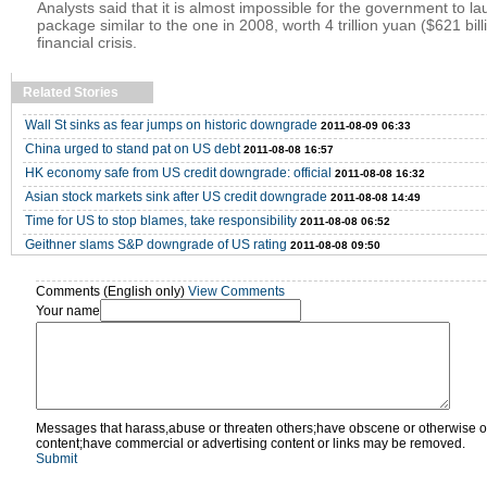
Analysts said that it is almost impossible for the government to l
package similar to the one in 2008, worth 4 trillion yuan ($621 billi
financial crisis.
Related Stories
Wall St sinks as fear jumps on historic downgrade
2011-08-09 06:33
China urged to stand pat on US debt
2011-08-08 16:57
HK economy safe from US credit downgrade: official
2011-08-08 16:32
Asian stock markets sink after US credit downgrade
2011-08-08 14:49
Time for US to stop blames, take responsibility
2011-08-08 06:52
Geithner slams S&P downgrade of US rating
2011-08-08 09:50
Comments (English only)
View Comments
Your name
Messages that harass,abuse or threaten others;have obscene or otherwise o
content;have commercial or advertising content or links may be removed.
Submit