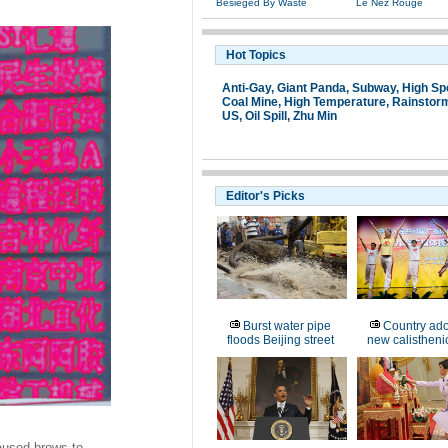
Besieged By Waste
Le Nez Rouge
Hot Topics
Anti-Gay
,
Giant Panda
,
Subway
,
High Sp
Coal Mine,
High Temperature
,
Rainstor
US
,
Oil Spill
,
Zhu Min
Editor's Picks
Burst water pipe
Country ado
floods Beijing street
new calistheni
aused brows to