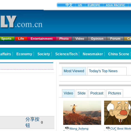
Sports
Life
Entertainment
Photo
Video
Opinion
Forum
Ca
Most Viewed
Today's Top News
Video
Slide
Podcast
Pictures
分享按
0
钮
Wang Jiuliang:
CUC Best Work