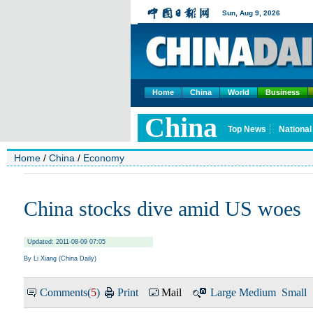
Home
China
World
Business
Home
/
China
/
Economy
China stocks dive amid US woes
Updated: 2011-08-09 07:05
By Li Xiang (China Daily)
Comments(
5
)
Print
Mail
Large
Medium
Small