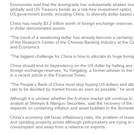
Economists said that the downgrade has substantially shaken inve
globally and US Treasury bonds as a risk-free investment option. 
US government bonds, including China, to diversify dollar-based 
China has nearly $3.2 trillion worth of foreign exchange reserves,
in dollar-denominated assets.
"The trend of a weakening dollar has already become a certainty,
of the Research Center of the Chinese Banking Industry at the Ce
and Economics.
"The biggest challenge for China is how to allocate its huge fore
China should end its dependency on the US dollar by halting any 
foreign exchange reserves, Yu Yongding, a former adviser to the 
in a recent article in the Financial Times.
"The People's Bank of China must stop buying US dollars and al
rate to be decided by market forces as soon as possible," he wrot
Although it is unclear whether the A-share market will continue to 
analyst at Shenyin & Wanguo Securities, said the recovery of the 
depends on containing inflation and asset bubbles in the domest
China's economy still faces inflationary risks, the problem of ma
and spiraling property prices although policymakers are trying to
consumption and away from a reliance on exports.