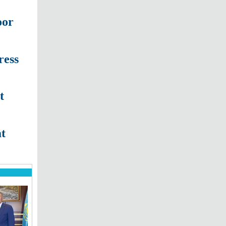
oor
ress
t
at