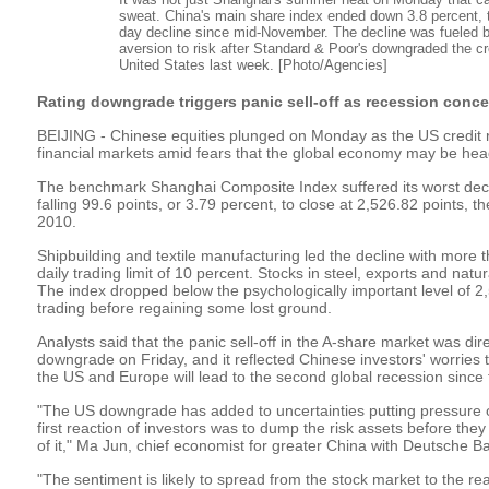
sweat. China's main share index ended down 3.8 percent, 
day decline since mid-November. The decline was fueled 
aversion to risk after Standard & Poor's downgraded the cre
United States last week. [Photo/Agencies]
Rating downgrade triggers panic sell-off as recession conc
BEIJING - Chinese equities plunged on Monday as the US credit 
financial markets amid fears that the global economy may be hea
The benchmark Shanghai Composite Index suffered its worst decl
falling 99.6 points, or 3.79 percent, to close at 2,526.82 points, th
2010.
Shipbuilding and textile manufacturing led the decline with more th
daily trading limit of 10 percent. Stocks in steel, exports and natur
The index dropped below the psychologically important level of 2,
trading before regaining some lost ground.
Analysts said that the panic sell-off in the A-share market was dir
downgrade on Friday, and it reflected Chinese investors' worries t
the US and Europe will lead to the second global recession since t
"The US downgrade has added to uncertainties putting pressure o
first reaction of investors was to dump the risk assets before they 
of it," Ma Jun, chief economist for greater China with Deutsche Ba
"The sentiment is likely to spread from the stock market to the re