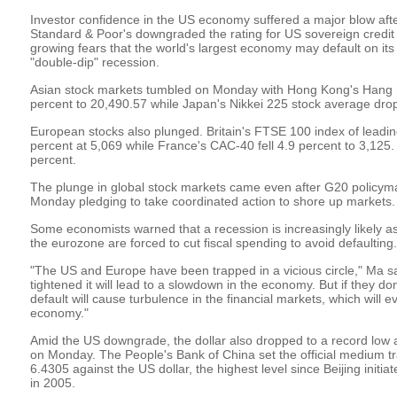
Investor confidence in the US economy suffered a major blow afte
Standard & Poor's downgraded the rating for US sovereign credit 
growing fears that the world's largest economy may default on its
"double-dip" recession.
Asian stock markets tumbled on Monday with Hong Kong's Hang S
percent to 20,490.57 while Japan's Nikkei 225 stock average dro
European stocks also plunged. Britain's FTSE 100 index of lead
percent at 5,069 while France's CAC-40 fell 4.9 percent to 3,125
percent.
The plunge in global stock markets came even after G20 policym
Monday pledging to take coordinated action to shore up markets.
Some economists warned that a recession is increasingly likely a
the eurozone are forced to cut fiscal spending to avoid defaulting.
"The US and Europe have been trapped in a vicious circle," Ma said
tightened it will lead to a slowdown in the economy. But if they don'
default will cause turbulence in the financial markets, which will e
economy."
Amid the US downgrade, the dollar also dropped to a record low 
on Monday. The People's Bank of China set the official medium tr
6.4305 against the US dollar, the highest level since Beijing initi
in 2005.