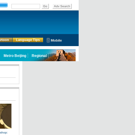
rtoon
Language Tips
shop: