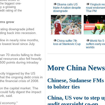
the biggest one-
Obama calls US
Yingluck re
by a growing
triple-A nation despite
royal endorse
dit rating of the
downgrade
Thai PM
erns grow
rating downgrade jolted
ding back into recession.
ine in nearly nine months,
China suffer 7th
World No 5
e lowest level since July
loss at Stankovic Cup
suffers early ex
worlds
an 70 stocks falling to their
al resources also fell heavily.
500 points during intraday
More China News
ectly triggered by the US
hat the ongoing debt crisis in
Chinese, Sudanese FMs
he financial crisis of 2008.
to bolster ties
n the capital market. The
could fully digest the impact
nk, said.
China, US vow to step u
audit oversight co-op
al economy."