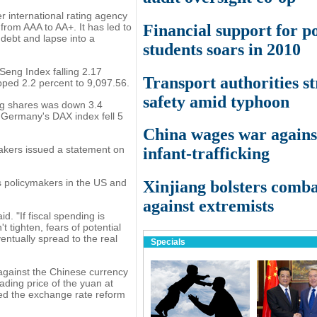
r international rating agency
Financial support for p
from AAA to AA+. It has led to
 debt and lapse into a
students soars in 2010
eng Index falling 2.17
Transport authorities st
pped 2.2 percent to 9,097.56.
safety amid typhoon
ing shares was down 3.4
. Germany's DAX index fell 5
China wages war agains
akers issued a statement on
infant-trafficking
s policymakers in the US and
Xinjiang bolsters comb
against extremists
. "If fiscal spending is
t tighten, fears of potential
ventually spread to the real
Specials
against the Chinese currency
ading price of the yuan at
ated the exchange rate reform