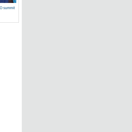
CO summit