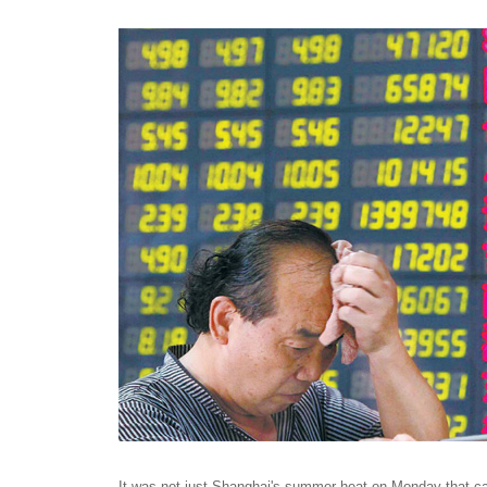
It was not just Shanghai's summer heat on Monday that c