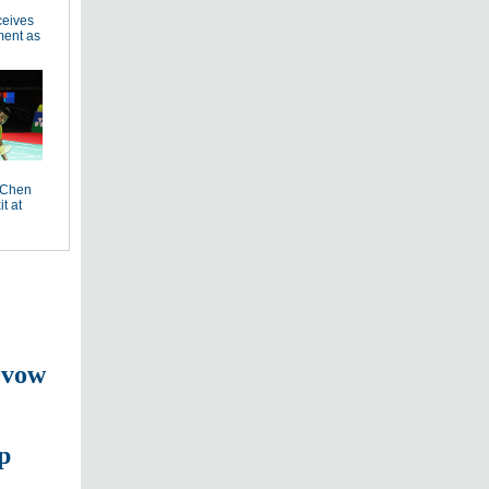
ceives
ment as
 Chen
it at
 vow
p