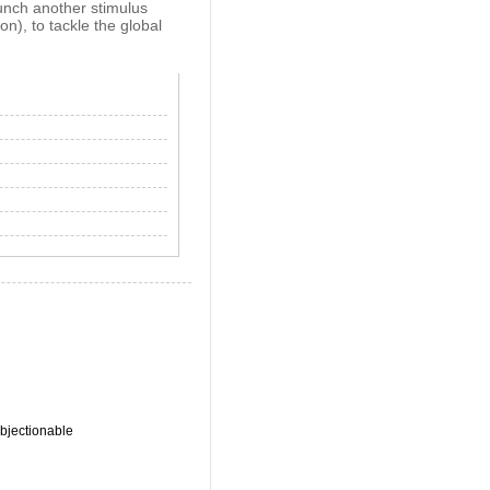
aunch another stimulus
on), to tackle the global
bjectionable