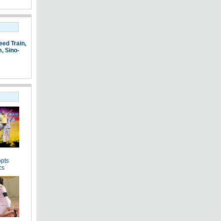
eed Train
,
m
,
Sino-
pts
cs