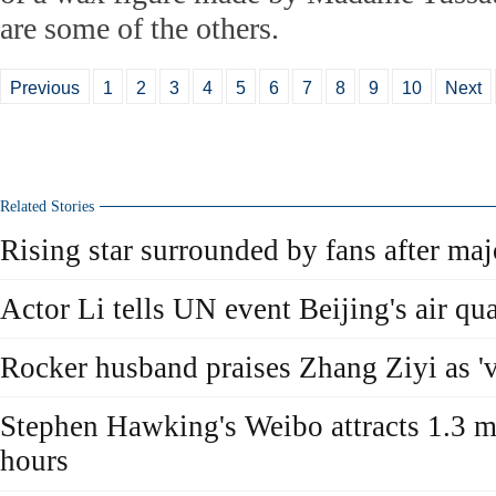
are some of the others.
Previous
1
2
3
4
5
6
7
8
9
10
Next
Related Stories
Rising star surrounded by fans after ma
Actor Li tells UN event Beijing's air qual
Rocker husband praises Zhang Ziyi as 'v
Stephen Hawking's Weibo attracts 1.3 mi
hours