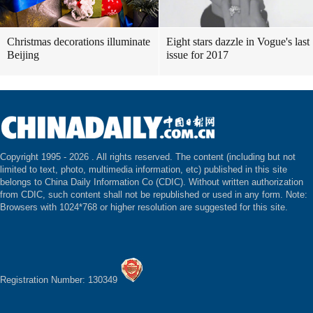
Christmas decorations illuminate
Eight stars dazzle in Vogue's last
Beijing
issue for 2017
Copyright 1995 -
2026 . All rights reserved. The content (including but not
limited to text, photo, multimedia information, etc) published in this site
belongs to China Daily Information Co (CDIC). Without written authorization
from CDIC, such content shall not be republished or used in any form. Note:
Browsers with 1024*768 or higher resolution are suggested for this site.
Registration Number: 130349