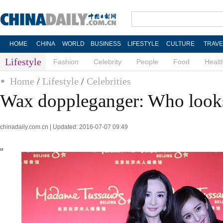
HOME
CHINA
WORLD
BUSINESS
LIFESTYLE
CULTURE
TRAVE
Lifestyle
Fashion
Celebrity
People
Food
Healt
Home
/
Lifestyle
/
Celebrities
Wax doppleganger: Who looks
chinadaily.com.cn | Updated: 2016-07-07 09:49