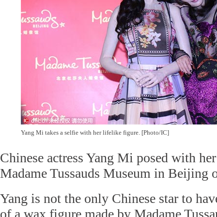
Yang Mi takes a selfie with her lifelike figure. [Photo/IC]
Chinese actress Yang Mi posed with her
Madame Tussauds Museum in Beijing 
Yang is not the only Chinese star to hav
of a wax figure made by Madame Tuss