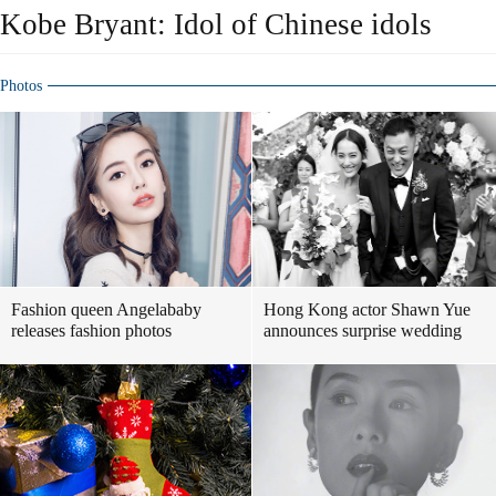
Kobe Bryant: Idol of Chinese idols
Photos
Fashion queen Angelababy
Hong Kong actor Shawn Yue
releases fashion photos
announces surprise wedding