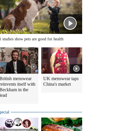
1 studies show pets are good for health
British menswear
UK menswear taps
reinvents itself with
China's market
Beckham in the
lead
pecial