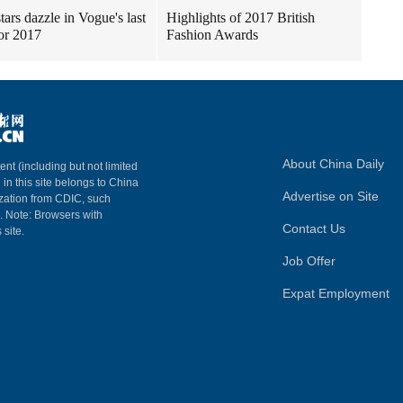
tars dazzle in Vogue's last
Highlights of 2017 British
for 2017
Fashion Awards
About China Daily
ent (including but not limited
 in this site belongs to China
Advertise on Site
ization from CDIC, such
m. Note: Browsers with
Contact Us
 site.
Job Offer
Expat Employment