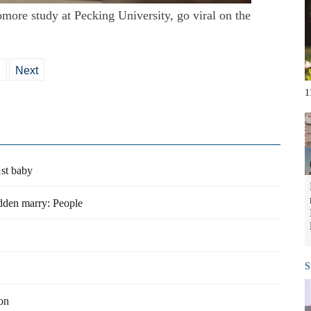
more study at Pecking University, go viral on the
7
Next
1
st baby
dden marry: People
S
on