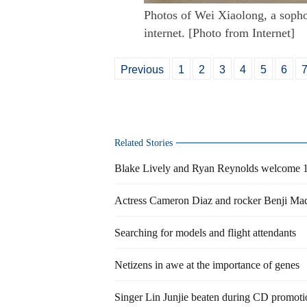
Photos of Wei Xiaolong, a sopho
internet. [Photo from Internet]
Previous
1
2
3
4
5
6
Related Stories
Blake Lively and Ryan Reynolds welcome 1
Actress Cameron Diaz and rocker Benji Ma
Searching for models and flight attendants
Netizens in awe at the importance of genes
Singer Lin Junjie beaten during CD promoti