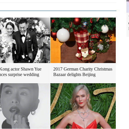
Kong actor Shawn Yue
2017 German Charity Christmas
ces surprise wedding
Bazaar delights Beijing