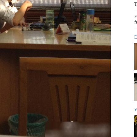
T
F
f
E
V