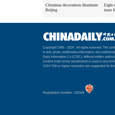
Christmas decorations illuminate
Eight s
Beijing
issue 
Copyright 1995 -
2026 . All rights reserved. The cont
to text, photo, multimedia information, etc) published
Daily Information Co (CDIC). Without written author
content shall not be republished or used in any for
1024*768 or higher resolution are suggested for this
Registration Number: 130349