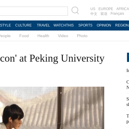
US
EUROPE
AFRICA
Français
中文
双语
ESTYLE
CULTURE
TRAVEL
WATCHTHIS
SPORTS
OPINION
REGION
People
Food
Health
Video
Photo
Icon' at Peking University
I
C
N
S
s
T
p