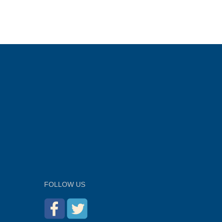
FOLLOW US