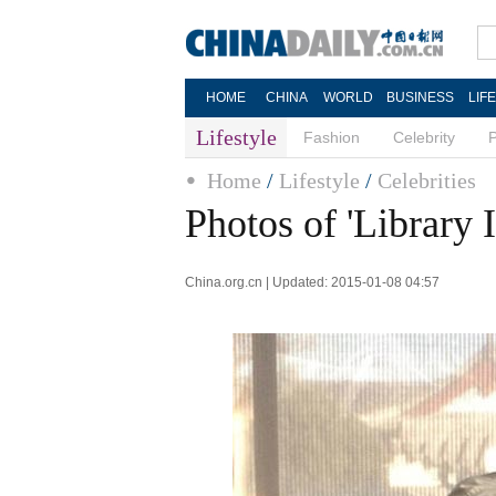
HOME
CHINA
WORLD
BUSINESS
LIF
Lifestyle
Fashion
Celebrity
Home
/
Lifestyle
/
Celebrities
Photos of 'Library 
China.org.cn | Updated: 2015-01-08 04:57