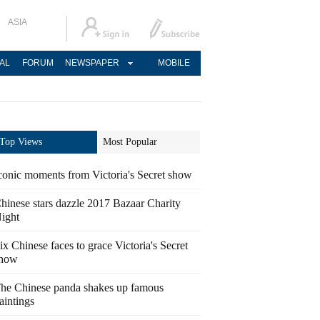
ASIA
AL
FORUM
NEWSPAPER
MOBILE
Top Views
Most Popular
conic moments from Victoria's Secret show
hinese stars dazzle 2017 Bazaar Charity
ight
ix Chinese faces to grace Victoria's Secret
how
he Chinese panda shakes up famous
aintings