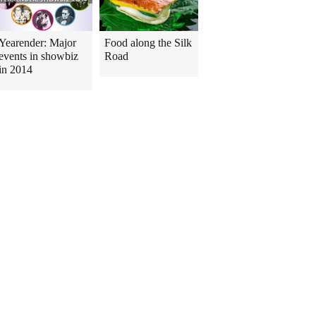
Yearender: Major
Food along the Silk
events in showbiz
Road
in 2014