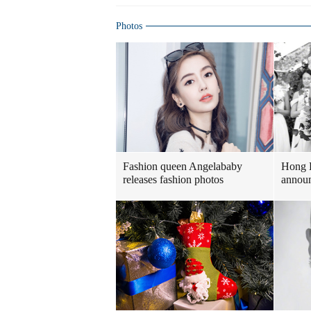
Photos
Fashion queen Angelababy
Hong 
releases fashion photos
announ