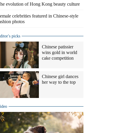
he evolution of Hong Kong beauty culture
emale celebrities featured in Chinese-style
ashion photos
ditor's picks
Chinese patissier
wins gold in world
cake competition
Chinese girl dances
her way to the top
ideo