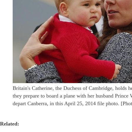
Britain's Catherine, the Duchess of Cambridge, holds h
they prepare to board a plane with her husband Prince W
depart Canberra, in this April 25, 2014 file photo. [Ph
Related: