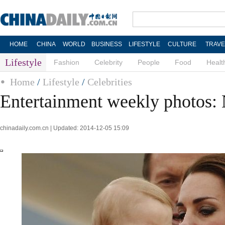
HOME
CHINA
WORLD
BUSINESS
LIFESTYLE
CULTURE
TRAVE
Lifestyle
Fashion
Celebrity
People
Food
Healt
Home
/
Lifestyle
/
Celebrities
Entertainment weekly photos: 
chinadaily.com.cn | Updated: 2014-12-05 15:09