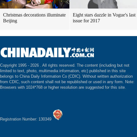
Christmas decorations illuminate
Eight stars dazzle in Vogue's last
Beijing
issue for 2017
Copyright 1995 -
2026 . All rights reserved. The content (including but not
limited to text, photo, multimedia information, etc) published in this site
belongs to China Daily Information Co (CDIC). Without written authorization
from CDIC, such content shall not be republished or used in any form. Note:
Browsers with 1024*768 or higher resolution are suggested for this site.
Registration Number: 130349