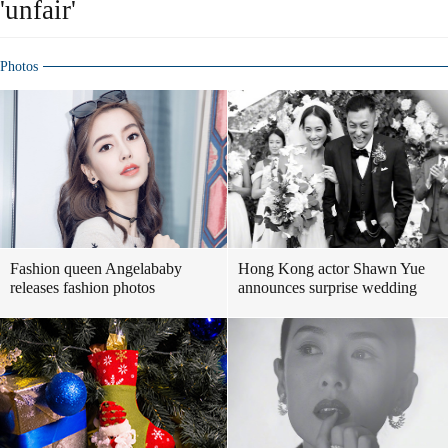
'unfair'
Photos
Fashion queen Angelababy
Hong Kong actor Shawn Yue
releases fashion photos
announces surprise wedding