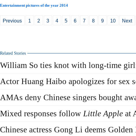
Entertainment pictures of the year 2014
Previous
1
2
3
4
5
6
7
8
9
10
Next
Related Stories
William So ties knot with long-time girl
Actor Huang Haibo apologizes for sex s
AMAs deny Chinese singers bought aw
Mixed responses follow
Little Apple
at
Chinese actress Gong Li deems Golden