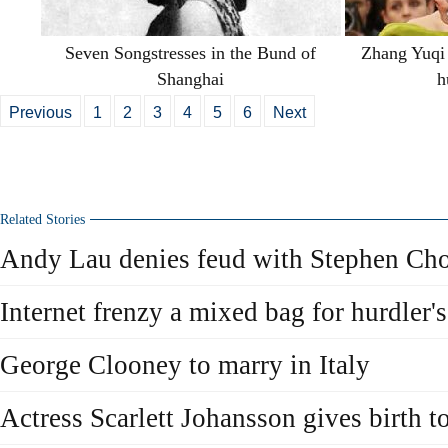
Seven Songstresses in the Bund of
Zhang Yuqi 
Shanghai
h
Previous
1
2
3
4
5
6
Next
Related Stories
Andy Lau denies feud with Stephen Ch
Internet frenzy a mixed bag for hurdler's
George Clooney to marry in Italy
Actress Scarlett Johansson gives birth t