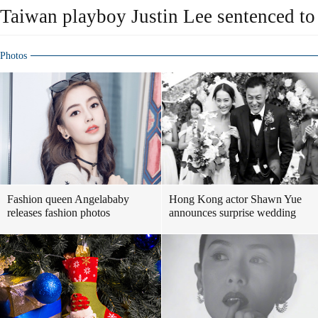
Taiwan playboy Justin Lee sentenced to
Photos
Fashion queen Angelababy
Hong Kong actor Shawn Yue
releases fashion photos
announces surprise wedding