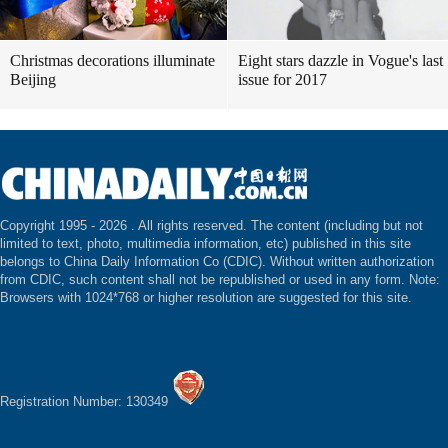
Christmas decorations illuminate
Eight stars dazzle in Vogue's last
Beijing
issue for 2017
Copyright 1995 -
2026 . All rights reserved. The content (including but not
limited to text, photo, multimedia information, etc) published in this site
belongs to China Daily Information Co (CDIC). Without written authorization
from CDIC, such content shall not be republished or used in any form. Note:
Browsers with 1024*768 or higher resolution are suggested for this site.
Registration Number: 130349