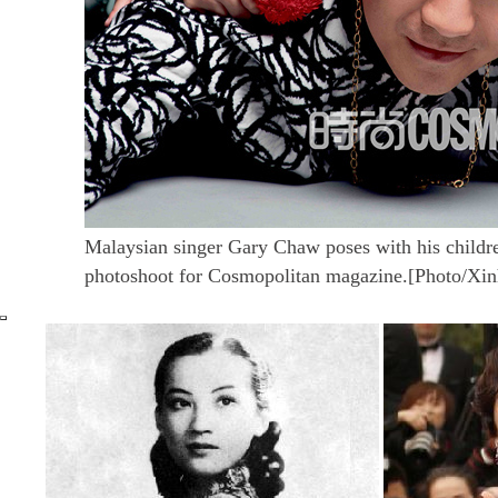
Malaysian singer Gary Chaw poses with his childr
photoshoot for Cosmopolitan magazine.[Photo/Xin