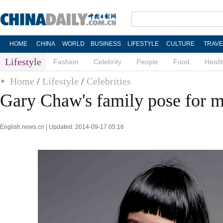
HOME
CHINA
WORLD
BUSINESS
LIFESTYLE
CULTURE
TRAVE
Lifestyle
Fashion
Celebrity
People
Food
Healt
Home
/
Lifestyle
/
Celebrities
Gary Chaw's family pose for 
English.news.cn | Updated: 2014-09-17 05:16