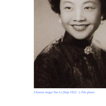
Chinese singer Yao Li (Sept 1922 - ). File photo