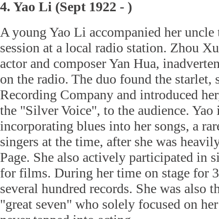
4. Yao Li (Sept 1922 - )
A young Yao Li accompanied her uncle t
session at a local radio station. Zhou X
actor and composer Yan Hua, inadverten
on the radio. The duo found the starlet, 
Recording Company and introduced her, l
the "Silver Voice", to the audience. Yao
incorporating blues into her songs, a r
singers at the time, after she was heavil
Page. She also actively participated in 
for films. During her time on stage for 3
several hundred records. She was also th
"great seven" who solely focused on her