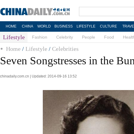
HOME
CHINA
WORLD
BUSINESS
LIFESTYLE
CULTURE
TRAVE
Lifestyle
Fashion
Celebrity
People
Food
Healt
Home
/
Lifestyle
/
Celebrities
Seven Songstresses in the Bu
chinadaily.com.cn | Updated: 2014-09-16 13:52