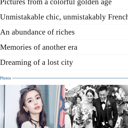
Pictures from a colorful golden age
Unmistakable chic, unmistakably Frenc
An abundance of riches
Memories of another era
Dreaming of a lost city
Photos