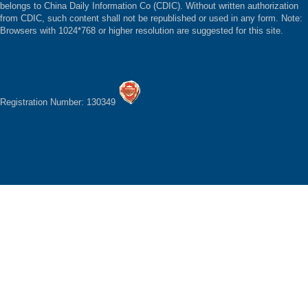
belongs to China Daily Information Co (CDIC). Without written authorization
from CDIC, such content shall not be republished or used in any form. Note:
Browsers with 1024*768 or higher resolution are suggested for this site.
Registration Number: 130349