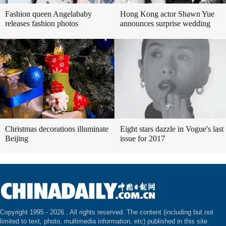
Fashion queen Angelababy
Hong Kong actor Shawn Yue
releases fashion photos
announces surprise wedding
Christmas decorations illuminate
Eight stars dazzle in Vogue's last
Beijing
issue for 2017
Copyright 1995 -
2026 . All rights reserved. The content (including but not
limited to text, photo, multimedia information, etc) published in this site