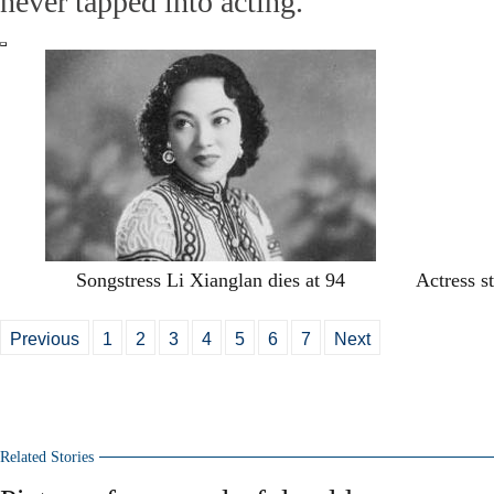
never tapped into acting.
Songstress Li Xianglan dies at 94
Actress st
Previous
1
2
3
4
5
6
7
Next
Related Stories