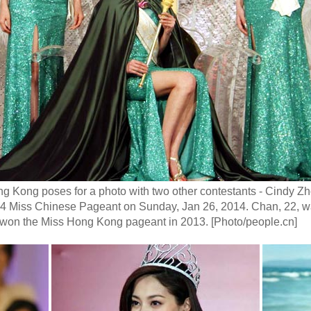
 Kong poses for a photo with two other contestants - Cindy Zh
2014 Miss Chinese Pageant on Sunday, Jan 26, 2014. Chan, 22, 
won the Miss Hong Kong pageant in 2013. [Photo/people.cn]