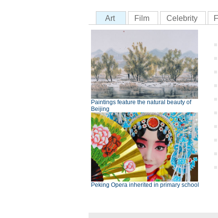
Art
Film
Celebrity
F
Paintings feature the natural beauty of
Beijing
Peking Opera inherited in primary school