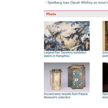
Spielberg tops Oprah Winfrey as most in
Photo
Largest Pan Tianshou exhibition
Zong
opens in Hangzhou
pai
Ancient wine vessels from Palace
Spec
Museum's collection
kick