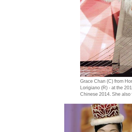
Grace Chan (C) from Hong
Lorigiano (R) - at the 
Chinese 2014. She also 