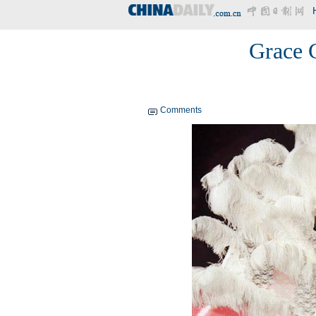
Grace 
Comments