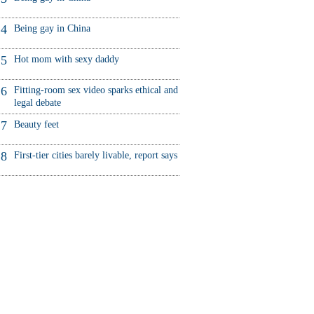
4
Being gay in China
5
Hot mom with sexy daddy
6
Fitting-room sex video sparks ethical and
legal debate
7
Beauty feet
8
First-tier cities barely livable, report says