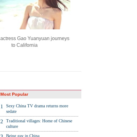
actress Gao Yuanyuan journeys
to California
Most Popular
1
Sexy China TV drama returns more
sedate
2
Traditional villages: Home of Chinese
culture
3
Being gay in China