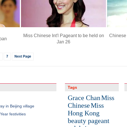
Miss Chinese Int'l Pageant to be held on
Chinese 
apan
Jan 26
7
Next Page
Tags
Grace Chan
Miss
Chinese
Miss
y in Beijing village
Hong Kong
ear festivities
beauty pageant