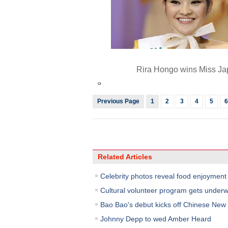
Rira Hongo wins Miss J
Previous Page
1
2
3
4
5
6
Related Articles
Celebrity photos reveal food enjoyment
Cultural volunteer program gets underwa
Bao Bao's debut kicks off Chinese New Y
Johnny Depp to wed Amber Heard