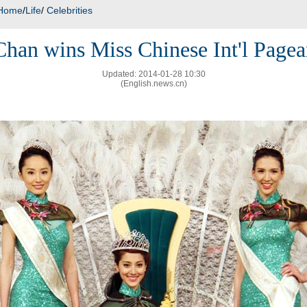
Home
/
Life
/
Celebrities
Chan wins Miss Chinese Int'l Pagea
Updated: 2014-01-28 10:30
(English.news.cn)