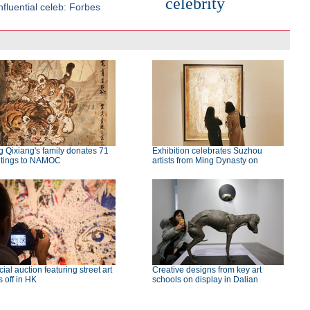
celebrity
fluential celeb: Forbes
 Qixiang's family donates 71
Exhibition celebrates Suzhou
ntings to NAMOC
artists from Ming Dynasty on
ial auction featuring street art
Creative designs from key art
s off in HK
schools on display in Dalian