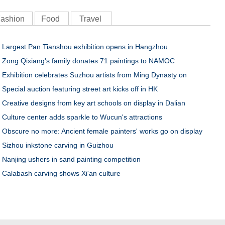
ashion
Food
Travel
Largest Pan Tianshou exhibition opens in Hangzhou
Zong Qixiang's family donates 71 paintings to NAMOC
Exhibition celebrates Suzhou artists from Ming Dynasty on
Special auction featuring street art kicks off in HK
Creative designs from key art schools on display in Dalian
Culture center adds sparkle to Wucun's attractions
Obscure no more: Ancient female painters' works go on display
Sizhou inkstone carving in Guizhou
Nanjing ushers in sand painting competition
Calabash carving shows Xi'an culture