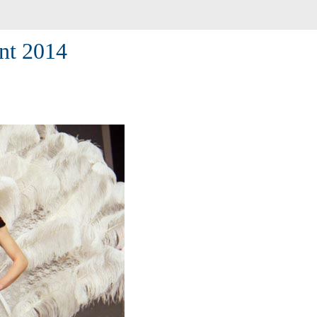
nt 2014