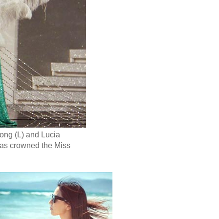
ong (L) and Lucia
was crowned the Miss