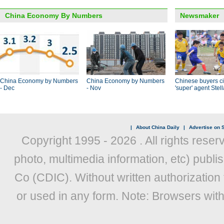
China Economy By Numbers
Newsmaker
China Economy by Numbers
China Economy by Numbers
Chinese buyers ci
- Dec
- Nov
'super' agent Stel
|
About China Daily
|
Advertise on S
Copyright 1995 -
2026 . All rights reser
photo, multimedia information, etc) publis
Co (CDIC). Without written authorization
or used in any form. Note: Browsers wit