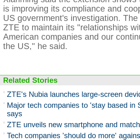
is improving its compliance and coop
US government's investigation. The r
ZTE to maintain its "relationships w
American companies and our contin
the US," he said.
Related Stories
ZTE's Nubia launches large-screen devi
Major tech companies to 'stay based in
says
ZTE unveils new smartphone and match
Tech companies 'should do more' agains