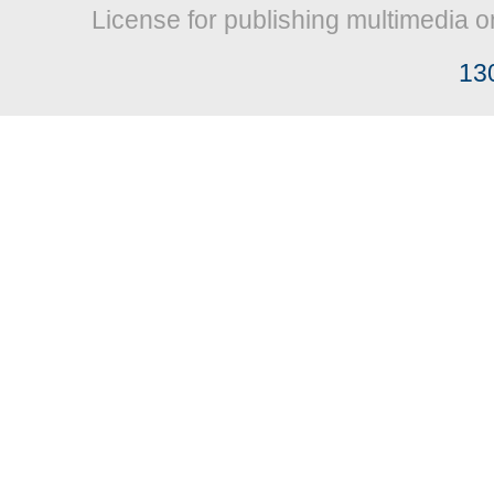
License for publishing multimedia o
13