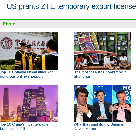
US grants ZTE temporary export license
Photo
Top 10 Chinese universities with
'The most beautiful bookstore' in
generous online shoppers
Shanghai
Top 10 China's most valuable
What they said during Summer
brands in 2016
Davos Forum