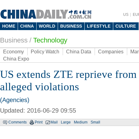
US
EU
HOME
CHINA
WORLD
BUSINESS
LIFESTYLE
CULTURE
Business
/
Technology
Economy
Policy Watch
China Data
Companies
Mar
China Expo
US extends ZTE reprieve from 
alleged violations
(Agencies)
Updated: 2016-06-29 09:55
Comments
Print
Mail
Large
Medium
Small