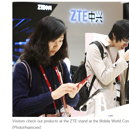
Visitors check out products at the ZTE stand at the Mobile World Con
[Photo/Agencies]