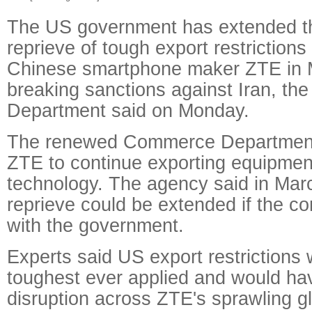
The US government has extended th
reprieve of tough export restriction
Chinese smartphone maker ZTE in M
breaking sanctions against Iran, t
Department said on Monday.
The renewed Commerce Department 
ZTE to continue exporting equipmen
technology. The agency said in March 
reprieve could be extended if the 
with the government.
Experts said US export restrictions
toughest ever applied and would h
disruption across ZTE's sprawling gl