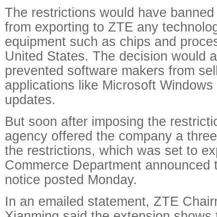
The restrictions would have banne
from exporting to ZTE any technolog
equipment such as chips and proce
United States. The decision would 
prevented software makers from selli
applications like Microsoft Windows 
updates.
But soon after imposing the restrict
agency offered the company a three
the restrictions, which was set to e
Commerce Department announced th
notice posted Monday.
In an emailed statement, ZTE Chai
Xianming said the extension shows