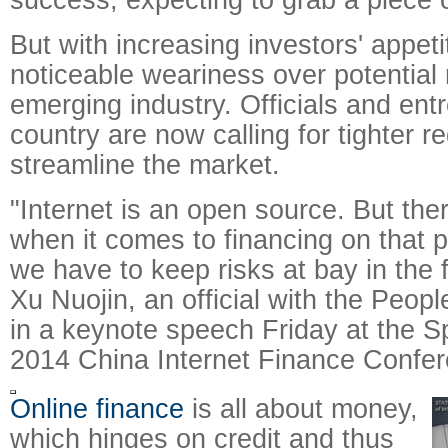
But with increasing investors' appet
noticeable weariness over potential r
emerging industry. Officials and ent
country are now calling for tighter re
streamline the market.
"Internet is an open source. But the
when it comes to financing on that 
we have to keep risks at bay in the f
Xu Nuojin, an official with the Peop
in a keynote speech Friday at the S
2014 China Internet Finance Confer
Online finance
is all about money,
which hinges on credit and thus