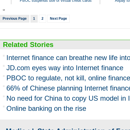
PBOC suspends use of virtual credit cards
Alipay to
Previous Page
1
2
Next Page
Related Stories
Internet finance can breathe new life int
JD.com eyes way into Internet finance
PBOC to regulate, not kill, online financ
66% of Chinese planning Internet financ
No need for China to copy US model in I
Online banking on the rise