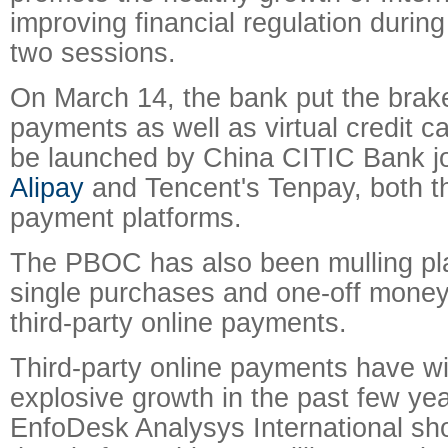
improving financial regulation durin
two sessions.
On March 14, the bank put the bra
payments as well as virtual credit c
be launched by China CITIC Bank joi
Alipay
and Tencent's Tenpay, both th
payment platforms.
The PBOC has also been mulling plan
single purchases and one-off money 
third-party online payments.
Third-party online payments have w
explosive growth in the past few yea
EnfoDesk Analysys International sh