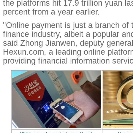
the platforms hit 17.9 trillion yuan l
percent from a year earlier.
"Online payment is just a branch of 
finance industry, albeit a popular an
said Zhong Jianwen, deputy genera
Hexun.com, a leading online platfor
providing financial information servi