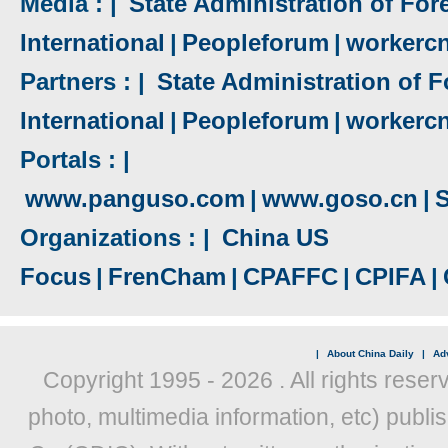
Media : |
State Administration of Fore
International
|
Peopleforum
|
workerc
Partners : |
State Administration of F
International
|
Peopleforum
|
workerc
Portals : |
www.panguso.com
|
www.goso.cn
|
S
Organizations : |
China US
Focus
|
FrenCham
|
CPAFFC
|
CPIFA
|
|
About China Daily
|
Adv
Copyright 1995 -
2026 . All rights reser
photo, multimedia information, etc) publis