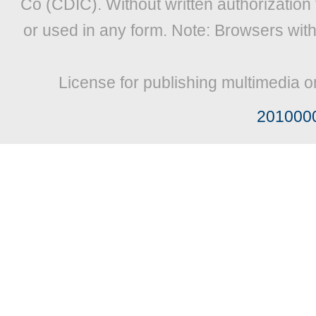
Co (CDIC). Without written authorization
or used in any form. Note: Browsers wit
License for publishing multimedia o
201000