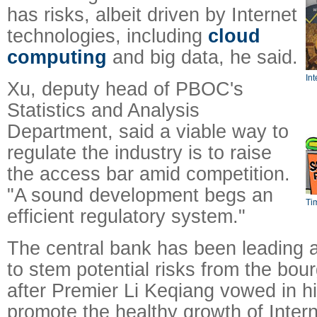
has risks, albeit driven by Internet
technologies, including
cloud
computing
and big data, he said.
Int
Xu, deputy head of PBOC's
Statistics and Analysis
Department, said a viable way to
regulate the industry is to raise
the access bar amid competition.
"A sound development begs an
Ti
efficient regulatory system."
The central bank has been leading 
to stem potential risks from the bou
after Premier Li Keqiang vowed in hi
promote the healthy growth of Intern