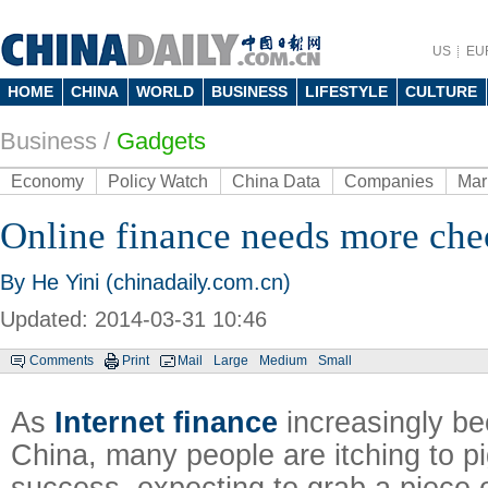
US
EU
HOME
CHINA
WORLD
BUSINESS
LIFESTYLE
CULTURE
Business
/
Gadgets
Economy
Policy Watch
China Data
Companies
Mar
Online finance needs more che
By He Yini (chinadaily.com.cn)
Updated: 2014-03-31 10:46
Comments
Print
Mail
Large
Medium
Small
As
Internet finance
increasingly be
China, many people are itching to p
success, expecting to grab a piece o