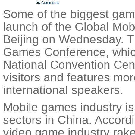
Comments
Some of the biggest gam
launch of the Global
Mob
Beijing
on Wednesday. Th
Games Conference, which
National Convention Cente
vis
ito
rs and features mo
international speakers.
Mobile games industry is
sectors in China. Accordi
video game industry raked