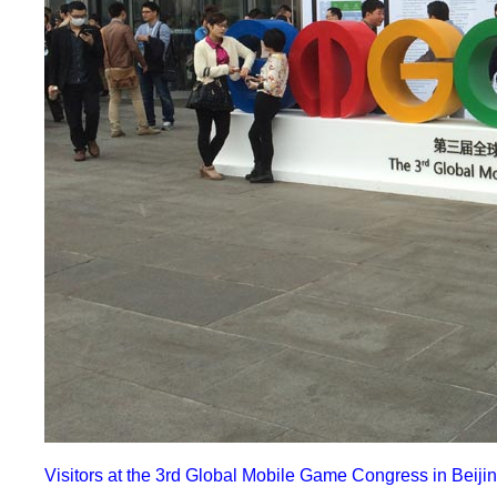
Visitors at the 3rd Global Mobile Game Congress in Beijin