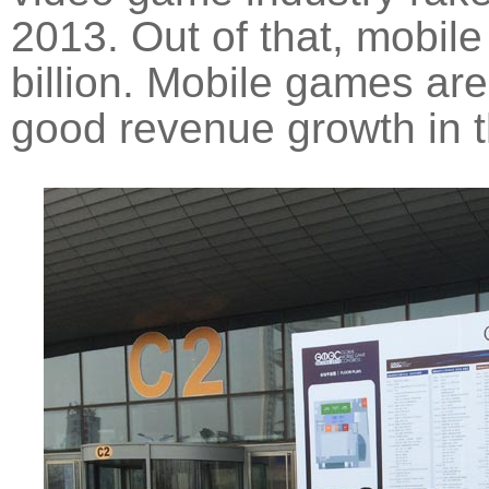
2013. Out of that, mobil
billion. Mobile games are
good revenue growth in t