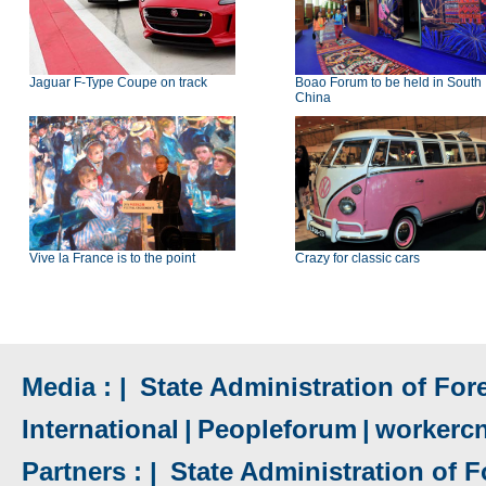
Jaguar F-Type Coupe on track
Boao Forum to be held in South
China
Vive la France is to the point
Crazy for classic cars
Media : |
State Administration of Fore
International
|
Peopleforum
|
workerc
Partners : |
State Administration of F