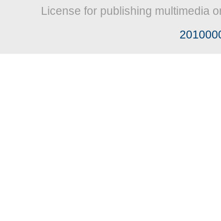
License for publishing multimedia o
201000