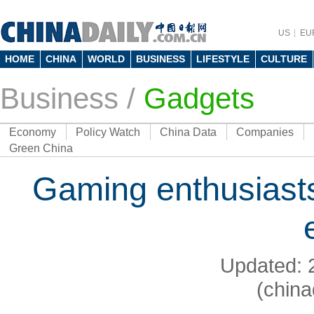
US
EU
HOME
CHINA
WORLD
BUSINESS
LIFESTYLE
CULTURE
Business
/
Gadgets
Economy
Policy Watch
China Data
Companies
Green China
Gaming enthusiast
Updated: 
(china