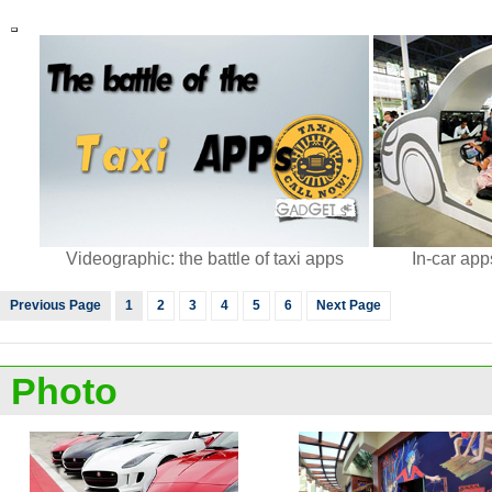
Videographic: the battle of taxi apps
In-car ap
Previous Page
1
2
3
4
5
6
Next Page
Photo