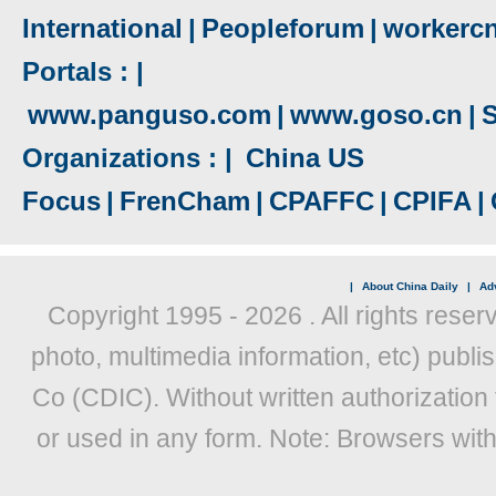
International
|
Peopleforum
|
workerc
Portals : |
www.panguso.com
|
www.goso.cn
|
S
Organizations : |
China US
Focus
|
FrenCham
|
CPAFFC
|
CPIFA
|
|
About China Daily
|
Adv
Copyright 1995 -
2026 . All rights reser
photo, multimedia information, etc) publis
Co (CDIC). Without written authorization
or used in any form. Note: Browsers wit