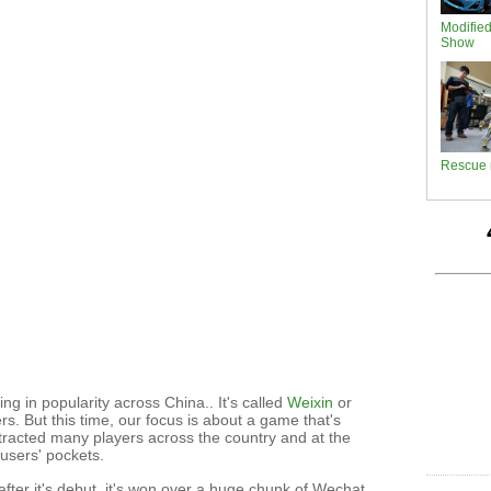
Modifie
Show
Rescue 
ing in popularity across China.. It's called
Weixin
or
s. But this time, our focus is about a game that's
tracted many players across the country and at the
users' pockets.
fter it's debut, it's won over a huge chunk of Wechat