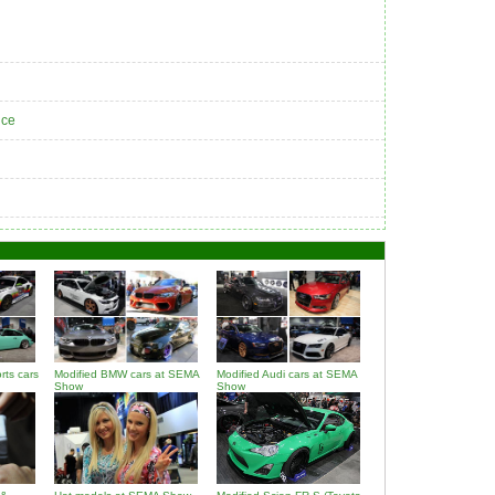
ice
rts cars
Modified BMW cars at SEMA
Modified Audi cars at SEMA
Show
Show