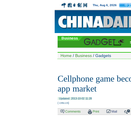
中
Thu, Aug 6, 2026
Home
/
Business
/ Gadgets
Cellphone game beco
app market
Updated: 2013-10-02 11:28
( cntv.cn)
Comments
Print
Mail