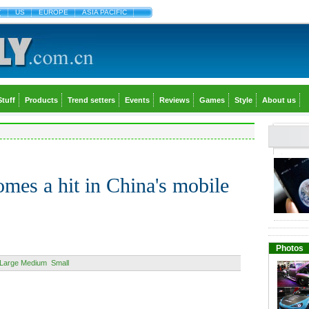
文
US
EUROPE
ASIA PACIFIC
Stuff
Products
Trend setters
Events
Reviews
Games
Style
About us
mes a hit in China's mobile
Photos
Large
Medium
Small