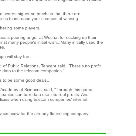
o scores higher so much so that there are
rvices to increase your chances of winning.
othering some players.
posts pouring anger at Wechat for sucking up their
st many people's initial wish...Many initially used the
es.
p will stay free..
of Public Relations, Tencent said, "There's no profit
he data to the telecom companies."
s to be some good deals..
e Academy of Sciences, said, "Through this game,
anies can turn data use into real profits. And
icies when using telecom companies’ internet
 cashcow for the already flourishing company.