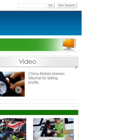
Go
Adv Search
China Mobile blames
Wechat for falling
profits