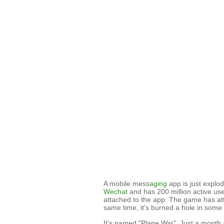
A mobile mess
aging
app is just explod
Wechat
and has 200 million active user
attached to the app. The game has at
same time, it's burned a hole in some 
It's named "Plane War". Just a month a