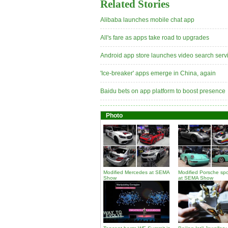
Related Stories
Alibaba launches mobile chat app
All's fare as apps take road to upgrades
Android app store launches video search serv
'Ice-breaker' apps emerge in China, again
Baidu bets on app platform to boost presence
Photo
Modified Mercedes at SEMA
Modified Porsche spo
Show
at SEMA Show