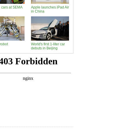
d cars at SEMA
Apple launches iPad Air
in China
robot
World's first 1-liter car
debuts in Beijing