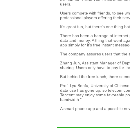
users.
Users compete with friends, to see wh
professional players offering their se
It's great fun, but there's one thing b
There has been a barrage of internet 
data and money. A thing that went again
app simply for it's free instant messag
The company assures users that the ap
Zhang Jun, Assistant Manager of Dept. 
sharing. Users only have to pay for t
But behind the free lunch, there seem
Prof. Lyu Benfu, University of Chines
data use has gone up, so telecom comp
Tencent may enjoy some favorable pol
bandwidth."
A smart phone app and a possible new