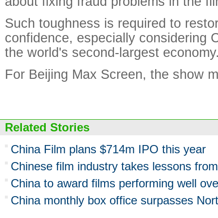
about fixing fraud problems in the fil
Such toughness is required to resto
confidence, especially considering C
the world's second-largest economy
For Beijing Max Screen, the show mu
Related Stories
China Film plans $714m IPO this year
Chinese film industry takes lessons fro
China to award films performing well ov
China monthly box office surpasses Nor