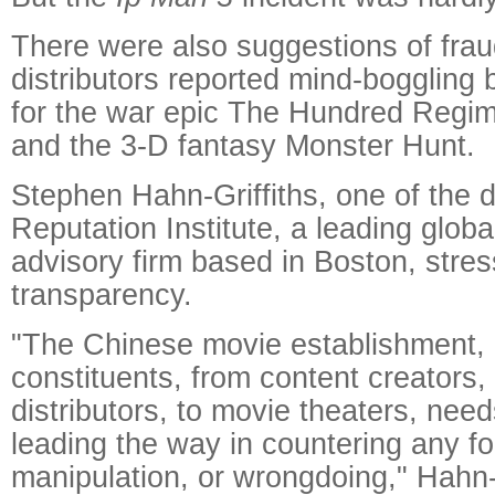
There were also suggestions of frau
distributors reported mind-boggling
for the war epic The Hundred Regim
and the 3-D fantasy Monster Hunt.
Stephen Hahn-Griffiths, one of the d
Reputation Institute, a leading glob
advisory firm based in Boston, stre
transparency.
"The Chinese movie establishment, in
constituents, from content creators, 
distributors, to movie theaters, needs
leading the way in countering any f
manipulation, or wrongdoing," Hahn-G