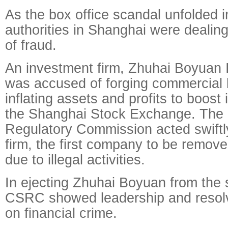
As the box office scandal unfolded in
authorities in Shanghai were dealing
of fraud.
An investment firm, Zhuhai Boyuan 
was accused of forging commercial b
inflating assets and profits to boost 
the Shanghai Stock Exchange. The 
Regulatory Commission acted swiftly
firm, the first company to be remov
due to illegal activities.
In ejecting Zhuhai Boyuan from the 
CSRC showed leadership and resol
on financial crime.