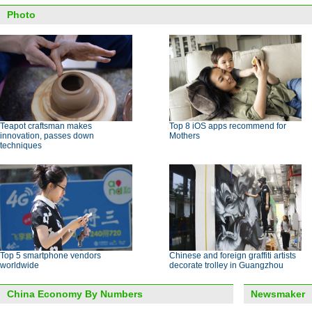
Photo
Teapot craftsman makes
Top 8 iOS apps recommend for
innovation, passes down
Mothers
techniques
Top 5 smartphone vendors
Chinese and foreign graffiti artists
worldwide
decorate trolley in Guangzhou
China Economy By Numbers
Newsmaker