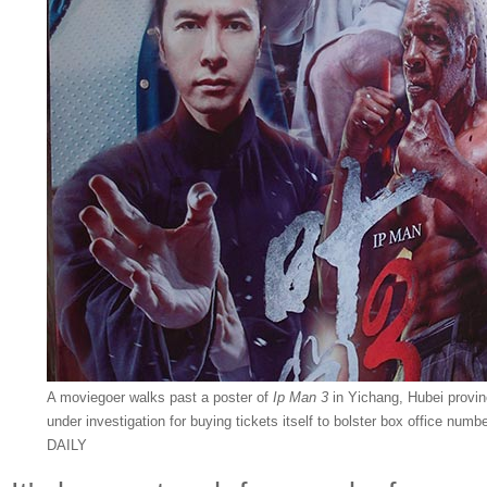
A moviegoer walks past a poster of
Ip Man 3
in Yichang, Hubei provinc
under investigation for buying tickets itself to bolster box office 
DAILY