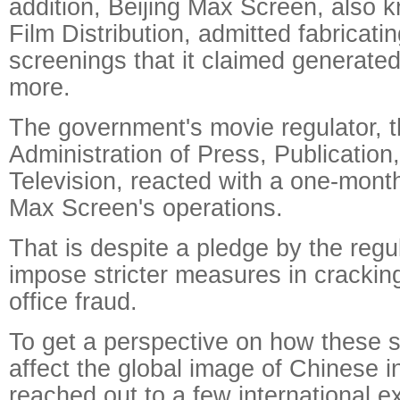
addition, Beijing Max Screen, also
Film Distribution, admitted fabricat
screenings that it claimed generated
more.
The government's movie regulator, t
Administration of Press, Publication
Television, reacted with a one-mont
Max Screen's operations.
That is despite a pledge by the regul
impose stricter measures in cracki
office fraud.
To get a perspective on how these 
affect the global image of Chinese in
reached out to a few international exp