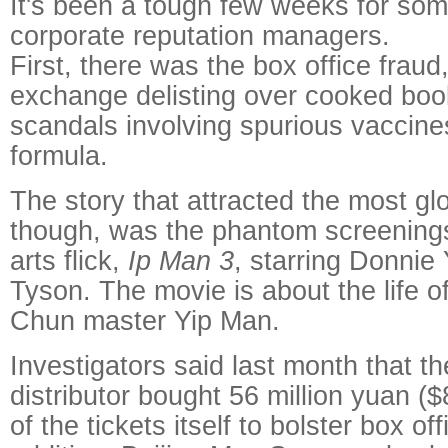
It's been a tough few weeks for som
corporate reputation managers.
First, there was the box office fraud
exchange delisting over cooked book
scandals involving spurious vaccin
formula.
The story that attracted the most glo
though, was the phantom screenings 
arts flick,
Ip Man 3
, starring Donnie
Tyson. The movie is about the life 
Chun master Yip Man.
Investigators said last month that th
distributor bought 56 million yuan ($
of the tickets itself to bolster box o