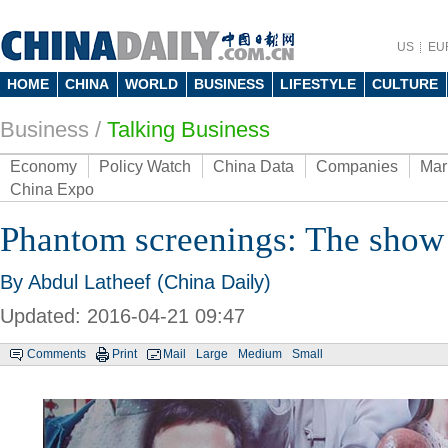
US
EU
HOME
CHINA
WORLD
BUSINESS
LIFESTYLE
CULTURE
Business
/
Talking Business
Economy
Policy Watch
China Data
Companies
Mar
China Expo
Phantom screenings: The show 
By Abdul Latheef (China Daily)
Updated: 2016-04-21 09:47
Comments
Print
Mail
Large
Medium
Small