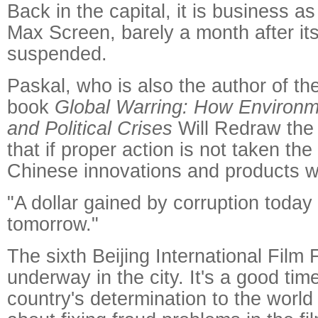
Back in the capital, it is business as
Max Screen, barely a month after it
suspended.
Paskal, who is also the author of t
book
Global Warring: How Environm
and Political Crises
Will Redraw the
that if proper action is not taken th
Chinese innovations and products w
"A dollar gained by corruption today
tomorrow."
The sixth Beijing International Film 
underway in the city. It's a good tim
country's determination to the world t