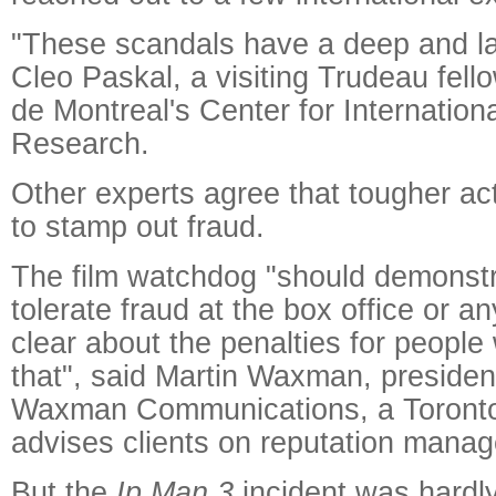
"These scandals have a deep and las
Cleo Paskal, a visiting Trudeau fello
de Montreal's Center for Internation
Research.
Other experts agree that tougher ac
to stamp out fraud.
The film watchdog "should demonstra
tolerate fraud at the box office or an
clear about the penalties for peopl
that", said Martin Waxman, presiden
Waxman Communications, a Toronto-
advises clients on reputation mana
But the
Ip Man 3
incident was hardly