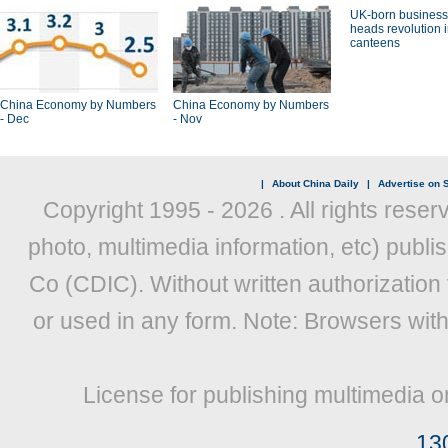
UK-born busines
heads revolution 
canteens
China Economy by Numbers
China Economy by Numbers
- Dec
- Nov
|
About China Daily
|
Advertise on S
Copyright 1995 -
2026 . All rights reser
photo, multimedia information, etc) publis
Co (CDIC). Without written authorization
or used in any form. Note: Browsers wit
License for publishing multimedia o
13