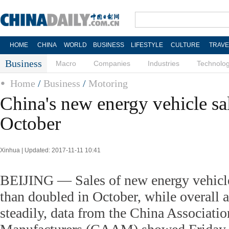
HOME
CHINA
WORLD
BUSINESS
LIFESTYLE
CULTURE
TRAVE
Business
Macro
Companies
Industries
Technolo
Home
/
Business
/
Motoring
China's new energy vehicle sa
October
Xinhua | Updated: 2017-11-11 10:41
BEIJING — Sales of new energy vehicl
than doubled in October, while overall 
steadily, data from the China Associati