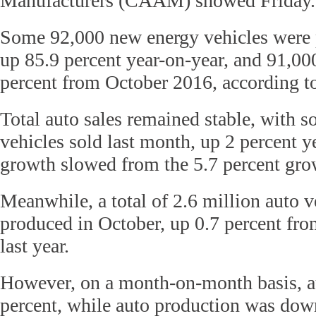
Manufacturers (CAAM) showed Friday.
Some 92,000 new energy vehicles were 
up 85.9 percent year-on-year, and 91,00
percent from October 2016, according
Total auto sales remained stable, with s
vehicles sold last month, up 2 percent y
growth slowed from the 5.7 percent gro
Meanwhile, a total of 2.6 million auto v
produced in October, up 0.7 percent fro
last year.
However, on a month-on-month basis, a
percent, while auto production was down