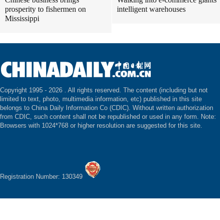
prosperity to fishermen on
intelligent warehouses
Mississippi
Copyright 1995 -
2026 . All rights reserved. The content (including but not
limited to text, photo, multimedia information, etc) published in this site
belongs to China Daily Information Co (CDIC). Without written authorization
from CDIC, such content shall not be republished or used in any form. Note:
Browsers with 1024*768 or higher resolution are suggested for this site.
Registration Number: 130349