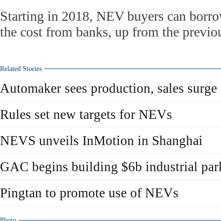
Starting in 2018, NEV buyers can borro
the cost from banks, up from the previo
Related Stories
Automaker sees production, sales surge
Rules set new targets for NEVs
NEVS unveils InMotion in Shanghai
GAC begins building $6b industrial pa
Pingtan to promote use of NEVs
Photo