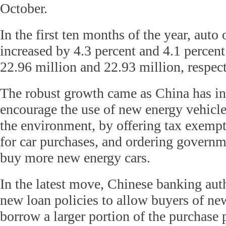
October.
In the first ten months of the year, auto
increased by 4.3 percent and 4.1 percent
22.96 million and 22.93 million, respect
The robust growth came as China has int
encourage the use of new energy vehicle
the environment, by offering tax exemp
for car purchases, and ordering governm
buy more new energy cars.
In the latest move, Chinese banking aut
new loan policies to allow buyers of ne
borrow a larger portion of the purchase p