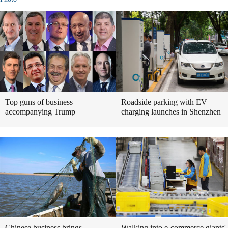
Top guns of business
Roadside parking with EV
accompanying Trump
charging launches in Shenzhen
Chinese business brings
Walking into e-commerce giants'