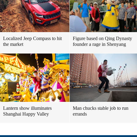
Localized Jeep Compass to hit
Figure based on Qing Dynasty
the market
founder a rage in Shenyang
Lantern show illuminates
Man chucks stable job to run
Shanghai Happy Valley
errands