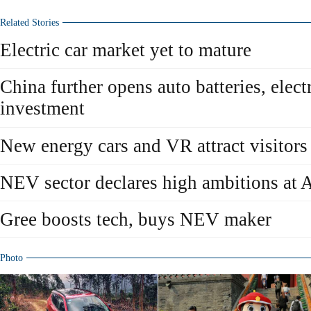
Related Stories
Electric car market yet to mature
China further opens auto batteries, elect
investment
New energy cars and VR attract visitor
NEV sector declares high ambitions at
Gree boosts tech, buys NEV maker
Photo