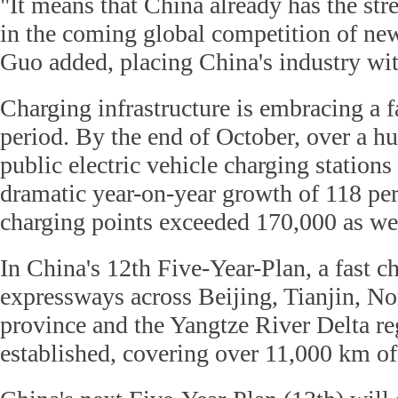
"It means that China already has the st
in the coming global competition of new
Guo added, placing China's industry wit
Charging infrastructure is embracing a f
period. By the end of October, over a h
public electric vehicle charging stations
dramatic year-on-year growth of 118 per
charging points exceeded 170,000 as we
In China's 12th Five-Year-Plan, a fast 
expressways across Beijing, Tianjin, No
province and the Yangtze River Delta r
established, covering over 11,000 km o