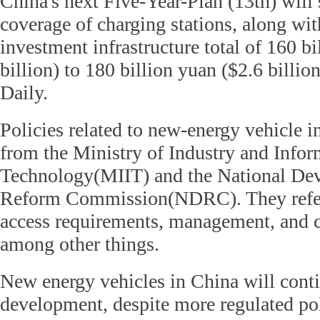
China's next Five-Year-Plan (13th) will
coverage of charging stations, along wi
investment infrastructure total of 160 bi
billion) to 180 billion yuan ($2.6 billion
Daily.
Policies related to new-energy vehicle i
from the Ministry of Industry and Infor
Technology(MIIT) and the National De
Reform Commission(NDRC). They refer 
access requirements, management, and 
among other things.
New energy vehicles in China will conti
development, despite more regulated pol