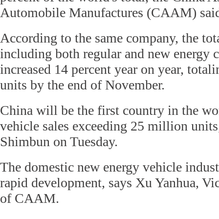
Automobile Manufactures (CAAM) sai
According to the same company, the tota
including both regular and new energy c
increased 14 percent year on year, total
units by the end of November.
China will be the first country in the w
vehicle sales exceeding 25 million units
Shimbun on Tuesday.
The domestic new energy vehicle indust
rapid development, says Xu Yanhua, Vic
of CAAM.