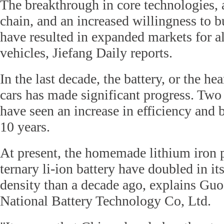
The breakthrough in core technologies, a
chain, and an increased willingness to
have resulted in expanded markets for al
vehicles, Jiefang Daily reports.
In the last decade, the battery, or the he
cars has made significant progress. Two
have seen an increase in efficiency and ba
10 years.
At present, the homemade lithium iron 
ternary li-ion battery have doubled in 
density than a decade ago, explains Gu
National Battery Technology Co, Ltd.