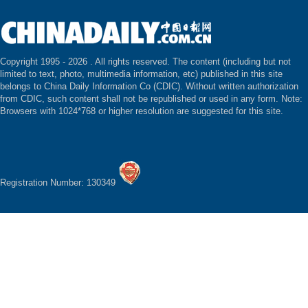
Copyright 1995 -
2026 . All rights reserved. The content (including but not
limited to text, photo, multimedia information, etc) published in this site
belongs to China Daily Information Co (CDIC). Without written authorization
from CDIC, such content shall not be republished or used in any form. Note:
Browsers with 1024*768 or higher resolution are suggested for this site.
Registration Number: 130349