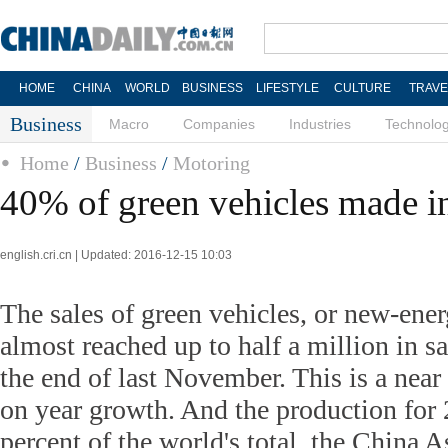
HOME
CHINA
WORLD
BUSINESS
LIFESTYLE
CULTURE
TRAVE
Business
Macro
Companies
Industries
Technolo
Home
/
Business
/
Motoring
40% of green vehicles made i
english.cri.cn | Updated: 2016-12-15 10:03
The sales of green vehicles, or new-ener
almost reached up to half a million in s
the end of last November. This is a near
on year growth. And the production for 
percent of the world's total, the China A