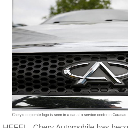
Chery's corporate logo is seen in a car at a service center in Caraca
HEFEI - Chery Automobile has becom