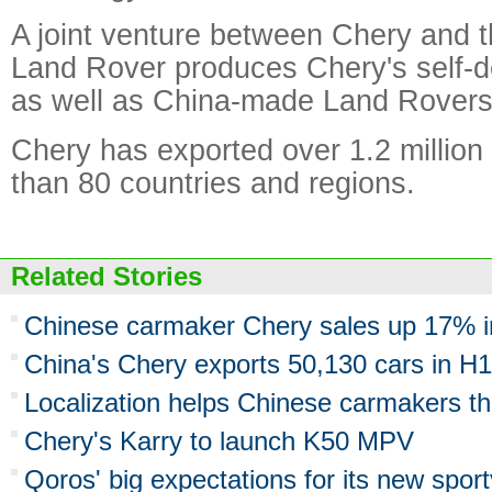
A joint venture between Chery and 
Land Rover produces Chery's self-
as well as China-made Land Rovers
Chery has exported over 1.2 million
than 80 countries and regions.
Related Stories
Chinese carmaker Chery sales up 17% i
China's Chery exports 50,130 cars in H1
Localization helps Chinese carmakers th
Chery's Karry to launch K50 MPV
Qoros' big expectations for its new spor