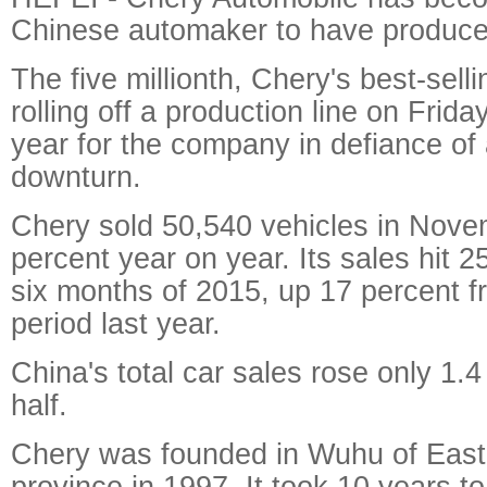
Chinese automaker to have produced 
The five millionth, Chery's best-sell
rolling off a production line on Fri
year for the company in defiance of
downturn.
Chery sold 50,540 vehicles in Nove
percent year on year. Its sales hit 25
six months of 2015, up 17 percent 
period last year.
China's total car sales rose only 1.4 
half.
Chery was founded in Wuhu of East
province in 1997. It took 10 years to 