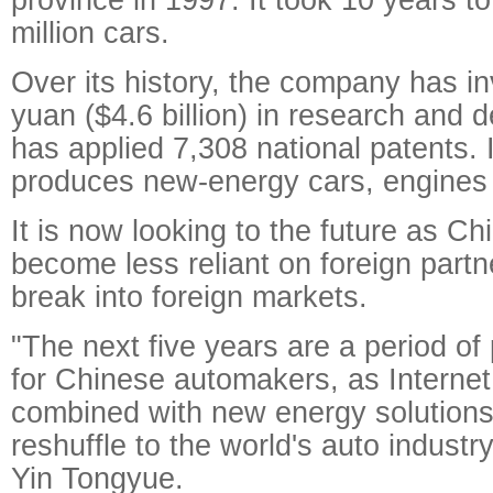
million cars.
Over its history, the company has in
yuan ($4.6 billion) in research and
has applied 7,308 national patents. 
produces new-energy cars, engines
It is now looking to the future as C
become less reliant on foreign partn
break into foreign markets.
"The next five years are a period of
for Chinese automakers, as Interne
combined with new energy solutions 
reshuffle to the world's auto indust
Yin Tongyue.