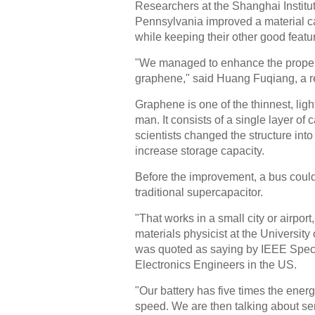
Researchers at the Shanghai Institut
Pennsylvania improved a material ca
while keeping their other good featu
"We managed to enhance the properti
graphene," said Huang Fuqiang, a re
Graphene is one of the thinnest, lig
man. It consists of a single layer o
scientists changed the structure int
increase storage capacity.
Before the improvement, a bus could
traditional supercapacitor.
"That works in a small city or airport
materials physicist at the Universi
was quoted as saying by IEEE Spectr
Electronics Engineers in the US.
"Our battery has five times the energ
speed. We are then talking about ser