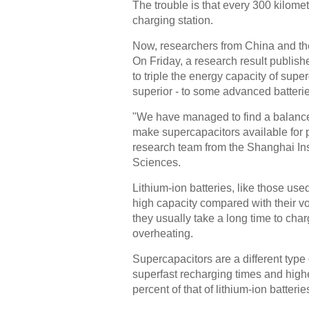
The trouble is that every 300 kilomet
charging station.
Now, researchers from China and the
On Friday, a research result publish
to triple the energy capacity of su
superior - to some advanced batterie
"We have managed to find a balance
make supercapacitors available for p
research team from the Shanghai Ins
Sciences.
Lithium-ion batteries, like those use
high capacity compared with their v
they usually take a long time to cha
overheating.
Supercapacitors are a different type
superfast recharging times and higher
percent of that of lithium-ion batterie