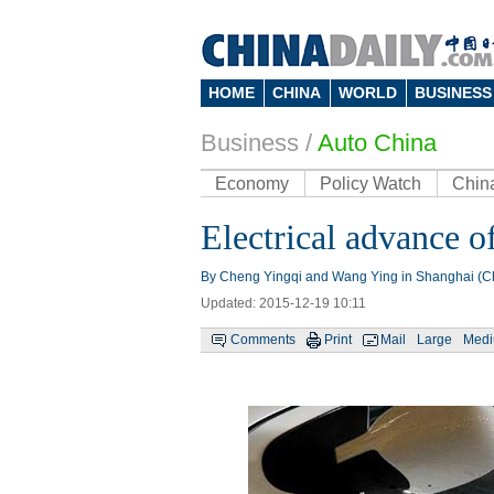
HOME
CHINA
WORLD
BUSINESS
Business
/
Auto China
Economy
Policy Watch
Chin
Electrical advance o
By Cheng Yingqi and Wang Ying in Shanghai (Ch
Updated: 2015-12-19 10:11
Comments
Print
Mail
Large
Med