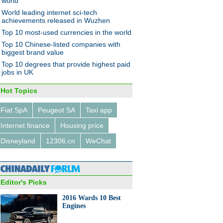
world
World leading internet sci-tech
achievements released in Wuzhen
Top 10 most-used currencies in the world
ights at the Light of the
Top 10 Chinese-listed companies with
net Expo
biggest brand value
Top 10 degrees that provide highest paid
jobs in UK
Hot Topics
Fiat SpA
Peugeot SA
Taxi app
0 most attractive FDI
Internet finance
Housing price
nations in the world
Disneyland
12306.cn
WeChat
Editor's Picks
2016 Wards 10 Best
Engines
on buyer scours the world for
y items