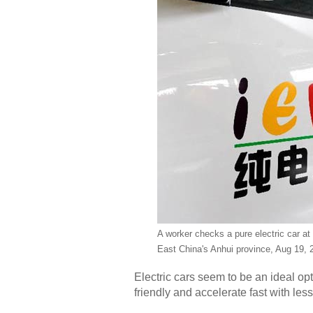
A worker checks a pure electric car at
East China's Anhui province, Aug 19, 
Electric cars seem to be an ideal o
friendly and accelerate fast with les