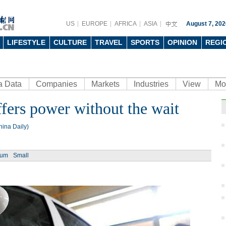
US
EUROPE
AFRICA
ASIA
August 7, 202
LIFESTYLE
CULTURE
TRAVEL
SPORTS
OPINION
REGI
a Data
Companies
Markets
Industries
View
Mo
ffers power without the wait
Ph
ina Daily)
ium
Small
Man j
his 