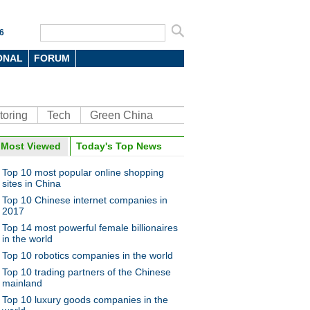
6
ONAL
FORUM
toring
Tech
Green China
oto
Most Viewed
Today's Top News
Top 10 most popular online shopping
sites in China
Top 10 Chinese internet companies in
2017
Top 14 most powerful female billionaires
in the world
Top 10 robotics companies in the world
umps, vaults, climbs to make
dream come true
Top 10 trading partners of the Chinese
mainland
Top 10 luxury goods companies in the