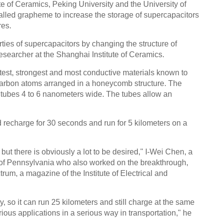
e of Ceramics, Peking University and the University of
Chin
lled grapheme to increase the storage of supercapacitors
- Dec
res.
Ne
es of supercapacitors by changing the structure of
searcher at the Shanghai Institute of Ceramics.
htest, strongest and most conductive materials known to
f carbon atoms arranged in a honeycomb structure. The
o tubes 4 to 6 nanometers wide. The tubes allow an
Top e
head 
 recharge for 30 seconds and run for 5 kilometers on a
, but there is obviously a lot to be desired," I-Wei Chen, a
ty of Pennsylvania who also worked on the breakthrough,
um, a magazine of the Institute of Electrical and
y, so it can run 25 kilometers and still charge at the same
ious applications in a serious way in transportation," he