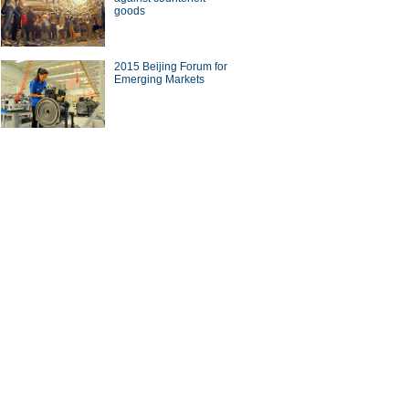
goods
a Economy by Numbers
China Economy by Numbers
- Nov
wsmaker
2015 Beijing Forum for
Emerging Markets
xecutive of Infor has
Zwilling stays at cutting edge
in the cloud
of the kitchenware industry