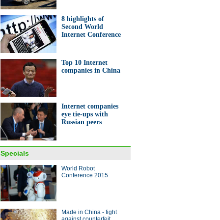
8 highlights of
Second World
Internet Conference
Top 10 Internet
raphics: Movers and shakers
companies in China
rld Internet Conference
Internet companies
eye tie-ups with
Russian peers
 Wards 10 Best Engines
Specials
ina Economy By Numbers
World Robot
Conference 2015
Made in China - fight
against counterfeit