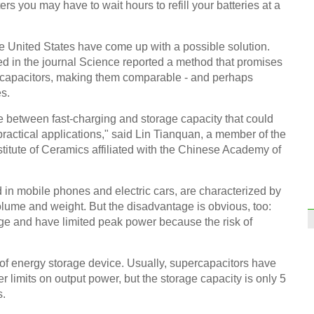
ers you may have to wait hours to refill your batteries at a
 United States have come up with a possible solution.
ed in the journal Science reported a method that promises
percapacitors, making them comparable - and perhaps
s.
Infog
at Wo
 between fast-charging and storage capacity that could
ractical applications," said Lin Tianquan, a member of the
titute of Ceramics affiliated with the Chinese Academy of
d in mobile phones and electric cars, are characterized by
olume and weight. But the disadvantage is obvious, too:
2016
rge and have limited peak power because the risk of
Ch
 of energy storage device. Usually, supercapacitors have
 limits on output power, but the storage capacity is only 5
s.