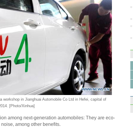
Highl
Inter
Top 1
desti
 a workshop in Jianghuai Automobile Co Ltd in Hefei, capital of
2014. [Photo/Xinhua]
ption among next-generation automobiles: They are eco-
s noise, among other benefits.
Fashi
trend