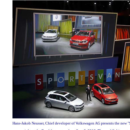
Hans-Jakob Neusser, Chief developer of Volkswagen AG presents the new "