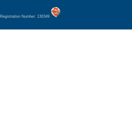
Registration Number: 130349