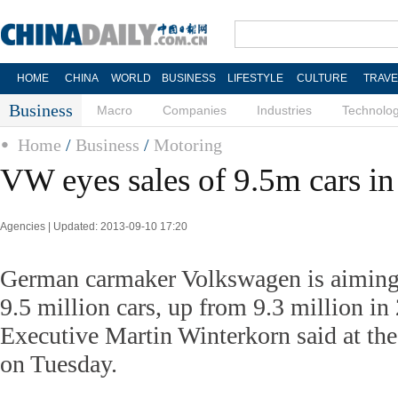
HOME
CHINA
WORLD
BUSINESS
LIFESTYLE
CULTURE
TRAVE
Business
Macro
Companies
Industries
Technolo
Home
/
Business
/
Motoring
VW eyes sales of 9.5m cars i
Agencies | Updated: 2013-09-10 17:20
German carmaker Volkswagen is aiming f
9.5 million cars, up from 9.3 million in
Executive Martin Winterkorn said at the
on Tuesday.