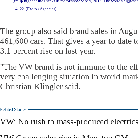
group night at the Frankfurt motor show Sept 9, 2013. The world's biggest 
14 -22. [Photo / Agencies]
The group also said brand sales in Augus
461,600 cars. That gives a year to date t
3.1 percent rise on last year.
"The VW brand is not immune to the eff
very challenging situation in world mark
Christian Klingler said.
Related Stories
VW: No rush to mass-produced electric