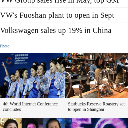
VW Group sales rise in May, top GM
VW's Fuoshan plant to open in Sept
Volkswagen sales up 19% in China
Photo
4th World Internet Conference
Starbucks Reserve Roastery set
concludes
to open in Shanghai