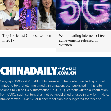
Top 10 richest Chinese women
World leading internet sci-tech
in 2017
achievements released in
Wuzhen
Copyright 1995 -
2026 . All rights reserved. The content (including but not
limited to text, photo, multimedia information, etc) published in this site
belongs to China Daily Information Co (CDIC). Without written authorization
from CDIC, such content shall not be republished or used in any form. Note:
Browsers with 1024*768 or higher resolution are suggested for this site.