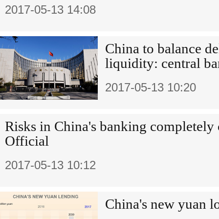
2017-05-13 14:08
China to balance de
liquidity: central b
2017-05-13 10:20
Risks in China's banking completely 
Official
2017-05-13 10:12
China's new yuan lo