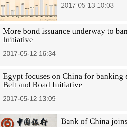
2017-05-13 10:03
More bond issuance underway to ban
Initiative
2017-05-12 16:34
Egypt focuses on China for banking e
Belt and Road Initiative
2017-05-12 13:09
Bank of China joins 