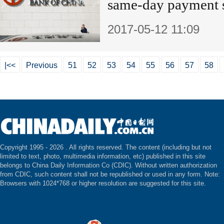
same-day payment
2017-05-12 11:09
|<<
Previous
51
52
53
54
55
56
57
58
Copyright 1995 -
2026 . All rights reserved. The content (including but not
limited to text, photo, multimedia information, etc) published in this site
belongs to China Daily Information Co (CDIC). Without written authorization
from CDIC, such content shall not be republished or used in any form. Note:
Browsers with 1024*768 or higher resolution are suggested for this site.