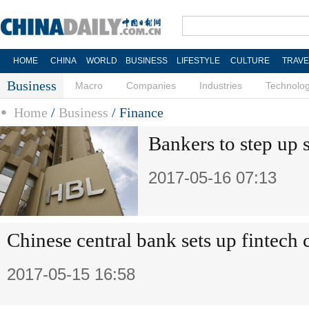
HOME
CHINA
WORLD
BUSINESS
LIFESTYLE
CULTURE
TRAVE
Business
Macro
Companies
Industries
Technolo
Home
/
Business
/
Finance
Bankers to step up 
2017-05-16 07:13
Chinese central bank sets up fintech
2017-05-15 16:58