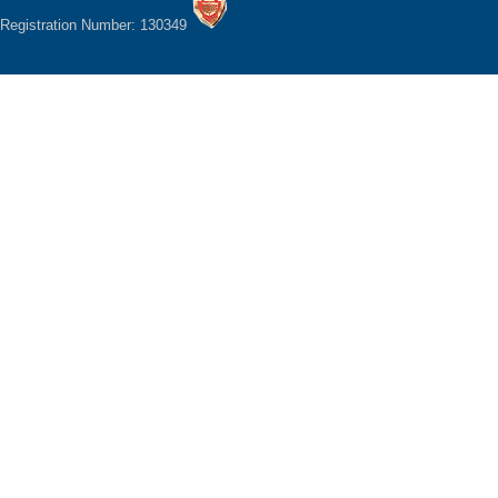
Registration Number: 130349