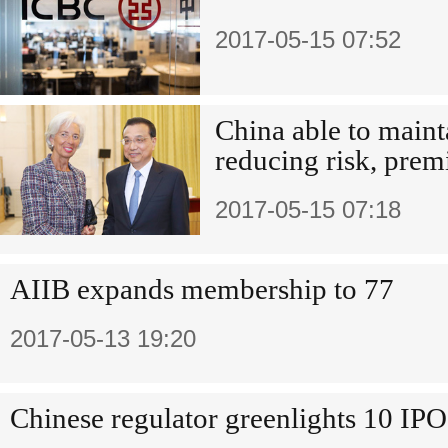
2017-05-15 07:52
China able to maint
reducing risk, premi
2017-05-15 07:18
AIIB expands membership to 77
2017-05-13 19:20
Chinese regulator greenlights 10 IPO