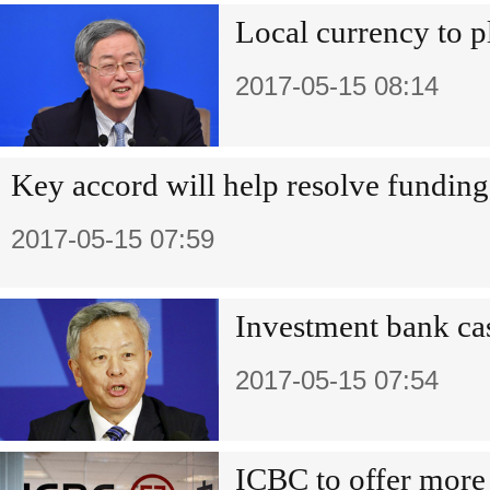
Local currency to p
2017-05-15 08:14
Key accord will help resolve funding
2017-05-15 07:59
Investment bank cas
2017-05-15 07:54
ICBC to offer more 