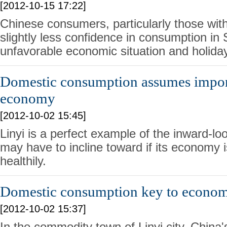
[2012-10-15 17:22]
Chinese consumers, particularly those wi
slightly less confidence in consumption i
unfavorable economic situation and holiday
Domestic consumption assumes import
economy
[2012-10-02 15:45]
Linyi is a perfect example of the inward-l
may have to incline toward if its economy i
healthily.
Domestic consumption key to econo
[2012-10-02 15:37]
In the commodity town of Linyi city, China