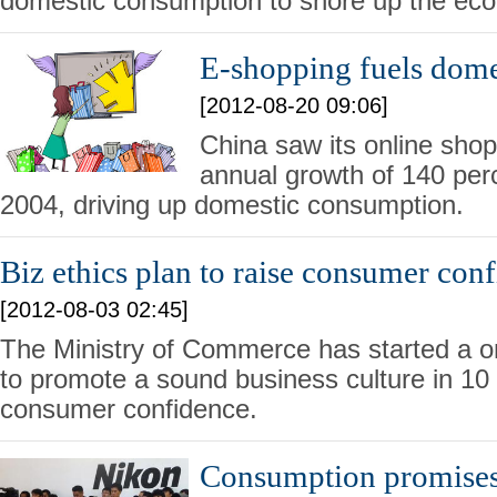
domestic consumption to shore up the ec
E-shopping fuels dom
[2012-08-20 09:06]
China saw its online sho
annual growth of 140 perc
2004, driving up domestic consumption.
Biz ethics plan to raise consumer con
[2012-08-03 02:45]
The Ministry of Commerce has started a o
to promote a sound business culture in 10 c
consumer confidence.
Consumption promises 