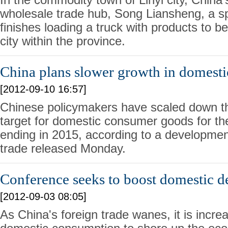
wholesale trade hub, Song Liansheng, a sp
finishes loading a truck with products to b
city within the province.
China plans slower growth in domest
[2012-09-10 16:57]
Chinese policymakers have scaled down th
target for domestic consumer goods for the
ending in 2015, according to a developmen
trade released Monday.
Conference seeks to boost domestic 
[2012-09-03 08:05]
As China's foreign trade wanes, it is incre