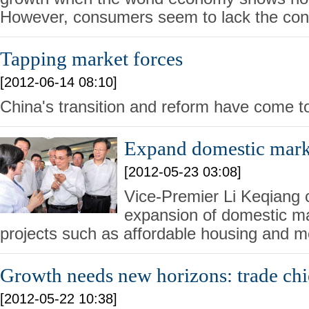
However, consumers seem to lack the con
Tapping market forces
[2012-06-14 08:10]
China's transition and reform have come to
Expand domestic mark
[2012-05-23 03:08]
Vice-Premier Li Keqiang c
expansion of domestic m
projects such as affordable housing and m
Growth needs new horizons: trade chi
[2012-05-22 10:38]