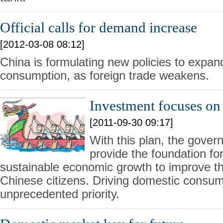
Official calls for demand increase
[2012-03-08 08:12]
China is formulating new policies to expa
consumption, as foreign trade weakens.
Investment focuses on
[2011-09-30 09:17]
With this plan, the gover
provide the foundation fo
sustainable economic growth to improve the q
Chinese citizens. Driving domestic consu
unprecedented priority.