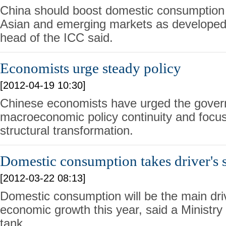
China should boost domestic consumption
Asian and emerging markets as developed 
head of the ICC said.
Economists urge steady policy
[2012-04-19 10:30]
Chinese economists have urged the gover
macroeconomic policy continuity and focu
structural transformation.
Domestic consumption takes driver's 
[2012-03-22 08:13]
Domestic consumption will be the main dri
economic growth this year, said a Ministr
tank.