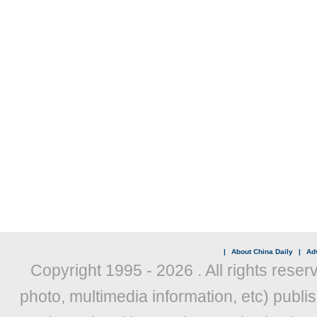
|
About China Daily
|
Adv
Copyright 1995 -
2026 . All rights reser
photo, multimedia information, etc) publis