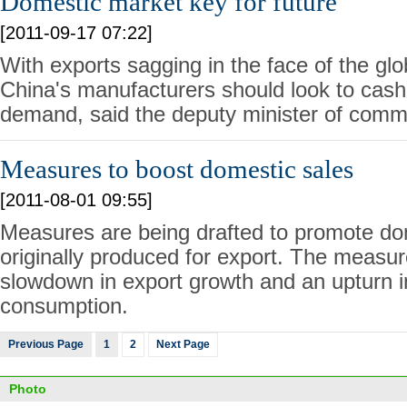
Domestic market key for future
[2011-09-17 07:22]
With exports sagging in the face of the glob
China's manufacturers should look to cash
demand, said the deputy minister of comm
Measures to boost domestic sales
[2011-08-01 09:55]
Measures are being drafted to promote do
originally produced for export. The measur
slowdown in export growth and an upturn 
consumption.
Previous Page
1
2
Next Page