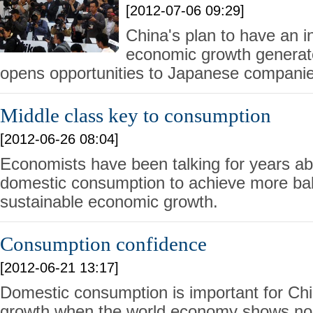
[2012-07-06 09:29]
China's plan to have an 
economic growth generat
opens opportunities to Japanese companie
Middle class key to consumption
[2012-06-26 08:04]
Economists have been talking for years ab
domestic consumption to achieve more ba
sustainable economic growth.
Consumption confidence
[2012-06-21 13:17]
Domestic consumption is important for Ch
growth when the world economy shows no s