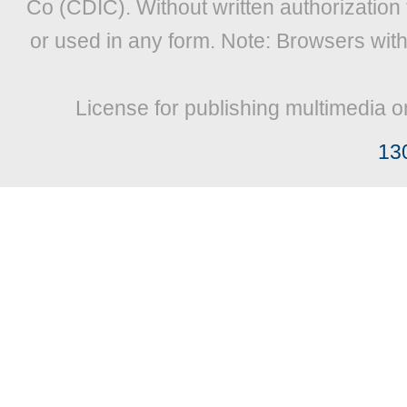
Co (CDIC). Without written authorization
or used in any form. Note: Browsers wit
License for publishing multimedia o
13