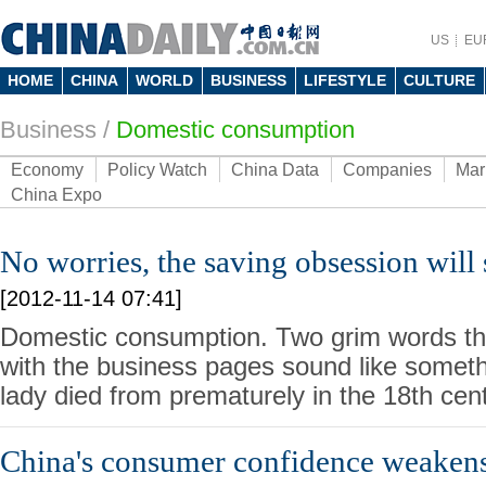
US
EU
HOME
CHINA
WORLD
BUSINESS
LIFESTYLE
CULTURE
Business
/
Domestic consumption
Economy
Policy Watch
China Data
Companies
Mar
China Expo
No worries, the saving obsession will
[2012-11-14 07:41]
Domestic consumption. Two grim words tha
with the business pages sound like somethi
lady died from prematurely in the 18th cent
China's consumer confidence weakens