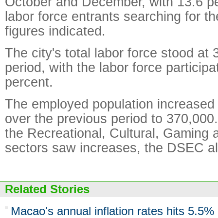
October and December, with 13.6 pe
labor force entrants searching for thei
figures indicated.
The city's total labor force stood at
period, with the labor force participa
percent.
The employed population increased
over the previous period to 370,00
the Recreational, Cultural, Gaming 
sectors saw increases, the DSEC al
Related Stories
Macao's annual inflation rates hits 5.5%