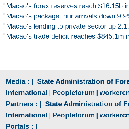
Macao's forex reserves reach $16.15b i
Macao's package tour arrivals down 9.9
Macao's lending to private sector up 2.
Macao's trade deficit reaches $845.1m 
Media : |
State Administration of Fore
International
|
Peopleforum
|
workerc
Partners : |
State Administration of F
International
|
Peopleforum
|
workerc
Portals : |