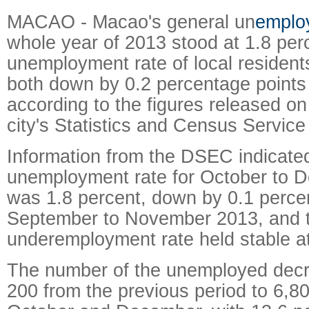
MACAO - Macao's general un
emplo
whole year of 2013 stood at 1.8 per
unemployment rate of local resident
both down by 0.2 percentage points
according to the figures released o
city's Statistics and Census Servic
Information from the DSEC indicated
unemployment rate for October to 
was 1.8 percent, down by 0.1 perce
September to November 2013, and 
underemployment rate held stable at
The number of the unemployed dec
200 from the previous period to 6,