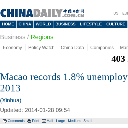
US
EU
HOME
CHINA
WORLD
BUSINESS
LIFESTYLE
CULTURE
Business
/
Regions
Economy
Policy Watch
China Data
Companies
Mar
Macao records 1.8% unemploym
2013
(Xinhua)
Updated: 2014-01-28 09:54
Comments
Print
Mail
Large
Medium
Small