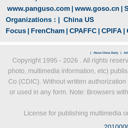
www.panguso.com
|
www.goso.cn
|
S
Organizations : |
China US
Focus
|
FrenCham
|
CPAFFC
|
CPIFA
|
|
About China Daily
|
Adv
Copyright 1995 -
2026 . All rights reser
photo, multimedia information, etc) publis
Co (CDIC). Without written authorization
or used in any form. Note: Browsers wit
License for publishing multimedia o
201000