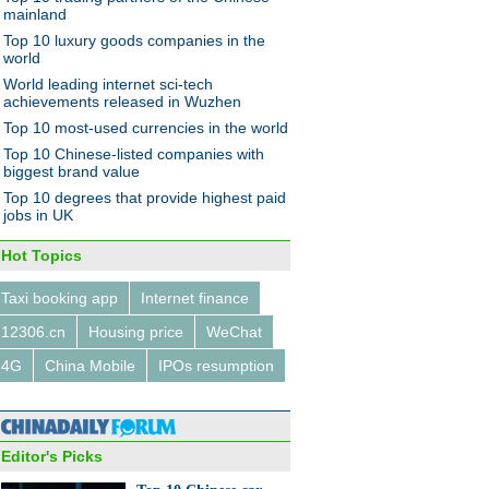
mainland
Top 10 luxury goods companies in the
world
World leading internet sci-tech
achievements released in Wuzhen
Top 10 most-used currencies in the world
10 Chinese car maker moves
Top 10 Chinese-listed companies with
biggest brand value
Top 10 degrees that provide highest paid
jobs in UK
Hot Topics
Taxi booking app
Internet finance
 hour around the world
12306.cn
Housing price
WeChat
4G
China Mobile
IPOs resumption
Editor's Picks
's eight 'green' stadiums