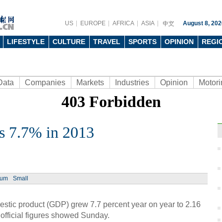
US
EUROPE
AFRICA
ASIA
August 8, 202
LIFESTYLE
CULTURE
TRAVEL
SPORTS
OPINION
REGI
Data
Companies
Markets
Industries
Opinion
Motori
 7.7% in 2013
Ph
ium
Small
ic product (GDP) grew 7.7 percent year on year to 2.16
, official figures showed Sunday.
Retai