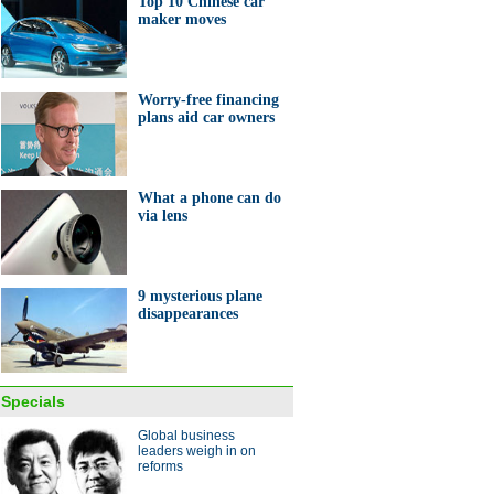
Top 10 Chinese car
maker moves
Worry-free financing
plans aid car owners
ights of the Baselworld 2014
What a phone can do
via lens
9 mysterious plane
disappearances
from on high
Specials
Global business
leaders weigh in on
reforms