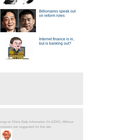
Billionaires speak out
on reform roles
Internet finance is in,
but is banking out?
belongs to China Daily Information Co (CDIC). Without
solution are suggested for this site.