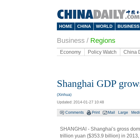
HOME
CHINA
WORLD
BUSINESS
Business
/
Regions
Economy
Policy Watch
China 
Shanghai GDP grows
(Xinhua)
Updated: 2014-01-27 10:48
Comments
Print
Mail
Large
Med
SHANGHAI - Shanghai's gross domest
trillion yuan ($353.9 billion) in 2013