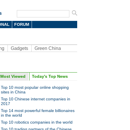
6
ONAL
FORUM
ng
Gadgets
Green China
Most Viewed
Today's Top News
oto
Top 10 most popular online shopping
sites in China
Top 10 Chinese internet companies in
2017
Top 14 most powerful female billionaires
in the world
Top 10 robotics companies in the world
l giant checks out
Top 10 trading partners of the Chinese