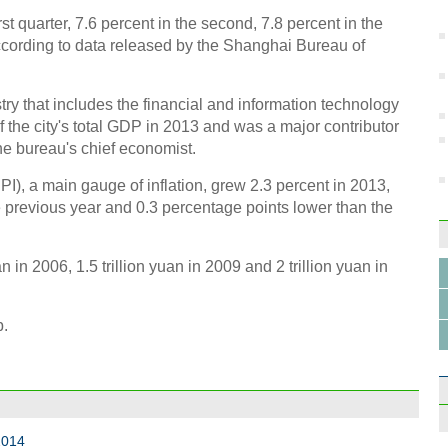
st quarter, 7.6 percent in the second, 7.8 percent in the
 according to data released by the Shanghai Bureau of
try that includes the financial and information technology
f the city's total GDP in 2013 and was a major contributor
Top 
he bureau's chief economist.
), a main gauge of inflation, grew 2.3 percent in 2013,
 previous year and 0.3 percentage points lower than the
 in 2006, 1.5 trillion yuan in 2009 and 2 trillion yuan in
Earth
b.
2014
World