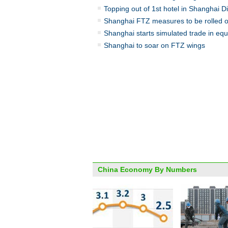
Topping out of 1st hotel in Shanghai D
Shanghai FTZ measures to be rolled o
Shanghai starts simulated trade in equ
Shanghai to soar on FTZ wings
China Economy By Numbers