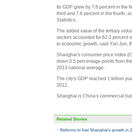
Its GDP grew by 7.8 percent in the fir
third and 7.6 percent in the fourth,
Statistics.
The added value of the tertiary indus
sectors accounted for 62.2 percent o
to economic growth, said Yan Jun, t
Shanghai's consumer price index (CPI
down 0.5 percentage points from the
2013 national average.
The city's GDP reached 1 trillion yuan
2012.
Shanghai is China's commercial hu
Related Stories
Reforms to fuel Shanghai's growth in 