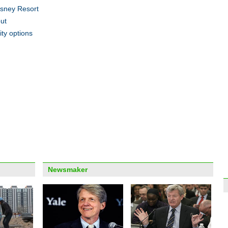
isney Resort
ut
ity options
Highl
View 
Newsmaker