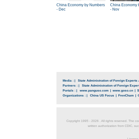
China Economy by Numbers
China Economy 
- Dec
- Nov
Media : |
State Administration of Foreign Experts 
Partners : |
State Administration of Foreign Expert
Portals : |
www.panguso.com
|
www.goso.cn
|
S
Organizations : |
China US Focus
|
FrenCham
|
Copyright 1995 -
2026 . All rights reserved. The co
written authorization from CDIC, suc
License 