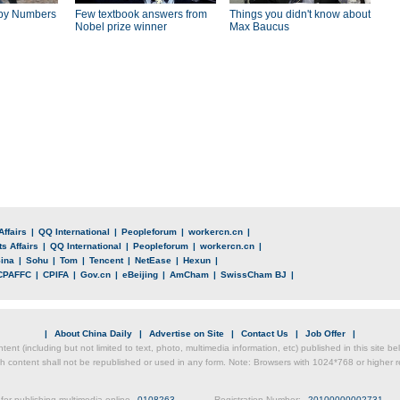
by Numbers
Few textbook answers from
Things you didn't know about
Nobel prize winner
Max Baucus
Affairs
|
QQ International
|
Peopleforum
|
workercn.cn
|
s Affairs
|
QQ International
|
Peopleforum
|
workercn.cn
|
ina
|
Sohu
|
Tom
|
Tencent
|
NetEase
|
Hexun
|
CPAFFC
|
CPIFA
|
Gov.cn
|
eBeijing
|
AmCham
|
SwissCham BJ
|
|
About China Daily
|
Advertise on Site
|
Contact Us
|
Job Offer
|
ntent (including but not limited to text, photo, multimedia information, etc) published in this site 
h content shall not be republished or used in any form. Note: Browsers with 1024*768 or higher re
for publishing multimedia online
0108263
Registration Number:
20100000002731