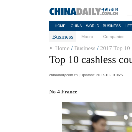
HOME
CHINA
WORLD
BUSINESS
LIF
Business
Macro
Companies
Home
/
Business
/
2017 Top 10
Top 10 cashless cou
chinadaily.com.cn | Updated: 2017-10-19 06:51
No 4 France