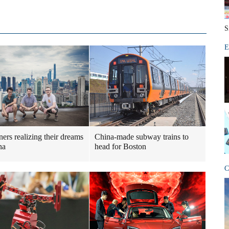
S
E
ners realizing their dreams
China-made subway trains to
na
head for Boston
C