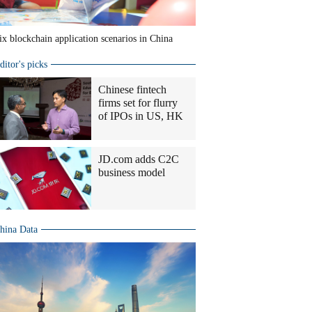
ix blockchain application scenarios in China
ditor's picks
Chinese fintech
firms set for flurry
of IPOs in US, HK
JD.com adds C2C
business model
hina Data