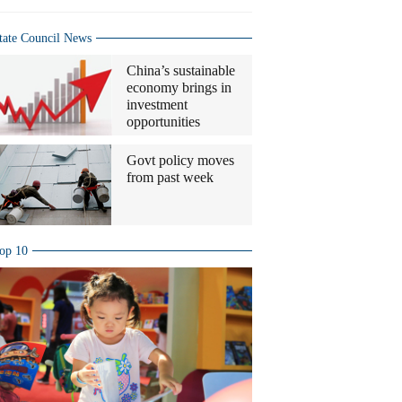
tate Council News
China’s sustainable
economy brings in
investment
opportunities
Govt policy moves
from past week
op 10