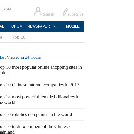
ASIA
AL
FORUM
NEWSPAPER
MOBILE
ce
Top 10
ost Viewed in 24 Hours
op 10 most popular online shopping sites in
hina
op 10 Chinese internet companies in 2017
op 14 most powerful female billionaires in
he world
op 10 robotics companies in the world
op 10 trading partners of the Chinese
ainland