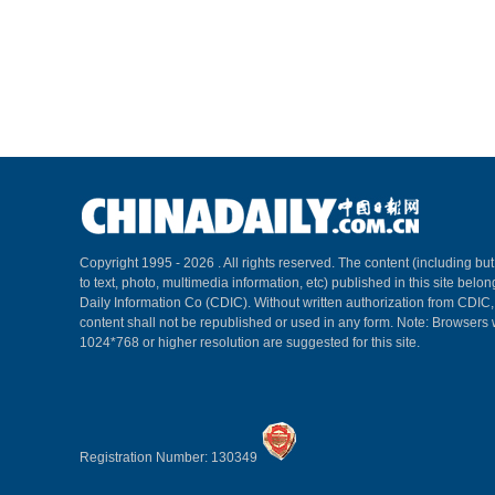
Copyright 1995 -
2026 . All rights reserved. The content (including but
to text, photo, multimedia information, etc) published in this site belo
Daily Information Co (CDIC). Without written authorization from CDIC
content shall not be republished or used in any form. Note: Browsers 
1024*768 or higher resolution are suggested for this site.
Registration Number: 130349