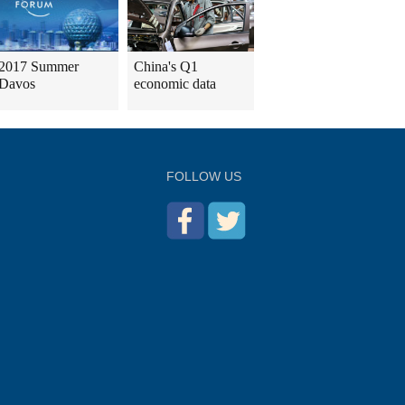
2017 Summer
China's Q1
Davos
economic data
FOLLOW US