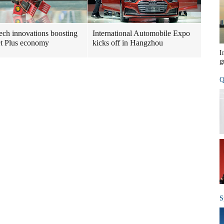
ech innovations boosting
International Automobile Expo
et Plus economy
kicks off in Hangzhou
I
g
Q
S