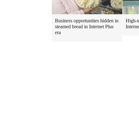
Business opportunities hidden in
High-t
steamed bread in Internet Plus
Intern
era