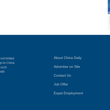
About China Daily
 not limited
ngs to China
Advertise on Site
, such
with
Contact Us
Job Offer
Expat Employment