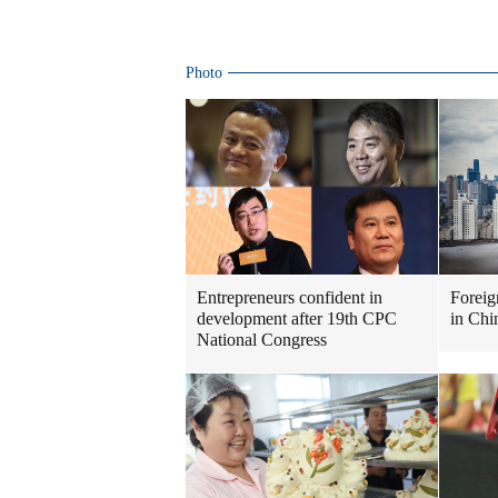
Photo
Entrepreneurs confident in
Foreig
development after 19th CPC
in Chi
National Congress