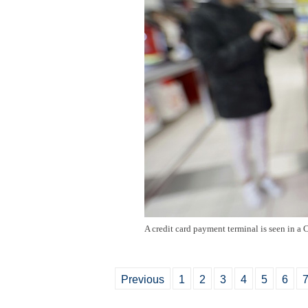
A credit card payment terminal is seen in a
Previous
1
2
3
4
5
6