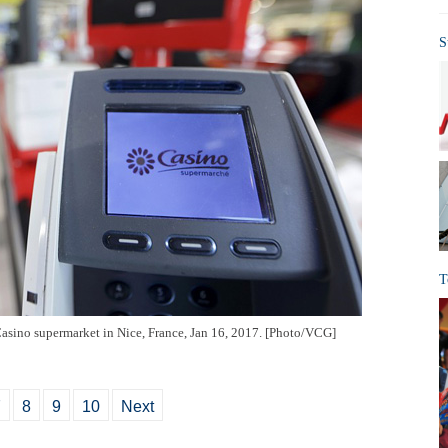
S
T
 Casino supermarket in Nice, France, Jan 16, 2017. [Photo/VCG]
7
8
9
10
Next