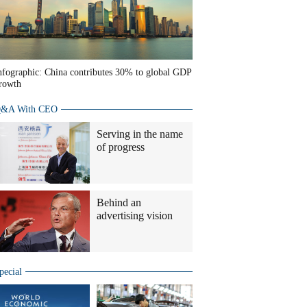
nfographic: China contributes 30% to global GDP
rowth
&A With CEO
Serving in the name
of progress
Behind an
advertising vision
pecial