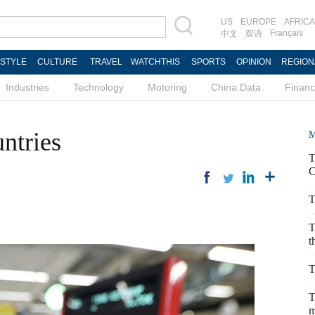
US
EUROPE
AFRICA
Français
中文
双语
ESTYLE
CULTURE
TRAVEL
WATCHTHIS
SPORTS
OPINION
REGION
Industries
Technology
Motoring
China Data
Finan
ntries
M
T
C
T
T
t
T
T
m