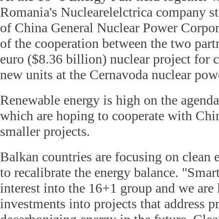
Romania's Nuclearelelctrica company st
of China General Nuclear Power Corpor
of the cooperation between the two partn
euro ($8.36 billion) nuclear project for 
new units at the Cernavoda nuclear pow
Renewable energy is high on the agenda
which are hoping to cooperate with Chi
smaller projects.
Balkan countries are focusing on clean 
to recalibrate the energy balance. "Smart
interest into the 16+1 group and we are 
investments into projects that address pr