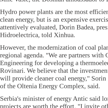
Hydro power plants are the most efficie
clean energy, but is an expensive exerci
attentively evaluated, Dorin Badea, pres
Hidroelectrica, told Xinhua.
However, the modernization of coal plan
regional agenda. "We are partners with
Engineering for developing a thermoelec
Rovinari. We believe that the investmen
will provide cleaner coal energy," Sor
of the Oltenia Energy Complex, said.
Serbia's minister of energy Antic said l
projects are worth the effort. "I invite o