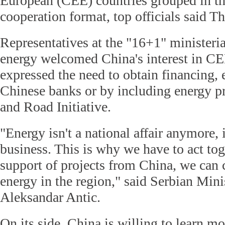
European (CEE) countries grouped in t
cooperation format, top officials said T
Representatives at the "16+1" ministeri
energy welcomed China's interest in CE
expressed the need to obtain financing,
Chinese banks or by including energy pr
and Road Initiative.
"Energy isn't a national affair anymore, 
business. This is why we have to act tog
support of projects from China, we can 
energy in the region," said Serbian Mini
Aleksandar Antic.
On its side, China is willing to learn m