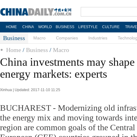
HOME
CHINA
WORLD
BUSINESS
LIFESTYLE
CULTURE
TRAVE
Business
Macro
Companies
Industries
Technolo
Home
/
Business
/
Macro
China investments may shape
energy markets: experts
Xinhua | Updated: 2017-11-10 11:25
BUCHAREST - Modernizing old infrastr
the energy mix and moving towards inte
region are common goals of the Central