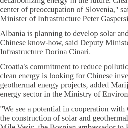
decarbonizing energy in the future. Clea
center of preoccupation of Slovenia," sa
Minister of Infrastructure Peter Gaspersi
Albania is planning to develop solar an
Chinese know-how, said Deputy Ministe
Infrastructure Dorina Cinari.
Croatia's commitment to reduce polluti
clean energy is looking for Chinese inv
geothermal energy projects, added Mari
energy sector in the Ministry of Enviro
"We see a potential in cooperation with
the construction of solar and geothermal
Mile Vasic, the Bosnian ambassador to