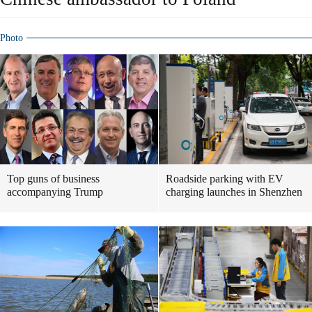
Photo
Top guns of business
Roadside parking with EV
accompanying Trump
charging launches in Shenzhen