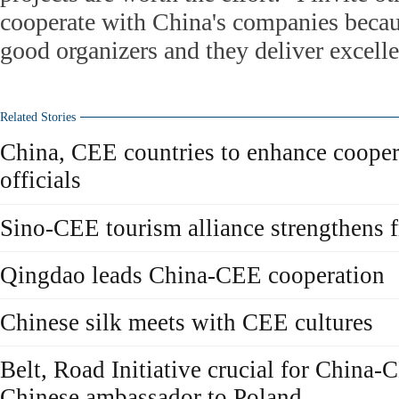
cooperate with China's companies becaus
good organizers and they deliver excellen
Related Stories
China, CEE countries to enhance cooper
officials
Sino-CEE tourism alliance strengthens f
Qingdao leads China-CEE cooperation
Chinese silk meets with CEE cultures
Belt, Road Initiative crucial for China-
Chinese ambassador to Poland