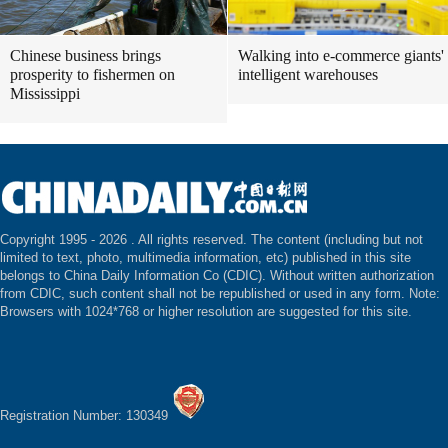
Chinese business brings
Walking into e-commerce giants'
prosperity to fishermen on
intelligent warehouses
Mississippi
Copyright 1995 -
2026 . All rights reserved. The content (including but not
limited to text, photo, multimedia information, etc) published in this site
belongs to China Daily Information Co (CDIC). Without written authorization
from CDIC, such content shall not be republished or used in any form. Note:
Browsers with 1024*768 or higher resolution are suggested for this site.
Registration Number: 130349