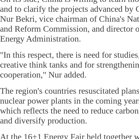
and to clarify the projects advanced by 
Nur Bekri, vice chairman of China's N
and Reform Commission, and director o
Energy Administration.
"In this respect, there is need for studies
creative think tanks and for strengthenin
cooperation," Nur added.
The region's countries resuscitated plan
nuclear power plants in the coming year
which reflects the need to reduce carbo
and diversify production.
At the 16+1 Energy Fair held together w