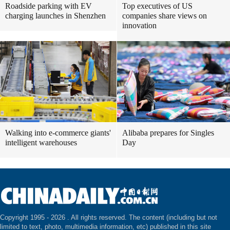
Roadside parking with EV
Top executives of US
charging launches in Shenzhen
companies share views on
innovation
Walking into e-commerce giants'
Alibaba prepares for Singles
intelligent warehouses
Day
Copyright 1995 -
2026 . All rights reserved. The content (including but not
limited to text, photo, multimedia information, etc) published in this site