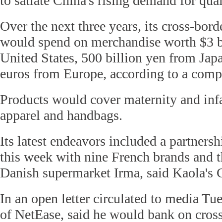
to satiate China's rising demand for qua
Over the next three years, its cross-bor
would spend on merchandise worth $3 b
United States, 500 billion yen from Japa
euros from Europe, according to a comp
Products would cover maternity and infa
apparel and handbags.
Its latest endeavors included a partners
this week with nine French brands and t
Danish supermarket Irma, said Kaola's
In an open letter circulated to media T
of NetEase, said he would bank on cro