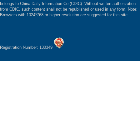
belongs to China Daily Information Co (CDIC). Without written authorization
from CDIC, such content shall not be republished or used in any form. Note:
Browsers with 1024*768 or higher resolution are suggested for this site.
Registration Number: 130349