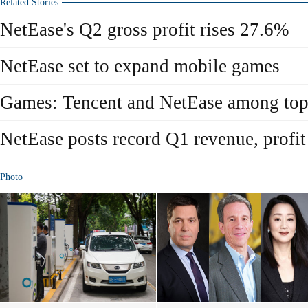
Related Stories
NetEase's Q2 gross profit rises 27.6%
NetEase set to expand mobile games
Games: Tencent and NetEase among top
NetEase posts record Q1 revenue, profit
Photo