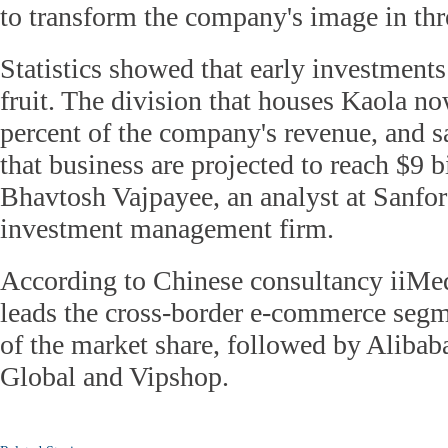
to transform the company's image in thre
Statistics showed that early investments
fruit. The division that houses Kaola n
percent of the company's revenue, and s
that business are projected to reach $9 b
Bhavtosh Vajpayee, an analyst at Sanfor
investment management firm.
According to Chinese consultancy iiMed
leads the cross-border e-commerce segm
of the market share, followed by Aliba
Global and Vipshop.