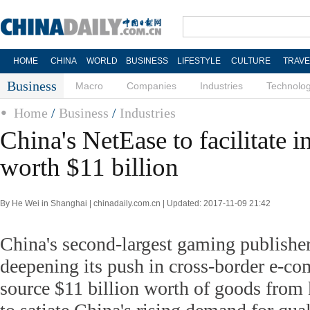
HOME
CHINA
WORLD
BUSINESS
LIFESTYLE
CULTURE
TRAVE
Business
Macro
Companies
Industries
Technolo
Home
/
Business
/
Industries
China's NetEase to facilitate 
worth $11 billion
By He Wei in Shanghai | chinadaily.com.cn | Updated: 2017-11-09 21:42
China's second-largest gaming publisher
deepening its push in cross-border e-co
source $11 billion worth of goods from