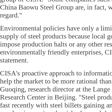
China Baowu Steel Group are, in fact, wo
regard."
Environmental policies have only a limit
supply of steel products because local 
impose production halts or any other res
environmentally friendly enterprises, CI
statement.
CISA's proactive approach to informati
help the market to be more rational tha
Guoqing, research director at the Lange
Research Center in Beijing. "Steel produ
fast recently with steel billets gaining 