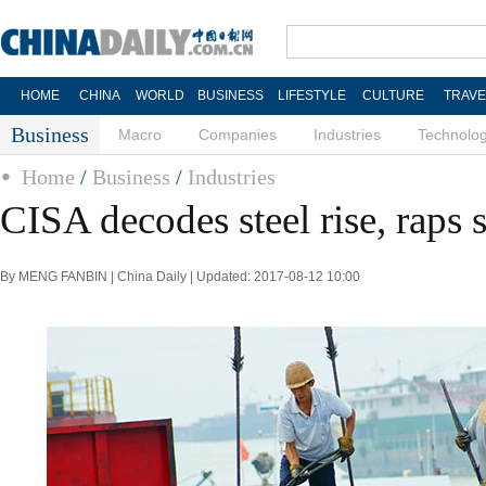
HOME
CHINA
WORLD
BUSINESS
LIFESTYLE
CULTURE
TRAVE
Business
Macro
Companies
Industries
Technolo
Home
/
Business
/
Industries
CISA decodes steel rise, raps 
By MENG FANBIN | China Daily | Updated: 2017-08-12 10:00