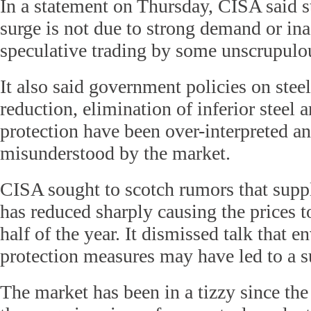
In a statement on Thursday, CISA said st
surge is not due to strong demand or in
speculative trading by some unscrupulo
It also said government policies on stee
reduction, elimination of inferior steel
protection have been over-interpreted a
misunderstood by the market.
CISA sought to scotch rumors that suppl
has reduced sharply causing the prices to 
half of the year. It dismissed talk that 
protection measures may have led to a s
The market has been in a tizzy since the