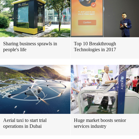
Sharing business sprawls in
Top 10 Breakthrough
people's life
Technologies in 2017
Aerial taxi to start trial
Huge market boosts senior
operations in Dubai
services industry