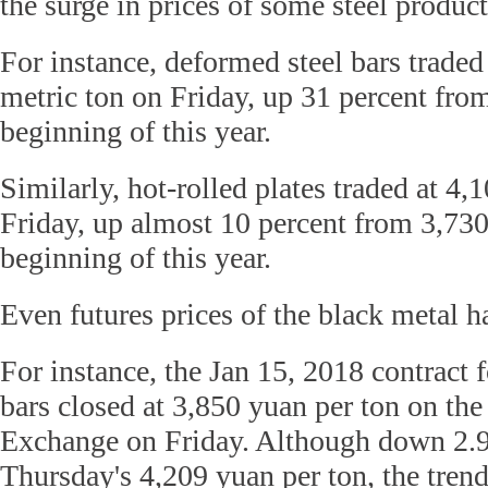
the surge in prices of some steel product
For instance, deformed steel bars traded
metric ton on Friday, up 31 percent fro
beginning of this year.
Similarly, hot-rolled plates traded at 4,
Friday, up almost 10 percent from 3,730
beginning of this year.
Even futures prices of the black metal h
For instance, the Jan 15, 2018 contract 
bars closed at 3,850 yuan per ton on th
Exchange on Friday. Although down 2.9
Thursday's 4,209 yuan per ton, the tren