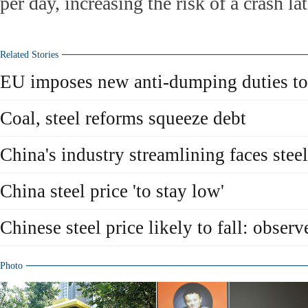
per day, increasing the risk of a crash lat
Related Stories
EU imposes new anti-dumping duties to
Coal, steel reforms squeeze debt
China's industry streamlining faces steel
China steel price 'to stay low'
Chinese steel price likely to fall: observ
Photo