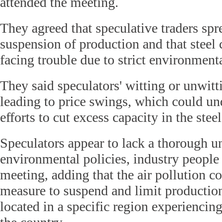
attended the meeting.
They agreed that speculative traders sp
suspension of production and that stee
facing trouble due to strict environmenta
They said speculators' witting or unwitt
leading to price swings, which could u
efforts to cut excess capacity in the steel
Speculators appear to lack a thorough u
environmental policies, industry people
meeting, adding that the air pollution co
measure to suspend and limit productio
located in a specific region experiencin