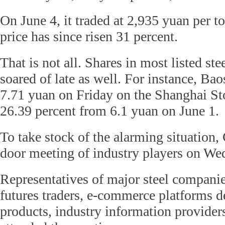
On June 4, it traded at 2,935 yuan per 
price has since risen 31 percent.
That is not all. Shares in most listed s
soared of late as well. For instance, Ba
7.71 yuan on Friday on the Shanghai S
26.39 percent from 6.1 yuan on June 1.
To take stock of the alarming situation,
door meeting of industry players on We
Representatives of major steel companie
futures traders, e-commerce platforms de
products, industry information provider