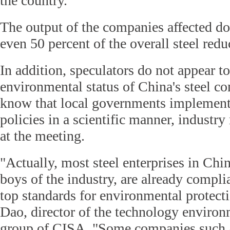
the country.
The output of the companies affected do
even 50 percent of the overall steel redu
In addition, speculators do not appear t
environmental status of China's steel c
know that local governments implemen
policies in a scientific manner, industry
at the meeting.
"Actually, most steel enterprises in Chin
boys of the industry, are already compli
top standards for environmental protect
Dao, director of the technology environ
group of CISA. "Some companies such 