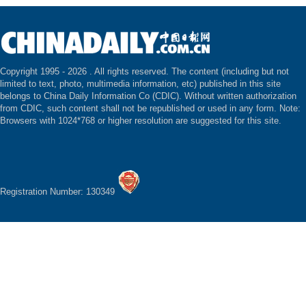
Copyright 1995 -
2026 . All rights reserved. The content (including but not
limited to text, photo, multimedia information, etc) published in this site
belongs to China Daily Information Co (CDIC). Without written authorization
from CDIC, such content shall not be republished or used in any form. Note:
Browsers with 1024*768 or higher resolution are suggested for this site.
Registration Number: 130349