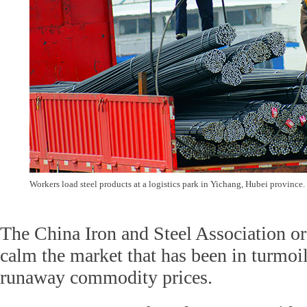
Workers load steel products at a logistics park in Yichang, Hubei province
The China Iron and Steel Association o
calm the market that has been in turmoil
runaway commodity prices.