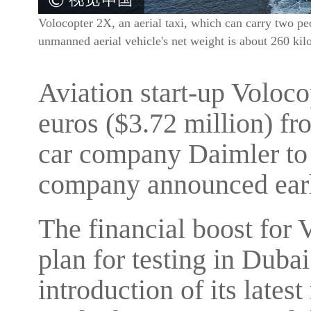
Volocopter 2X, an aerial taxi, which can carry two peop
unmanned aerial vehicle's net weight is about 260 k
Aviation start-up Voloco
euros ($3.72 million) f
car company Daimler to p
company announced earl
The financial boost for 
plan for testing in Dubai
introduction of its late