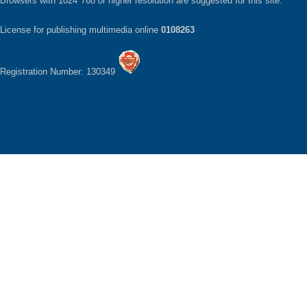
Browsers with 1024*768 or higher resolution are suggested for this site.
License for publishing multimedia online
0108263
Registration Number: 130349