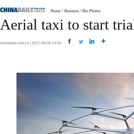
Home
/
Business
/
Biz Photos
Aerial taxi to start tr
chinadaily.com.cn | 2017-08-08 14:09