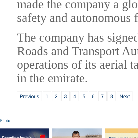
made the company a glob
safety and autonomous f
The company has signed
Roads and Transport Auth
operations of its aerial t
in the emirate.
Previous
1
2
3
4
5
6
7
8
Next
Photo