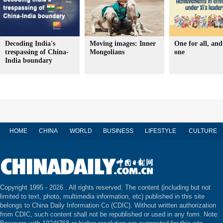
Decoding India's
Moving images: Inner
One for all, and 
trespassing of China-
Mongolians
one
India boundary
HOME
CHINA
WORLD
BUSINESS
LIFESTYLE
CULTURE
Copyright 1995 -
2026 . All rights reserved. The content (including but not
limited to text, photo, multimedia information, etc) published in this site
belongs to China Daily Information Co (CDIC). Without written authorization
from CDIC, such content shall not be republished or used in any form. Note: