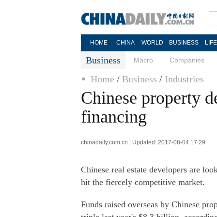
HOME
CHINA
WORLD
BUSINESS
LIF
Business
Macro
Companies
Home
/
Business
/
Industries
Chinese property d
financing
chinadaily.com.cn | Updated: 2017-08-04 17:29
Chinese real estate developers are loo
hit the fiercely competitive market.
Funds raised overseas by Chinese prope