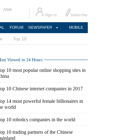
ASIA
AL
FORUM
NEWSPAPER
MOBILE
ce
Top 10
ost Viewed in 24 Hours
op 10 most popular online shopping sites in
hina
op 10 Chinese internet companies in 2017
op 14 most powerful female billionaires in
he world
op 10 robotics companies in the world
op 10 trading partners of the Chinese
ainland