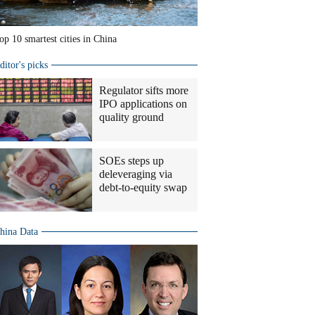
op 10 smartest cities in China
ditor's picks
Regulator sifts more
IPO applications on
quality ground
SOEs steps up
deleveraging via
debt-to-equity swap
hina Data