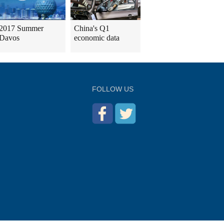
2017 Summer
China's Q1
Davos
economic data
FOLLOW US