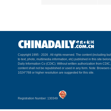
Copyright 1995 -
2026 . All rights reserved. The content (including but
to text, photo, multimedia information, etc) published in this site belo
Daily Information Co (CDIC). Without written authorization from CDIC
content shall not be republished or used in any form. Note: Browsers 
1024*768 or higher resolution are suggested for this site.
Registration Number: 130349