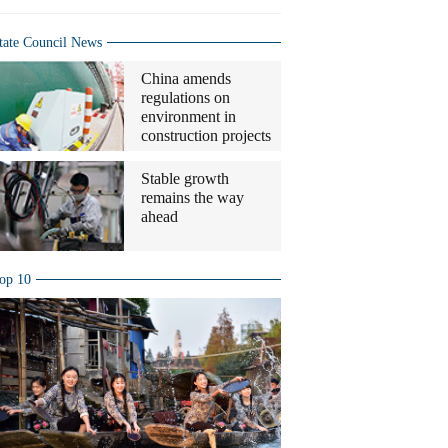
tate Council News
China amends
regulations on
environment in
construction projects
Stable growth
remains the way
ahead
op 10