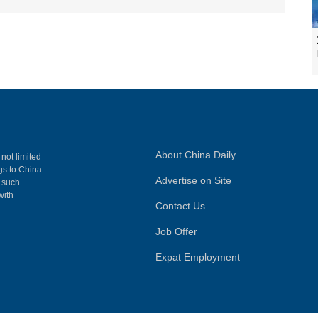
About China Daily
 not limited
ngs to China
Advertise on Site
, such
with
Contact Us
Job Offer
Expat Employment