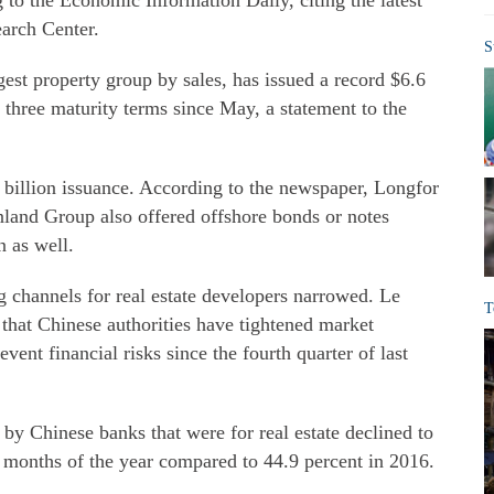
ng to the Economic Information Daily, citing the latest
earch Center.
S
est property group by sales, has issued a record $6.6
 three maturity terms since May, a statement to the
 billion issuance. According to the newspaper, Longfor
land Group also offered offshore bonds or notes
n as well.
channels for real estate developers narrowed. Le
T
d that Chinese authorities have tightened market
vent financial risks since the fourth quarter of last
 by Chinese banks that were for real estate declined to
ix months of the year compared to 44.9 percent in 2016.