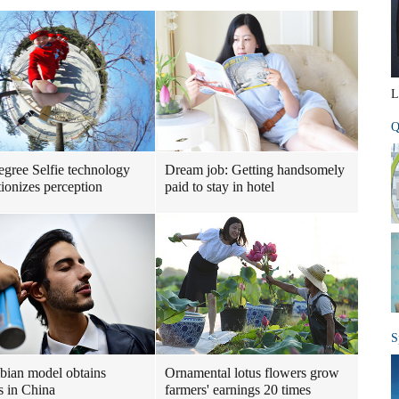
L
Q
gree Selfie technology
Dream job: Getting handsomely
tionizes perception
paid to stay in hotel
S
ian model obtains
Ornamental lotus flowers grow
s in China
farmers' earnings 20 times