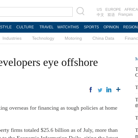
US
EUROPE
AFRICA
Français
中文
双语
ESTYLE
CULTURE
TRAVEL
WATCHTHIS
SPORTS
OPINION
REGION
Industries
Technology
Motoring
China Data
Finan
evelopers eye offshore
M
T
C
T
T
t
king overseas for financing as tough policies at home
T
rty firms totaled $25.6 billion as of July, more than
T
m