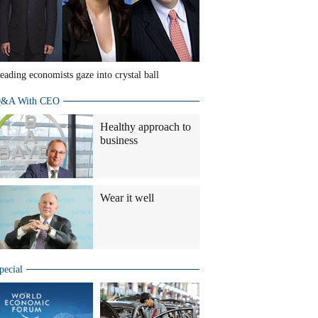
eading economists gaze into crystal ball
&A With CEO
Healthy approach to
business
Wear it well
pecial