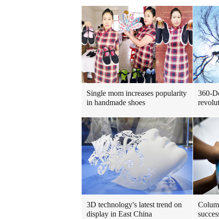
Single mom increases popularity
360-De
in handmade shoes
revolu
3D technology's latest trend on
Columb
display in East China
succes