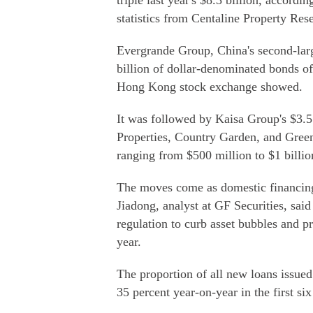
triple last year's $8.3 billion, accordi
statistics from Centaline Property Res
Evergrande Group, China's second-larg
billion of dollar-denominated bonds of
Hong Kong stock exchange showed.
It was followed by Kaisa Group's $3.5
Properties, Country Garden, and Green
ranging from $500 million to $1 billio
The moves come as domestic financing 
Jiadong, analyst at GF Securities, sai
regulation to curb asset bubbles and pre
year.
The proportion of all new loans issued
35 percent year-on-year in the first s