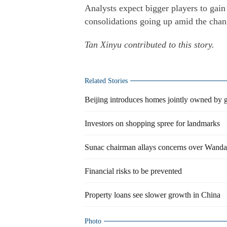
Analysts expect bigger players to gain
consolidations going up amid the chan
Tan Xinyu contributed to this story.
Related Stories
Beijing introduces homes jointly owned by
Investors on shopping spree for landmarks
Sunac chairman allays concerns over Wanda
Financial risks to be prevented
Property loans see slower growth in China
Photo