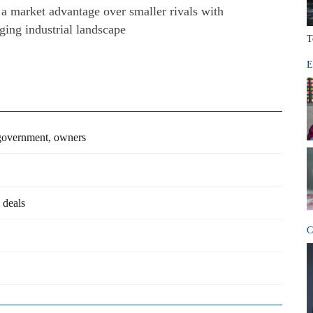
 a market advantage over smaller rivals with
ging industrial landscape
T
E
 government, owners
 deals
C